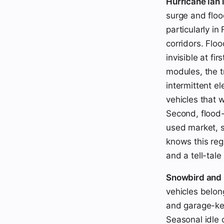
Hurricane Ian l
surge and flo
particularly i
corridors. Flo
invisible at fi
modules, the t
intermittent el
vehicles that 
Second, flood-t
used market, s
knows this regi
and a tell-tal
Snowbird and r
vehicles belon
and garage-kep
Seasonal idle 