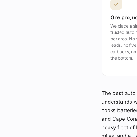
✓
One pro, no
We place a si
trusted auto 
per area. No
leads, no five
callbacks, no
the bottom.
The best auto 
understands wh
cooks batterie
and Cape Cora
heavy fleet of
miles, and a u