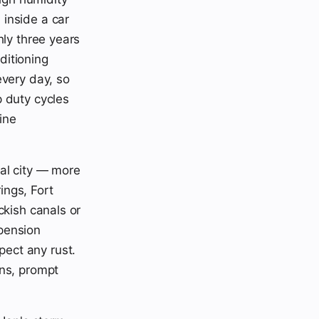
inside a car
hly three years
ditioning
every day, so
p duty cycles
ine
al city — more
ings, Fort
ckish canals or
spension
ect any rust.
ons, prompt