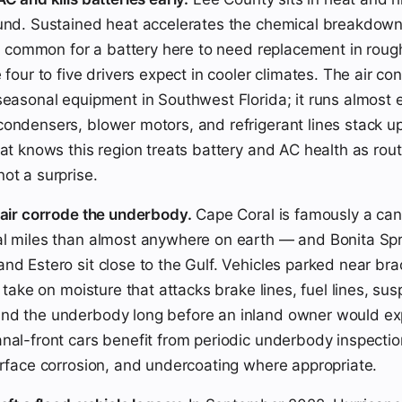
und. Sustained heat accelerates the chemical breakdown 
 is common for a battery here to need replacement in roug
 four to five drivers expect in cooler climates. The air con
seasonal equipment in Southwest Florida; it runs almost 
ondensers, blower motors, and refrigerant lines stack u
hat knows this region treats battery and AC health as rout
ot a surprise.
 air corrode the underbody.
Cape Coral is famously a can
l miles than almost anywhere on earth — and Bonita Spr
nd Estero sit close to the Gulf. Vehicles parked near bra
r take on moisture that attacks brake lines, fuel lines, su
nd the underbody long before an inland owner would exp
nal-front cars benefit from periodic underbody inspecti
urface corrosion, and undercoating where appropriate.