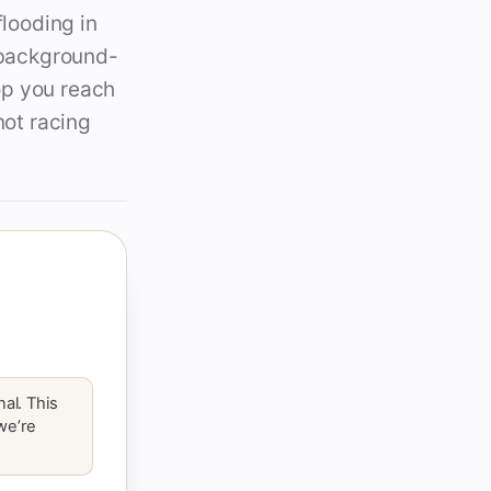
flooding in
d background-
op you reach
not racing
al. This
 we’re