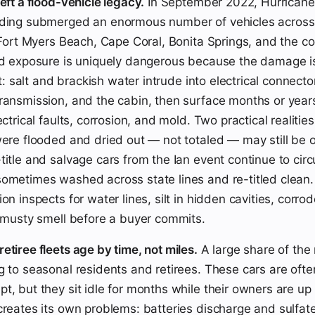
eft a flood-vehicle legacy.
In September 2022, Hurricane 
oding submerged an enormous number of vehicles across
n Fort Myers Beach, Cape Coral, Bonita Springs, and the co
od exposure is uniquely dangerous because the damage i
rst: salt and brackish water intrude into electrical connecto
ransmission, and the cabin, then surface months or years
ectrical faults, corrosion, and mold. Two practical realities 
were flooded and dried out — not totaled — may still be o
itle and salvage cars from the Ian event continue to circu
ometimes washed across state lines and re-titled clean.
on inspects for water lines, silt in hidden cavities, corr
e musty smell before a buyer commits.
etiree fleets age by time, not miles.
A large share of the
g to seasonal residents and retirees. These cars are oft
t, but they sit idle for months while their owners are up 
creates its own problems: batteries discharge and sulfate