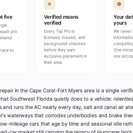
★
●
t five
Verified means
Your det
verified
yours
ngle
Every Top Pro is
We never s
repair pro
licensed, insured, and
information
 shared
background-checked
competing
before they earn
One introd
 race to
exclusive placement in
one accou
their area.
repair in the Cape Coral-Fort Myers area is a single verif
at Southwest Florida quietly does to a vehicle: relentles
s and runs the AC nearly every day, salt and canal air alo
l's waterways that corrodes underbodies and brake line
 low-mileage cars that age by time and seasonal idle rath
sed-car market still carrying the legacy of Hurricane Ian'