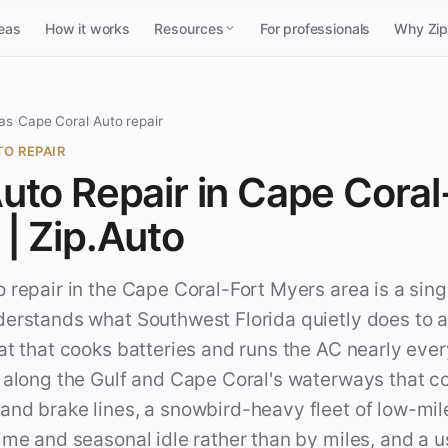
reas
How it works
Resources
For professionals
Why Zi
as
›
Cape Coral
›
Auto repair
O REPAIR
uto Repair in Cape Coral
| Zip.Auto
 repair in the Cape Coral-Fort Myers area is a sing
derstands what Southwest Florida quietly does to a
at that cooks batteries and runs the AC nearly ever
r along the Gulf and Cape Coral's waterways that c
and brake lines, a snowbird-heavy fleet of low-mi
ime and seasonal idle rather than by miles, and a 