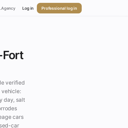
p.Agency
Log in
Professional log in
-Fort
le verified
 vehicle:
y day, salt
orrodes
leage cars
used-car