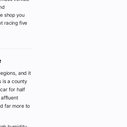
and
he shop you
t racing five
e
egions, and it
s is a county
ar for half
affluent
ed far more to
igh humidity