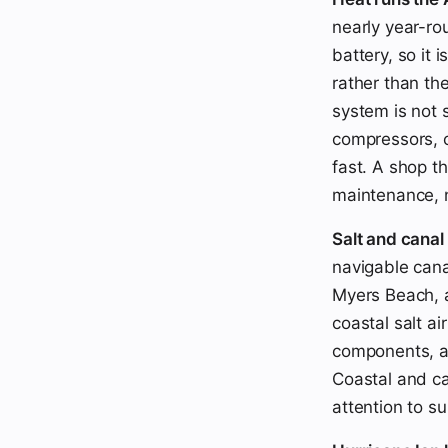
nearly year-ro
battery, so it
rather than the
system is not 
compressors, c
fast. A shop t
maintenance, n
Salt and canal
navigable cana
Myers Beach, a
coastal salt ai
components, a
Coastal and ca
attention to s