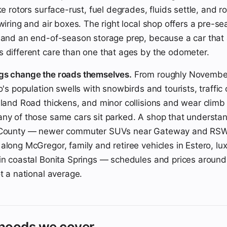
ke rotors surface-rust, fuel degrades, fluids settle, and r
 wiring and air boxes. The right local shop offers a pre-
 and an end-of-season storage prep, because a car that
 different care than one that ages by the odometer.
gs change the roads themselves.
From roughly Novembe
o's population swells with snowbirds and tourists, traffic o
sland Road thickens, and minor collisions and wear climb w
ny of those same cars sit parked. A shop that understa
 County — newer commuter SUVs near Gateway and RSW
along McGregor, family and retiree vehicles in Estero, lu
in coastal Bonita Springs — schedules and prices around 
t a national average.
hoods we cover