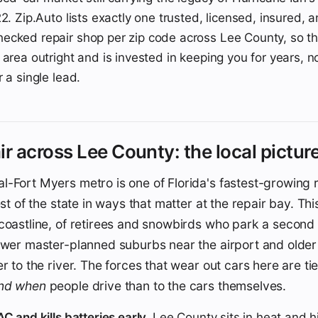
2. Zip.Auto lists exactly one trusted, licensed, insured, 
ecked repair shop per zip code across Lee County, so t
area outright and is invested in keeping you for years, no
 a single lead.
ir across Lee County: the local pictur
-Fort Myers metro is one of Florida's fastest-growing r
est of the state in ways that matter at the repair bay. Thi
coastline, of retirees and snowbirds who park a second c
ewer master-planned suburbs near the airport and older 
er to the river. The forces that wear out cars here are ti
and when
people drive than to the cars themselves.
C and kills batteries early.
Lee County sits in heat and h