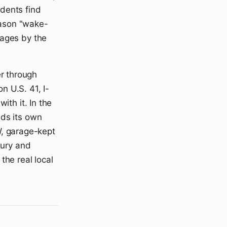
odents find
season "wake-
 ages by the
r through
n U.S. 41, I-
ith it. In the
nds its own
, garage-kept
xury and
the real local