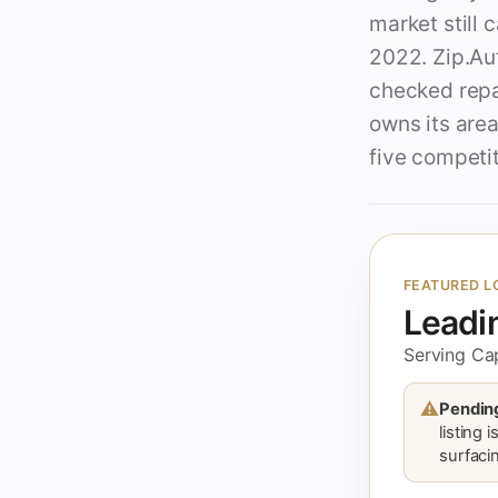
market still 
2022. Zip.Aut
checked repa
owns its area
five competit
FEATURED L
Leadi
Serving Ca
⚠
Pending
listing 
surfacin