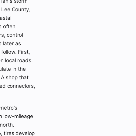
Ian's storm
 Lee County,
astal
s often
rs, control
 later as
follow. First,
n local roads.
late in the
 A shop that
oded connectors,
 metro's
en low-mileage
north.
, tires develop