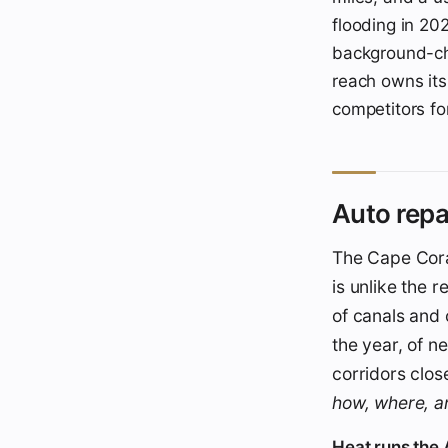
flooding in 202
background-ch
reach owns its 
competitors for
Auto repa
The Cape Coral
is unlike the r
of canals and 
the year, of n
corridors clos
how, where, 
Heat runs the A