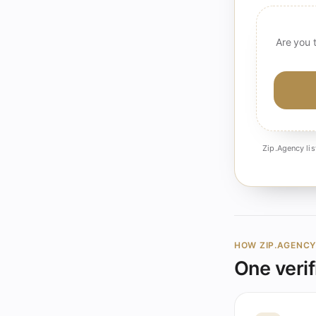
Are you 
Zip.Agency lis
HOW ZIP.AGENC
One verif