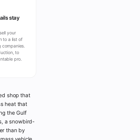
ails stay
ell your
 to a list of
 companies.
uction, to
ntable pro.
ied shop that
s heat that
ng the Gulf
s, a snowbird-
er than by
s mass vehicle