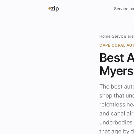
zip
Service a
Home
›
Service are
CAPE CORAL AUT
Best A
Myers 
The best auto
shop that un
relentless he
and canal ai
underbodies 
that age by t