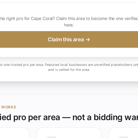
the right pro for Cape Coral? Claim this area to become the one verifie
here.
Claim this area →
ts one trusted pro per area. Featured local businesses are unverified placeholders unt
and is vetted for the area.
Y WORKS
ied pro per area — not a bidding wa