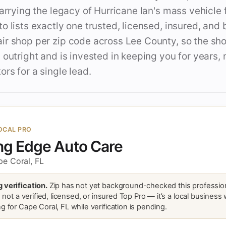
carrying the legacy of Hurricane Ian's mass vehicle 
o lists exactly one trusted, licensed, insured, an
ir shop per zip code across Lee County, so the sh
 outright and is invested in keeping you for years, 
ors for a single lead.
OCAL PRO
ng Edge Auto Care
pe Coral, FL
 verification.
Zip has not yet background-checked this profession
is not a verified, licensed, or insured Top Pro — it’s a local business
g for Cape Coral, FL while verification is pending.