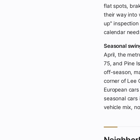
flat spots, bra
their way into
up" inspection
calendar needs
Seasonal swin
April, the metr
75, and Pine I
off-season, ma
corner of Lee
European cars 
seasonal cars 
vehicle mix, no
Neighbor