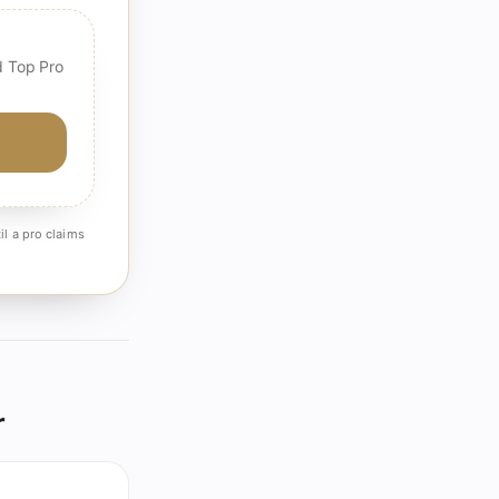
d Top Pro
il a pro claims
r