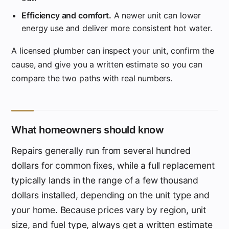
Efficiency and comfort.
A newer unit can lower
energy use and deliver more consistent hot water.
A licensed plumber can inspect your unit, confirm the
cause, and give you a written estimate so you can
compare the two paths with real numbers.
What homeowners should know
Repairs generally run from several hundred
dollars for common fixes, while a full replacement
typically lands in the range of a few thousand
dollars installed, depending on the unit type and
your home. Because prices vary by region, unit
size, and fuel type, always get a written estimate