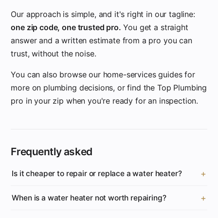
Our approach is simple, and it's right in our tagline:
one zip code, one trusted pro.
You get a straight
answer and a written estimate from a pro you can
trust, without the noise.
You can also browse our home-services guides for
more on plumbing decisions, or find the Top Plumbing
pro in your zip when you're ready for an inspection.
Frequently asked
Is it cheaper to repair or replace a water heater?
When is a water heater not worth repairing?