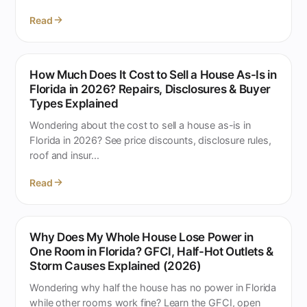
Read
How Much Does It Cost to Sell a House As-Is in
Florida in 2026? Repairs, Disclosures & Buyer
Types Explained
Wondering about the cost to sell a house as-is in
Florida in 2026? See price discounts, disclosure rules,
roof and insur...
Read
Why Does My Whole House Lose Power in
One Room in Florida? GFCI, Half-Hot Outlets &
Storm Causes Explained (2026)
Wondering why half the house has no power in Florida
while other rooms work fine? Learn the GFCI, open