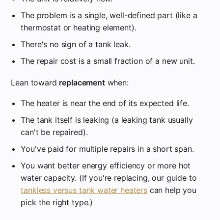
The problem is a single, well-defined part (like a
thermostat or heating element).
There's no sign of a tank leak.
The repair cost is a small fraction of a new unit.
Lean toward
replacement
when:
The heater is near the end of its expected life.
The tank itself is leaking (a leaking tank usually
can't be repaired).
You've paid for multiple repairs in a short span.
You want better energy efficiency or more hot
water capacity. (If you're replacing, our guide to
tankless versus tank water heaters
can help you
pick the right type.)