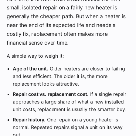
small, isolated repair on a fairly new heater is
generally the cheaper path. But when a heater is
near the end of its expected life and needs a
costly fix, replacement often makes more
financial sense over time.
A simple way to weigh it:
Age of the unit.
Older heaters are closer to failing
and less efficient. The older it is, the more
replacement looks attractive.
Repair cost vs. replacement cost.
If a single repair
approaches a large share of what a new installed
unit costs, replacement is usually the smarter buy.
Repair history.
One repair on a young heater is
normal. Repeated repairs signal a unit on its way
out.