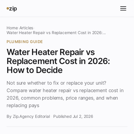
zip
Home
›
Articles
›
Water Heater Repair vs Replacement Cost in 2026:...
PLUMBING GUIDE
Water Heater Repair vs
Replacement Cost in 2026:
How to Decide
Not sure whether to fix or replace your unit?
Compare water heater repair vs replacement cost in
2026, common problems, price ranges, and when
replacing pays
By Zip.Agency Editorial
·
Published Jul 2, 2026