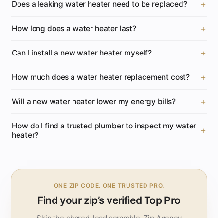
Does a leaking water heater need to be replaced?
How long does a water heater last?
Can I install a new water heater myself?
How much does a water heater replacement cost?
Will a new water heater lower my energy bills?
How do I find a trusted plumber to inspect my water
heater?
ONE ZIP CODE. ONE TRUSTED PRO.
Find your zip’s verified Top Pro
Skip the shared-lead scramble. Zip.Agency