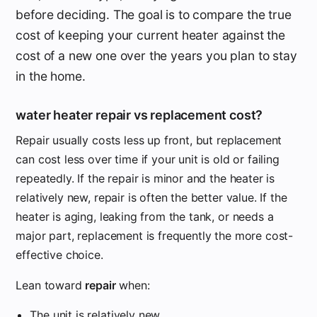
before deciding. The goal is to compare the true
cost of keeping your current heater against the
cost of a new one over the years you plan to stay
in the home.
water heater repair vs replacement cost?
Repair usually costs less up front, but replacement
can cost less over time if your unit is old or failing
repeatedly. If the repair is minor and the heater is
relatively new, repair is often the better value. If the
heater is aging, leaking from the tank, or needs a
major part, replacement is frequently the more cost-
effective choice.
Lean toward
repair
when:
The unit is relatively new.