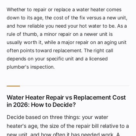
Whether to repair or replace a water heater comes
down to its age, the cost of the fix versus a new unit,
and how reliable you need your hot water to be. As a
rule of thumb, a minor repair on a newer unit is
usually worth it, while a major repair on an aging unit
often points toward replacement. The right call
depends on your specific unit and a licensed
plumber's inspection.
Water Heater Repair vs Replacement Cost
in 2026: How to Decide?
Decide based on three things: your water
heater's age, the size of the repair bill relative to a
new unit, and how often it has needed work. A