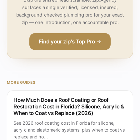
surfaces a single verified, licensed, insured,
background-checked plumbing pro for your exact
zip — one introduction, one accountable pro.
Find your zip’s Top Pro →
MORE GUIDES
How Much Does a Roof Coating or Roof
Restoration Cost in Florida? Silicone, Acrylic &
When to Coat vs Replace (2026)
See 2026 roof coating cost in Florida for silicone,
acrylic and elastomeric systems, plus when to coat vs
replace and ho...