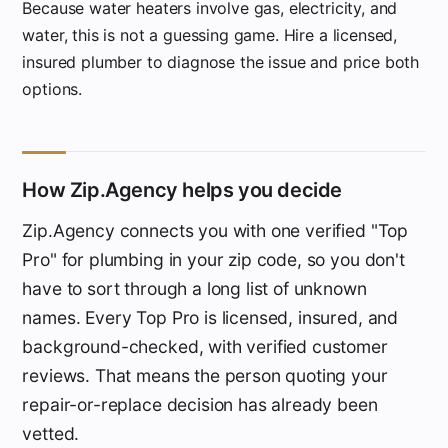
Because water heaters involve gas, electricity, and
water, this is not a guessing game. Hire a licensed,
insured plumber to diagnose the issue and price both
options.
How Zip.Agency helps you decide
Zip.Agency connects you with one verified "Top
Pro" for plumbing in your zip code, so you don't
have to sort through a long list of unknown
names. Every Top Pro is licensed, insured, and
background-checked, with verified customer
reviews. That means the person quoting your
repair-or-replace decision has already been
vetted.