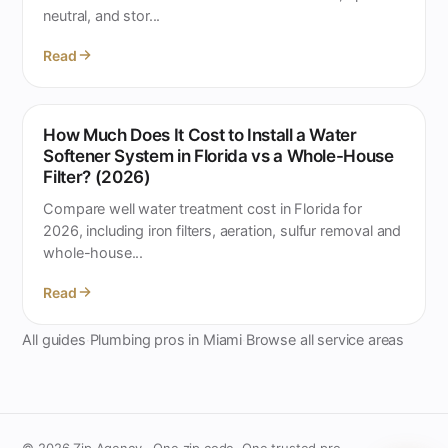
neutral, and stor...
Read
How Much Does It Cost to Install a Water
Softener System in Florida vs a Whole-House
Filter? (2026)
Compare well water treatment cost in Florida for
2026, including iron filters, aeration, sulfur removal and
whole-house...
Read
All guides
Plumbing pros in Miami
Browse all service areas
·
·