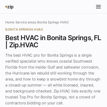
zip
Home
›
Service areas
›
Bonita Springs
›
HVAC
BONITA SPRINGS HVAC
Best HVAC in Bonita Springs, FL
| Zip.HVAC
The best HVAC pro for Bonita Springs is a single
verified specialist who knows coastal Southwest
Florida from the inside: Gulf and saltwater corrosion,
the Hurricane Ian rebuild still working through the
area, and how to keep a snowbird home dry through
a closed-up summer — all while licensed, insured,
and background-checked. Zip.HVAC lists exactly one
trusted Top Pro for Bonita Springs, not a crowd of
contractors bidding on your call.