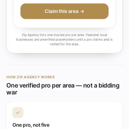
Claim this area →
Zip.Agency lists one trusted pro per area. Featured local
businesses are unverified placeholders until a pro claims and is
vetted for the area.
HOW ZIP.AGENCY WORKS
One verified pro per area — not a bidding
war
✓
One pro, not five