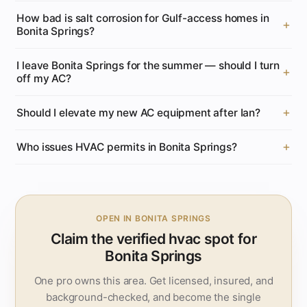
How bad is salt corrosion for Gulf-access homes in
Bonita Springs?
I leave Bonita Springs for the summer — should I turn
off my AC?
Should I elevate my new AC equipment after Ian?
Who issues HVAC permits in Bonita Springs?
OPEN IN BONITA SPRINGS
Claim the verified hvac spot for
Bonita Springs
One pro owns this area. Get licensed, insured, and
background-checked, and become the single