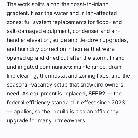
The work splits along the coast-to-inland
gradient. Near the water and in Ian-affected
zones: full system replacements for flood- and
salt-damaged equipment, condenser and air-
handler elevation, surge and tie-down upgrades,
and humidity correction in homes that were
opened up and dried out after the storm. Inland
and in gated communities: maintenance, drain-
line clearing, thermostat and zoning fixes, and the
seasonal-vacancy setup that snowbird owners
need. As equipment is replaced,
SEER2
— the
federal efficiency standard in effect since 2023
— applies, so the rebuild is also an efficiency
upgrade for many homeowners.