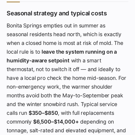
Seasonal strategy and typical costs
Bonita Springs empties out in summer as
seasonal residents head north, which is exactly
when a closed home is most at risk of mold. The
local rule is to
leave the system running on a
humidity-aware setpoint
with a smart
thermostat, not to switch it off — and ideally to
have a local pro check the home mid-season. For
non-emergency work, the warmer shoulder
months avoid both the May-to-September peak
and the winter snowbird rush. Typical service
calls run
$350–$850
, with full replacements
commonly
$6,500–$14,000+
depending on
tonnage, salt-rated and elevated equipment, and