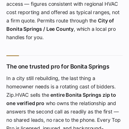
access — figures consistent with regional HVAC
cost reporting and offered as typical ranges, not
a firm quote. Permits route through the
City of
Bonita Springs / Lee County
, which a local pro
handles for you.
The one trusted pro for Bonita Springs
In a city still rebuilding, the last thing a
homeowner needs is a rotating cast of bidders.
Zip.HVAC sells the
entire Bonita Springs zip to
one verified pro
who owns the relationship and
answers the second call as readily as the first —
no shared leads, no race to the phone. Every Top
Pro is licensed, insured, and background-