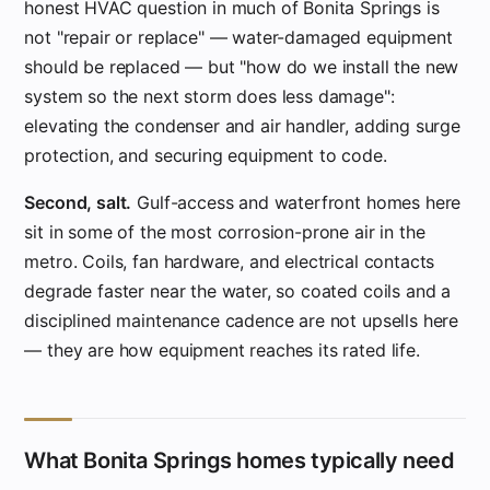
honest HVAC question in much of Bonita Springs is
not "repair or replace" — water-damaged equipment
should be replaced — but "how do we install the new
system so the next storm does less damage":
elevating the condenser and air handler, adding surge
protection, and securing equipment to code.
Second, salt.
Gulf-access and waterfront homes here
sit in some of the most corrosion-prone air in the
metro. Coils, fan hardware, and electrical contacts
degrade faster near the water, so coated coils and a
disciplined maintenance cadence are not upsells here
— they are how equipment reaches its rated life.
What Bonita Springs homes typically need