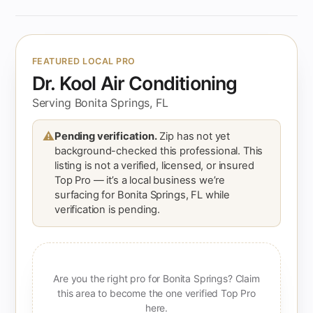
FEATURED LOCAL PRO
Dr. Kool Air Conditioning
Serving Bonita Springs, FL
⚠
Pending verification.
Zip has not yet
background-checked this professional. This
listing is not a verified, licensed, or insured
Top Pro — it’s a local business we’re
surfacing for Bonita Springs, FL while
verification is pending.
Are you the right pro for Bonita Springs? Claim
this area to become the one verified Top Pro
here.