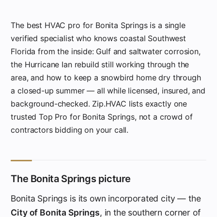
The best HVAC pro for Bonita Springs is a single
verified specialist who knows coastal Southwest
Florida from the inside: Gulf and saltwater corrosion,
the Hurricane Ian rebuild still working through the
area, and how to keep a snowbird home dry through
a closed-up summer — all while licensed, insured, and
background-checked. Zip.HVAC lists exactly one
trusted Top Pro for Bonita Springs, not a crowd of
contractors bidding on your call.
The Bonita Springs picture
Bonita Springs is its own incorporated city — the
City of Bonita Springs
, in the southern corner of