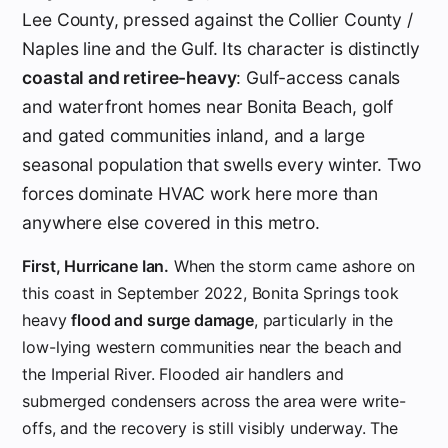
Lee County, pressed against the Collier County /
Naples line and the Gulf. Its character is distinctly
coastal and retiree-heavy
: Gulf-access canals
and waterfront homes near Bonita Beach, golf
and gated communities inland, and a large
seasonal population that swells every winter. Two
forces dominate HVAC work here more than
anywhere else covered in this metro.
First, Hurricane Ian.
When the storm came ashore on
this coast in September 2022, Bonita Springs took
heavy
flood and surge damage
, particularly in the
low-lying western communities near the beach and
the Imperial River. Flooded air handlers and
submerged condensers across the area were write-
offs, and the recovery is still visibly underway. The