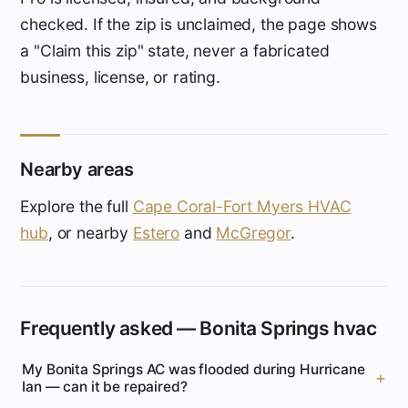
checked. If the zip is unclaimed, the page shows
a "Claim this zip" state, never a fabricated
business, license, or rating.
Nearby areas
Explore the full
Cape Coral-Fort Myers HVAC
hub
, or nearby
Estero
and
McGregor
.
Frequently asked — Bonita Springs hvac
My Bonita Springs AC was flooded during Hurricane
Ian — can it be repaired?