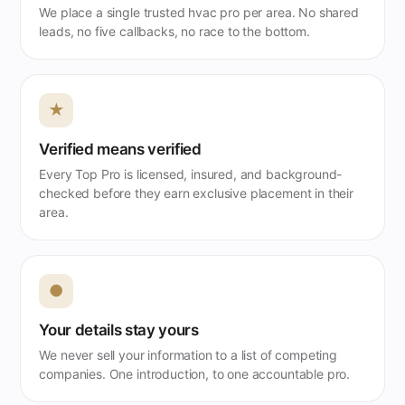
We place a single trusted hvac pro per area. No shared
leads, no five callbacks, no race to the bottom.
★
Verified means verified
Every Top Pro is licensed, insured, and background-
checked before they earn exclusive placement in their
area.
●
Your details stay yours
We never sell your information to a list of competing
companies. One introduction, to one accountable pro.