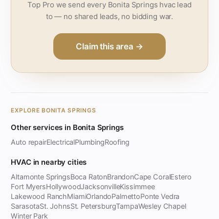
Top Pro we send every Bonita Springs hvac lead
to — no shared leads, no bidding war.
Claim this area →
EXPLORE BONITA SPRINGS
Other services in Bonita Springs
Auto repair
Electrical
Plumbing
Roofing
HVAC in nearby cities
Altamonte Springs
Boca Raton
Brandon
Cape Coral
Estero
Fort Myers
Hollywood
Jacksonville
Kissimmee
Lakewood Ranch
Miami
Orlando
Palmetto
Ponte Vedra
Sarasota
St. Johns
St. Petersburg
Tampa
Wesley Chapel
Winter Park