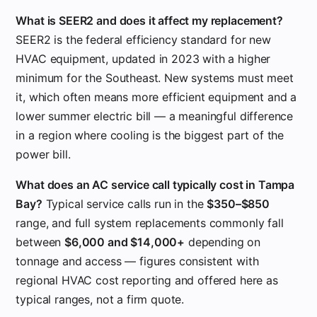
What is SEER2 and does it affect my replacement?
SEER2 is the federal efficiency standard for new
HVAC equipment, updated in 2023 with a higher
minimum for the Southeast. New systems must meet
it, which often means more efficient equipment and a
lower summer electric bill — a meaningful difference
in a region where cooling is the biggest part of the
power bill.
What does an AC service call typically cost in Tampa
Bay?
Typical service calls run in the
$350–$850
range, and full system replacements commonly fall
between
$6,000 and $14,000+
depending on
tonnage and access — figures consistent with
regional HVAC cost reporting and offered here as
typical ranges, not a firm quote.