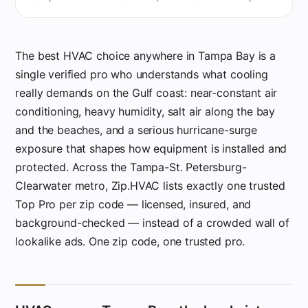
The best HVAC choice anywhere in Tampa Bay is a
single verified pro who understands what cooling
really demands on the Gulf coast: near-constant air
conditioning, heavy humidity, salt air along the bay
and the beaches, and a serious hurricane-surge
exposure that shapes how equipment is installed and
protected. Across the Tampa-St. Petersburg-
Clearwater metro, Zip.HVAC lists exactly one trusted
Top Pro per zip code — licensed, insured, and
background-checked — instead of a crowded wall of
lookalike ads. One zip code, one trusted pro.