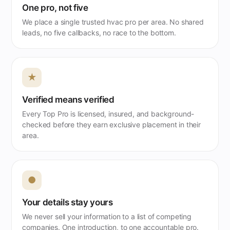
One pro, not five
We place a single trusted hvac pro per area. No shared
leads, no five callbacks, no race to the bottom.
★
Verified means verified
Every Top Pro is licensed, insured, and background-
checked before they earn exclusive placement in their
area.
●
Your details stay yours
We never sell your information to a list of competing
companies. One introduction, to one accountable pro.