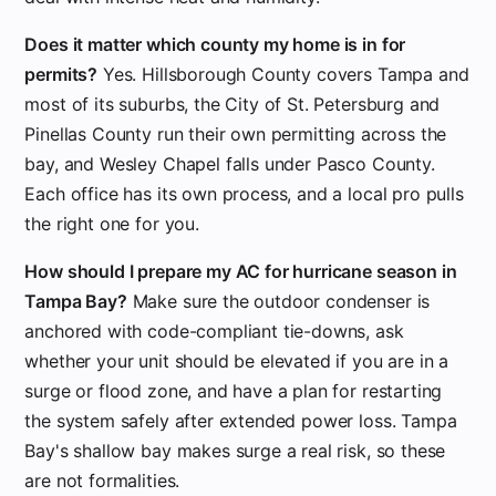
Does it matter which county my home is in for
permits?
Yes. Hillsborough County covers Tampa and
most of its suburbs, the City of St. Petersburg and
Pinellas County run their own permitting across the
bay, and Wesley Chapel falls under Pasco County.
Each office has its own process, and a local pro pulls
the right one for you.
How should I prepare my AC for hurricane season in
Tampa Bay?
Make sure the outdoor condenser is
anchored with code-compliant tie-downs, ask
whether your unit should be elevated if you are in a
surge or flood zone, and have a plan for restarting
the system safely after extended power loss. Tampa
Bay's shallow bay makes surge a real risk, so these
are not formalities.