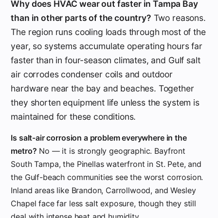
Why does HVAC wear out faster in Tampa Bay
than in other parts of the country?
Two reasons.
The region runs cooling loads through most of the
year, so systems accumulate operating hours far
faster than in four-season climates, and Gulf salt
air corrodes condenser coils and outdoor
hardware near the bay and beaches. Together
they shorten equipment life unless the system is
maintained for these conditions.
Is salt-air corrosion a problem everywhere in the
metro?
No — it is strongly geographic. Bayfront
South Tampa, the Pinellas waterfront in St. Pete, and
the Gulf-beach communities see the worst corrosion.
Inland areas like Brandon, Carrollwood, and Wesley
Chapel face far less salt exposure, though they still
deal with intense heat and humidity.