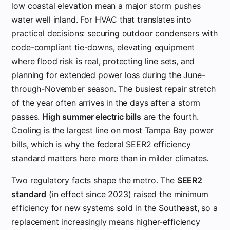
low coastal elevation mean a major storm pushes
water well inland. For HVAC that translates into
practical decisions: securing outdoor condensers with
code-compliant tie-downs, elevating equipment
where flood risk is real, protecting line sets, and
planning for extended power loss during the June-
through-November season. The busiest repair stretch
of the year often arrives in the days after a storm
passes.
High summer electric bills
are the fourth.
Cooling is the largest line on most Tampa Bay power
bills, which is why the federal SEER2 efficiency
standard matters here more than in milder climates.
Two regulatory facts shape the metro. The
SEER2
standard
(in effect since 2023) raised the minimum
efficiency for new systems sold in the Southeast, so a
replacement increasingly means higher-efficiency