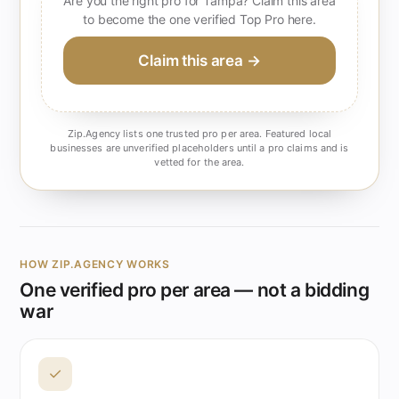
Are you the right pro for Tampa? Claim this area
to become the one verified Top Pro here.
Claim this area →
Zip.Agency lists one trusted pro per area. Featured local
businesses are unverified placeholders until a pro claims and is
vetted for the area.
HOW ZIP.AGENCY WORKS
One verified pro per area — not a bidding
war
✓