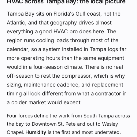
HVAC across Tampa Bay: the local picture
Tampa Bay sits on Florida's Gulf coast, not the
Atlantic, and that geography drives almost
everything a good HVAC pro does here. The
region runs cooling loads through most of the
calendar, so a system installed in Tampa logs far
more operating hours than the same equipment
would in a four-season climate. There is no real
off-season to rest the compressor, which is why
sizing, maintenance cadence, and replacement
timing all look different from what a contractor in
a colder market would expect.
Four forces define the work from South Tampa across
the bay to Downtown St. Pete and out to Wesley
Chapel.
Humidity
is the first and most underrated.