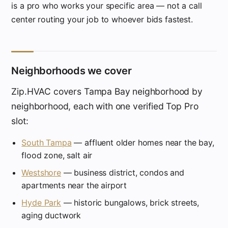
is a pro who works your specific area — not a call
center routing your job to whoever bids fastest.
Neighborhoods we cover
Zip.HVAC covers Tampa Bay neighborhood by
neighborhood, each with one verified Top Pro
slot:
South Tampa
— affluent older homes near the bay,
flood zone, salt air
Westshore
— business district, condos and
apartments near the airport
Hyde Park
— historic bungalows, brick streets,
aging ductwork