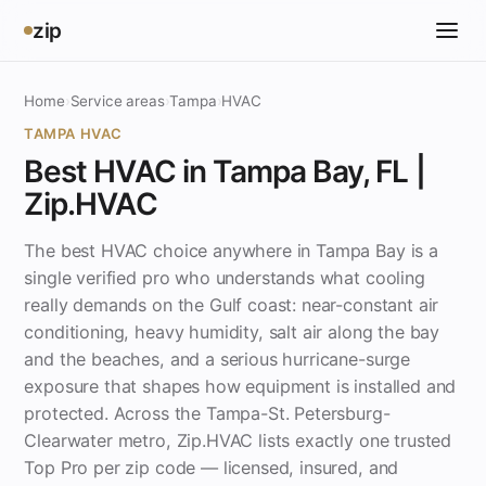
zip
Home
›
Service areas
›
Tampa
›
HVAC
TAMPA HVAC
Best HVAC in Tampa Bay, FL |
Zip.HVAC
The best HVAC choice anywhere in Tampa Bay is a
single verified pro who understands what cooling
really demands on the Gulf coast: near-constant air
conditioning, heavy humidity, salt air along the bay
and the beaches, and a serious hurricane-surge
exposure that shapes how equipment is installed and
protected. Across the Tampa-St. Petersburg-
Clearwater metro, Zip.HVAC lists exactly one trusted
Top Pro per zip code — licensed, insured, and