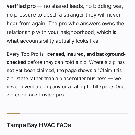
verified pro
— no shared leads, no bidding war,
no pressure to upsell a stranger they will never
hear from again. The pro who answers owns the
relationship with your neighborhood, which is
what accountability actually looks like.
Every Top Pro is
licensed, insured, and background-
checked
before they can hold a zip. Where a zip has
not yet been claimed, the page shows a "Claim this
zip" state rather than a placeholder business — we
never invent a company or a rating to fill space. One
zip code, one trusted pro.
Tampa Bay HVAC FAQs