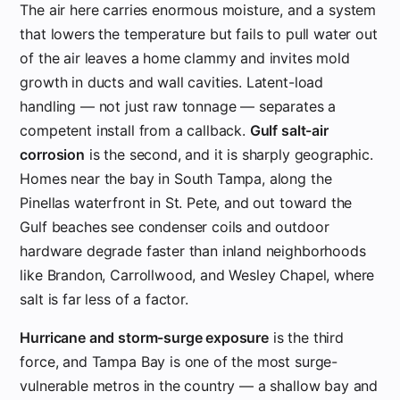
The air here carries enormous moisture, and a system
that lowers the temperature but fails to pull water out
of the air leaves a home clammy and invites mold
growth in ducts and wall cavities. Latent-load
handling — not just raw tonnage — separates a
competent install from a callback.
Gulf salt-air
corrosion
is the second, and it is sharply geographic.
Homes near the bay in South Tampa, along the
Pinellas waterfront in St. Pete, and out toward the
Gulf beaches see condenser coils and outdoor
hardware degrade faster than inland neighborhoods
like Brandon, Carrollwood, and Wesley Chapel, where
salt is far less of a factor.
Hurricane and storm-surge exposure
is the third
force, and Tampa Bay is one of the most surge-
vulnerable metros in the country — a shallow bay and