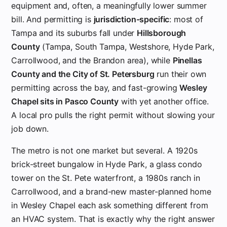
equipment and, often, a meaningfully lower summer
bill. And permitting is
jurisdiction-specific
: most of
Tampa and its suburbs fall under
Hillsborough
County
(Tampa, South Tampa, Westshore, Hyde Park,
Carrollwood, and the Brandon area), while
Pinellas
County and the City of St. Petersburg
run their own
permitting across the bay, and fast-growing
Wesley
Chapel sits in Pasco County
with yet another office.
A local pro pulls the right permit without slowing your
job down.
The metro is not one market but several. A 1920s
brick-street bungalow in Hyde Park, a glass condo
tower on the St. Pete waterfront, a 1980s ranch in
Carrollwood, and a brand-new master-planned home
in Wesley Chapel each ask something different from
an HVAC system. That is exactly why the right answer