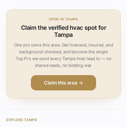
OPEN IN TAMPA
Claim the verified hvac spot for
Tampa
One pro owns this area. Get licensed, insured, and
background-checked, and become the single
Top Pro we send every Tampa hvac lead to — no
shared leads, no bidding war.
Claim this area →
EXPLORE TAMPA