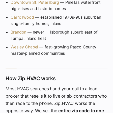
Downtown St. Petersburg
— Pinellas waterfront
high-rises and historic homes
Carrollwood
— established 1970s-90s suburban
single-family homes, inland
Brandon
— newer Hillsborough suburb east of
Tampa, inland heat
Wesley Chapel
— fast-growing Pasco County
master-planned communities
How Zip.HVAC works
Most HVAC searches hand your call to a lead
broker that resells it to five or six contractors who
then race to the phone. Zip.HVAC works the
opposite way. We sell the
entire zip code to one