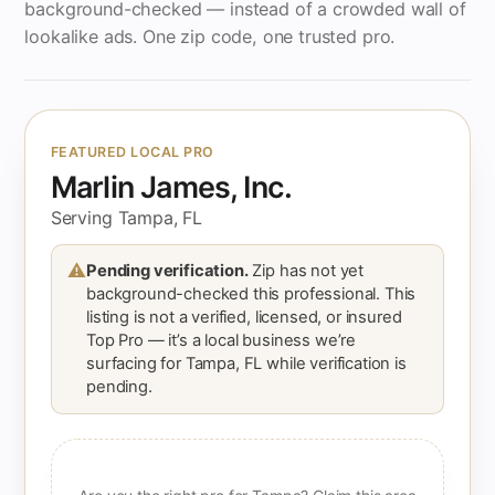
background-checked — instead of a crowded wall of
lookalike ads. One zip code, one trusted pro.
FEATURED LOCAL PRO
Marlin James, Inc.
Serving Tampa, FL
⚠
Pending verification.
Zip has not yet
background-checked this professional. This
listing is not a verified, licensed, or insured
Top Pro — it’s a local business we’re
surfacing for Tampa, FL while verification is
pending.