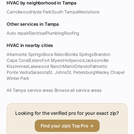
HVAC by neighborhood in Tampa
Carrollwood
Hyde Park
South Tampa
Westshore
Other services in Tampa
Auto repair
Electrical
Plumbing
Roofing
HVAC in nearby cities
Altamonte Springs
Boca Raton
Bonita Springs
Brandon
Cape Coral
Estero
Fort Myers
Hollywood
Jacksonville
Kissimmee
Lakewood Ranch
Miami
Orlando
Palmetto
Ponte Vedra
Sarasota
St. Johns
St. Petersburg
Wesley Chapel
Winter Park
All Tampa service areas
Browse all service areas
·
Looking for the verified pro for your exact zip?
Find your zip’s Top Pro →