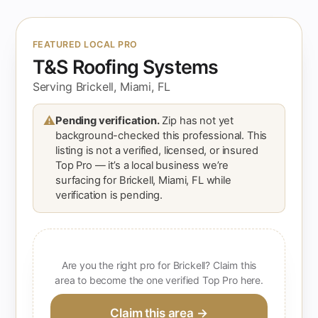
FEATURED LOCAL PRO
T&S Roofing Systems
Serving Brickell, Miami, FL
⚠
Pending verification.
Zip has not yet
background-checked this professional. This
listing is not a verified, licensed, or insured
Top Pro — it’s a local business we’re
surfacing for Brickell, Miami, FL while
verification is pending.
Are you the right pro for Brickell? Claim this
area to become the one verified Top Pro here.
Claim this area →