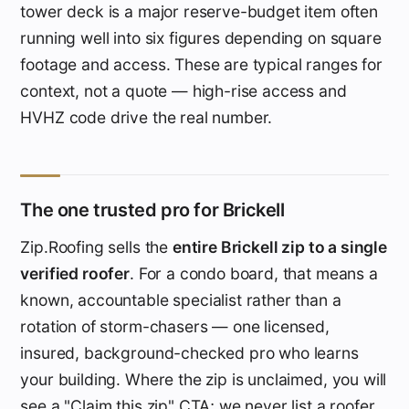
tower deck is a major reserve-budget item often
running well into six figures depending on square
footage and access. These are typical ranges for
context, not a quote — high-rise access and
HVHZ code drive the real number.
The one trusted pro for Brickell
Zip.Roofing sells the
entire Brickell zip to a single
verified roofer
. For a condo board, that means a
known, accountable specialist rather than a
rotation of storm-chasers — one licensed,
insured, background-checked pro who learns
your building. Where the zip is unclaimed, you will
see a "Claim this zip" CTA; we never list a roofer