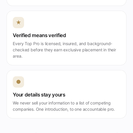
★
Verified means verified
Every Top Pro is licensed, insured, and background-
checked before they earn exclusive placement in their
area.
●
Your details stay yours
We never sell your information to a list of competing
companies. One introduction, to one accountable pro.