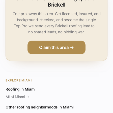
Brickell
One pro owns this area. Get licensed, insured, and
background-checked, and become the single
Top Pro we send every Brickell roofing lead to —
no shared leads, no bidding war.
Claim this area →
EXPLORE MIAMI
Roofing in Miami
All of Miami →
Other roofing neighborhoods in Miami