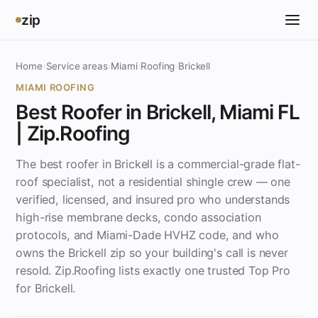
zip
Home
›
Service areas
›
Miami
›
Roofing
›
Brickell
MIAMI ROOFING
Best Roofer in Brickell, Miami FL
| Zip.Roofing
The best roofer in Brickell is a commercial-grade flat-
roof specialist, not a residential shingle crew — one
verified, licensed, and insured pro who understands
high-rise membrane decks, condo association
protocols, and Miami-Dade HVHZ code, and who
owns the Brickell zip so your building's call is never
resold. Zip.Roofing lists exactly one trusted Top Pro
for Brickell.