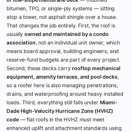
bitumen, TPO, or single-ply systems — sitting
atop a tower, not asphalt shingle over a house.
That changes the job entirely. First, the roof is
usually
owned and maintained by a condo
association
, not an individual unit owner, which
means board approval, building engineers, and
reserve-fund budgets are part of every project.
Second, these decks carry
rooftop mechanical
equipment, amenity terraces, and pool decks
,
so a roofer here is also managing penetrations,
drains, and waterproofing around heavy installed
loads. Third, everything still falls under
Miami-
Dade High-Velocity Hurricane Zone (HVHZ)
code
— flat roofs in the HVHZ must meet
enhanced uplift and attachment standards using