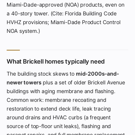
Miami-Dade-approved (NOA) products, even on
a 40-story tower. (Cite: Florida Building Code
HVHZ provisions; Miami-Dade Product Control
NOA system.)
What Brickell homes typically need
The building stock skews to
mid-2000s-and-
newer towers
plus a set of older Brickell Avenue
buildings with aging membrane and flashing.
Common work: membrane recoating and
restoration to extend deck life, leak tracing
around drains and HVAC curbs (a frequent
source of top-floor unit leaks), flashing and
parapet repairs, and full membrane replacement