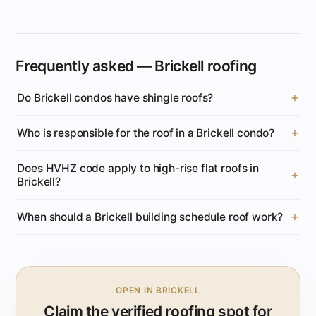
Frequently asked — Brickell roofing
Do Brickell condos have shingle roofs?
Who is responsible for the roof in a Brickell condo?
Does HVHZ code apply to high-rise flat roofs in
Brickell?
When should a Brickell building schedule roof work?
OPEN IN BRICKELL
Claim the verified roofing spot for