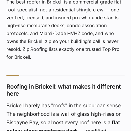
The best roofer in Brickell is a commercial-grade flat-
roof specialist, not a residential shingle crew — one
verified, licensed, and insured pro who understands
high-rise membrane decks, condo association
protocols, and Miami-Dade HVHZ code, and who
owns the Brickell zip so your building's call is never
resold. Zip.Roofing lists exactly one trusted Top Pro
for Brickell.
Roofing in Brickell: what makes it different
here
Brickell barely has "roofs" in the suburban sense.
The neighborhood is a wall of glass high-rises on
Biscayne Bay, so almost every roof here is a
flat
or low-slope membrane deck
— modified