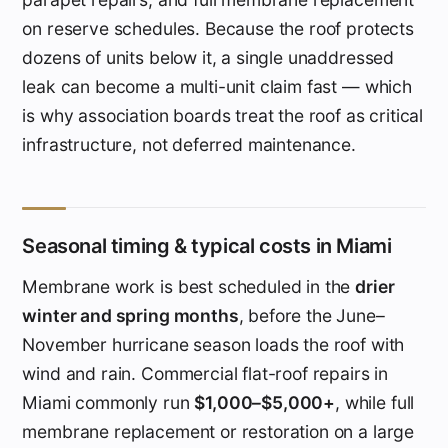
on reserve schedules. Because the roof protects
dozens of units below it, a single unaddressed
leak can become a multi-unit claim fast — which
is why association boards treat the roof as critical
infrastructure, not deferred maintenance.
Seasonal timing & typical costs in Miami
Membrane work is best scheduled in the
drier
winter and spring months
, before the June–
November hurricane season loads the roof with
wind and rain. Commercial flat-roof repairs in
Miami commonly run
$1,000–$5,000+
, while full
membrane replacement or restoration on a large