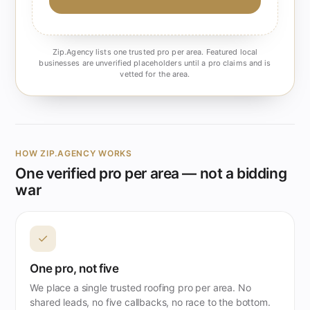
Zip.Agency lists one trusted pro per area. Featured local
businesses are unverified placeholders until a pro claims and is
vetted for the area.
HOW ZIP.AGENCY WORKS
One verified pro per area — not a bidding
war
✓
One pro, not five
We place a single trusted roofing pro per area. No
shared leads, no five callbacks, no race to the bottom.