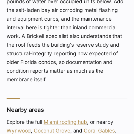
pounds of water over occupied units below. Add
the salt-laden bay air corroding metal flashing
and equipment curbs, and the maintenance
interval here is tighter than inland commercial
work. A Brickell specialist also understands that
the roof feeds the building's reserve study and
structural-integrity reporting now expected of
older Florida condos, so documentation and
condition reports matter as much as the
membrane itself.
Nearby areas
Explore the full
Miami roofing hub
, or nearby
Wynwood
,
Coconut Grove
, and
Coral Gables
.