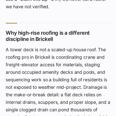
we have not verified.
Why high-rise roofing is a different
discipline in Brickell
A tower deck is not a scaled-up house roof. The
roofing pro in Brickell is coordinating crane and
freight-elevator access for materials, staging
around occupied amenity decks and pools, and
sequencing work so a building full of residents is
not exposed to weather mid-project. Drainage is
the make-or-break detail: a flat deck relies on
internal drains, scuppers, and proper slope, and a
single clogged drain can pond thousands of