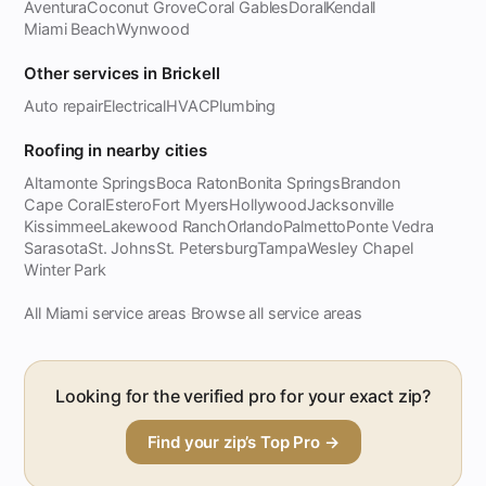
Aventura
Coconut Grove
Coral Gables
Doral
Kendall
Miami Beach
Wynwood
Other services in Brickell
Auto repair
Electrical
HVAC
Plumbing
Roofing in nearby cities
Altamonte Springs
Boca Raton
Bonita Springs
Brandon
Cape Coral
Estero
Fort Myers
Hollywood
Jacksonville
Kissimmee
Lakewood Ranch
Orlando
Palmetto
Ponte Vedra
Sarasota
St. Johns
St. Petersburg
Tampa
Wesley Chapel
Winter Park
All Miami service areas
Browse all service areas
·
Looking for the verified pro for your exact zip?
Find your zip’s Top Pro →