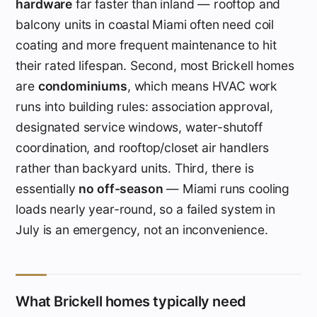
hardware
far faster than inland — rooftop and
balcony units in coastal Miami often need coil
coating and more frequent maintenance to hit
their rated lifespan. Second, most Brickell homes
are
condominiums
, which means HVAC work
runs into building rules: association approval,
designated service windows, water-shutoff
coordination, and rooftop/closet air handlers
rather than backyard units. Third, there is
essentially
no off-season
— Miami runs cooling
loads nearly year-round, so a failed system in
July is an emergency, not an inconvenience.
What Brickell homes typically need