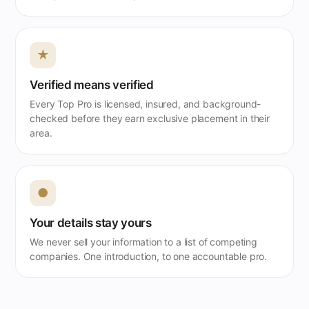
★
Verified means verified
Every Top Pro is licensed, insured, and background-
checked before they earn exclusive placement in their
area.
●
Your details stay yours
We never sell your information to a list of competing
companies. One introduction, to one accountable pro.