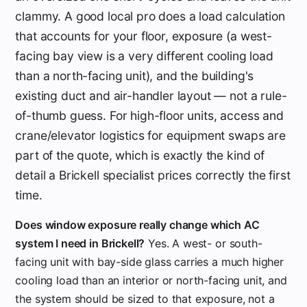
clammy. A good local pro does a load calculation
that accounts for your floor, exposure (a west-
facing bay view is a very different cooling load
than a north-facing unit), and the building's
existing duct and air-handler layout — not a rule-
of-thumb guess. For high-floor units, access and
crane/elevator logistics for equipment swaps are
part of the quote, which is exactly the kind of
detail a Brickell specialist prices correctly the first
time.
Does window exposure really change which AC
system I need in Brickell?
Yes. A west- or south-
facing unit with bay-side glass carries a much higher
cooling load than an interior or north-facing unit, and
the system should be sized to that exposure, not a