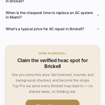
in Brickell?
When is the cheapest time to replace an AC system
in Miami?
What's a typical price for AC repair in Brickell?
OPEN IN BRICKELL
Claim the verified hvac spot for
Brickell
One pro owns this area. Get licensed, insured, and
background-checked, and become the single
Top Pro we send every Brickell hvac lead to — no
shared leads, no bidding war.