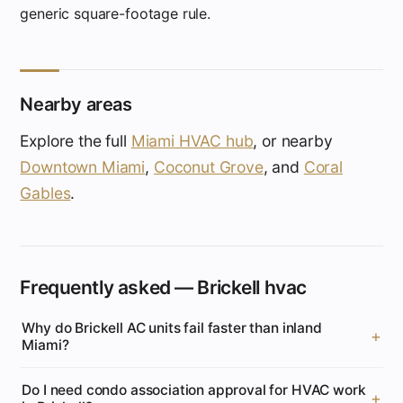
generic square-footage rule.
Nearby areas
Explore the full
Miami HVAC hub
, or nearby
Downtown Miami
,
Coconut Grove
, and
Coral
Gables
.
Frequently asked — Brickell hvac
Why do Brickell AC units fail faster than inland
Miami?
Do I need condo association approval for HVAC work