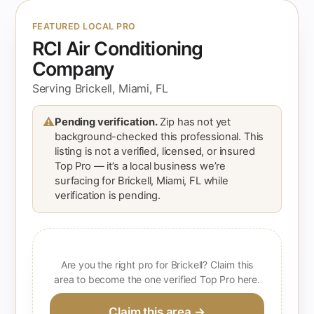
FEATURED LOCAL PRO
RCI Air Conditioning
Company
Serving Brickell, Miami, FL
⚠
Pending verification.
Zip has not yet
background-checked this professional. This
listing is not a verified, licensed, or insured
Top Pro — it’s a local business we’re
surfacing for Brickell, Miami, FL while
verification is pending.
Are you the right pro for Brickell? Claim this
area to become the one verified Top Pro here.
Claim this area →