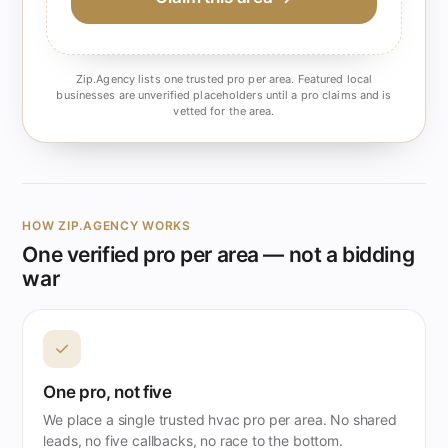
Zip.Agency lists one trusted pro per area. Featured local
businesses are unverified placeholders until a pro claims and is
vetted for the area.
HOW ZIP.AGENCY WORKS
One verified pro per area — not a bidding
war
✓
One pro, not five
We place a single trusted hvac pro per area. No shared
leads, no five callbacks, no race to the bottom.