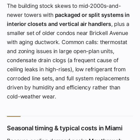
The building stock skews to mid-2000s-and-
newer towers with
packaged or split systems in
interior closets and vertical air handlers
, plus a
smaller set of older condos near Brickell Avenue
with aging ductwork. Common calls: thermostat
and zoning issues in large open-plan units,
condensate drain clogs (a frequent cause of
ceiling leaks in high-rises), low refrigerant from
corroded line sets, and full system replacements
driven by humidity and efficiency rather than
cold-weather wear.
Seasonal timing & typical costs in Miami