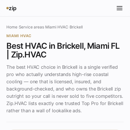
zip
Home
›
Service areas
›
Miami
›
HVAC
›
Brickell
MIAMI HVAC
Best HVAC in Brickell, Miami FL
| Zip.HVAC
The best HVAC choice in Brickell is a single verified
pro who actually understands high-rise coastal
cooling — one that is licensed, insured, and
background-checked, and who owns the Brickell zip
outright so your call is never sold to five competitors.
Zip.HVAC lists exactly one trusted Top Pro for Brickell
rather than a wall of lookalike ads.