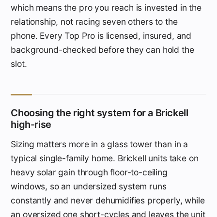
which means the pro you reach is invested in the
relationship, not racing seven others to the
phone. Every Top Pro is licensed, insured, and
background-checked before they can hold the
slot.
Choosing the right system for a Brickell
high-rise
Sizing matters more in a glass tower than in a
typical single-family home. Brickell units take on
heavy solar gain through floor-to-ceiling
windows, so an undersized system runs
constantly and never dehumidifies properly, while
an oversized one short-cycles and leaves the unit