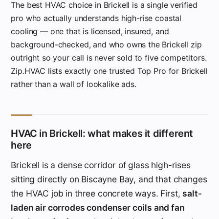
The best HVAC choice in Brickell is a single verified
pro who actually understands high-rise coastal
cooling — one that is licensed, insured, and
background-checked, and who owns the Brickell zip
outright so your call is never sold to five competitors.
Zip.HVAC lists exactly one trusted Top Pro for Brickell
rather than a wall of lookalike ads.
HVAC in Brickell: what makes it different
here
Brickell is a dense corridor of glass high-rises
sitting directly on Biscayne Bay, and that changes
the HVAC job in three concrete ways. First,
salt-
laden air corrodes condenser coils and fan