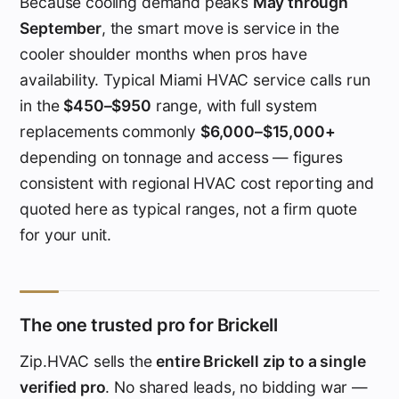
Because cooling demand peaks
May through
September
, the smart move is service in the
cooler shoulder months when pros have
availability. Typical Miami HVAC service calls run
in the
$450–$950
range, with full system
replacements commonly
$6,000–$15,000+
depending on tonnage and access — figures
consistent with regional HVAC cost reporting and
quoted here as typical ranges, not a firm quote
for your unit.
The one trusted pro for Brickell
Zip.HVAC sells the
entire Brickell zip to a single
verified pro
. No shared leads, no bidding war —