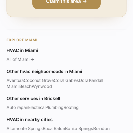
Claim this area →
EXPLORE MIAMI
HVAC in Miami
All of Miami →
Other hvac neighborhoods in Miami
Aventura
Coconut Grove
Coral Gables
Doral
Kendall
Miami Beach
Wynwood
Other services in Brickell
Auto repair
Electrical
Plumbing
Roofing
HVAC in nearby cities
Altamonte Springs
Boca Raton
Bonita Springs
Brandon