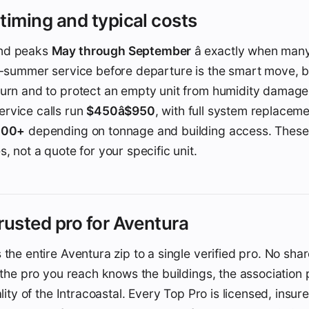
timing and typical costs
nd peaks
May through September
â exactly when man
e-summer service before departure is the smart move, b
turn and to protect an empty unit from humidity damage
rvice calls run
$450â$950
, with full system replace
,000+
depending on tonnage and building access. These 
, not a quote for your specific unit.
rusted pro for Aventura
 the entire Aventura zip to a single verified pro. No sha
 the pro you reach knows the buildings, the association
ality of the Intracoastal. Every Top Pro is licensed, insur