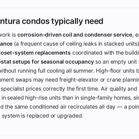
tura condos typically need
ork is
corrosion-driven coil and condenser service
,
c
nance
(a frequent cause of ceiling leaks in stacked units
closet-system replacements
coordinated with the build
stat setups for seasonal occupancy
so an empty unit 
ithout running full cooling all summer. High-floor units 
ipment swaps may need freight-elevator or crane planni
 specialist prices correctly the first time. Air quality and f
n sealed high-rise units than in single-family homes, 
d the same conditioned air recirculates all day — a poi
a system is replaced or upgraded.