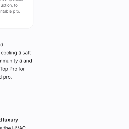
uction, to
ntable pro.
nd
oling â salt
mmunity â and
Top Pro for
d pro.
d luxury
es the HVAC