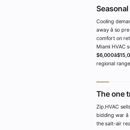
Seasonal 
Cooling dema
away â so pr
comfort on re
Miami HVAC se
$6,000â$15
regional ranges
The one t
Zip.HVAC sells
bidding war â
the salt-air re