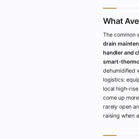
What Aven
The common w
drain mainte
handler and 
smart-thermo
dehumidified w
logistics: equ
local high-rise
come up more i
rarely open an
raising when 