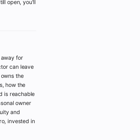
ll open, you'll
n away for
ctor can leave
o owns the
ls, how the
nd is reachable
easonal owner
uity and
ro, invested in