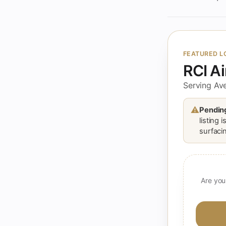
FEATURED L
RCI A
Serving Ave
⚠
Pending
listing 
surfacin
Are you