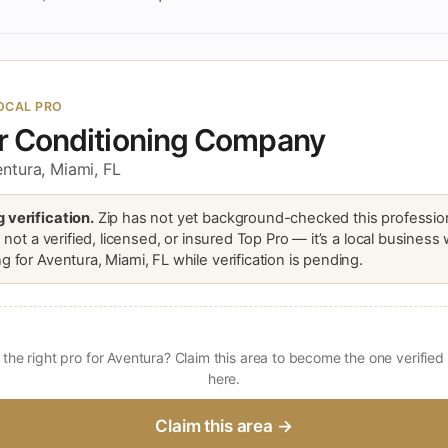
OCAL PRO
ir Conditioning Company
ntura, Miami, FL
 verification.
Zip has not yet background-checked this profession
is not a verified, licensed, or insured Top Pro — it’s a local business
g for Aventura, Miami, FL while verification is pending.
 the right pro for Aventura? Claim this area to become the one verified
here.
Claim this area →