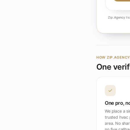
Zip.Agency lis
HOW ZIP.AGENC
One verif
✓
One pro, no
We place a si
trusted hvac 
area. No shar
no five callb