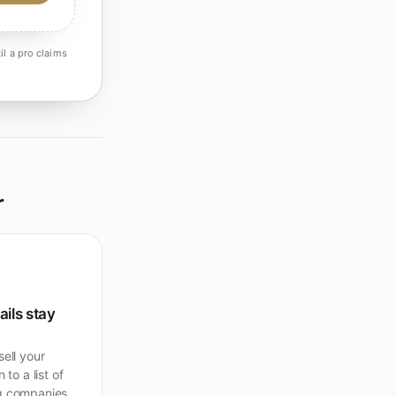
il a pro claims
r
ails stay
ell your
 to a list of
 companies.