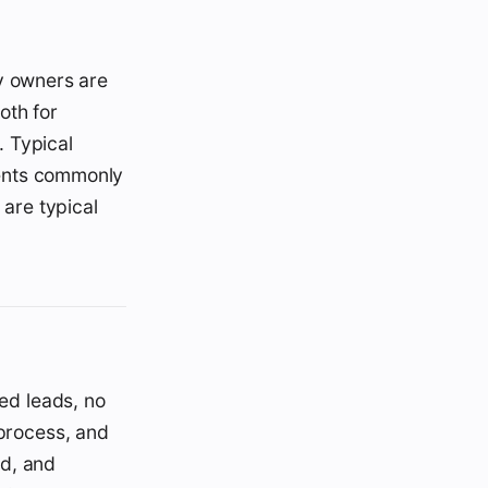
y owners are
oth for
. Typical
ments commonly
are typical
red leads, no
 process, and
ed, and