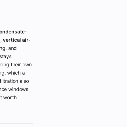
ondensate-
),
vertical air-
ing, and
stays
bring their own
ng, which a
iltration also
since windows
nt worth