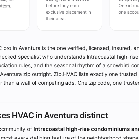
before they earn
One introd
ottom.
exclusive placement in
one accou
their area.
pro in Aventura is the one verified, licensed, insured, a
cked specialist who understands Intracoastal high-rise co
ociation rules, and the seasonal rhythm of a snowbird co
ventura zip outright. Zip.HVAC lists exactly one trusted 
r than a wall of competing ads. One zip code, one truste
es HVAC in Aventura distinct
 community of
Intracoastal high-rise condominiums an
almost every defining feature of the neighborhood shap