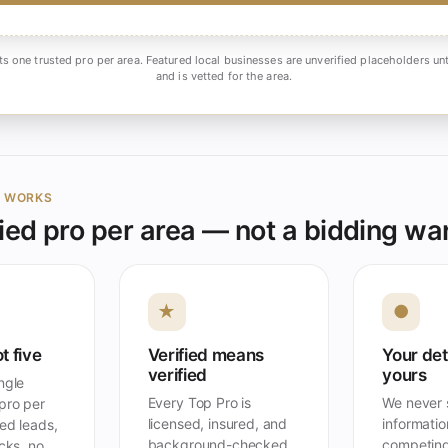
ts one trusted pro per area. Featured local businesses are unverified placeholders unt
and is vetted for the area.
Y WORKS
ied pro per area — not a bidding wa
★
●
t five
Verified means
Your det
verified
yours
ngle
Every Top Pro is
We never s
pro per
licensed, insured, and
information
ed leads,
background-checked
competing
acks, no