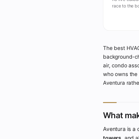
race to the b
The best HVAC 
background-che
air, condo ass
who owns the A
Aventura rathe
What mak
Aventura is a
towers
, and 