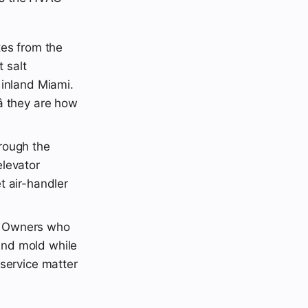
tes from the
 salt
 inland Miami.
 they are how
rough the
elevator
t air-handler
. Owners who
and mold while
 service matter