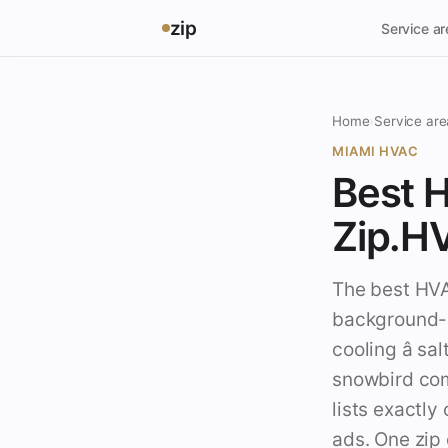
zip
Service a
Home
›
Service are
MIAMI HVAC
Best H
Zip.H
The best HVAC
background-c
cooling â s
snowbird com
lists exactly
ads. One zip 