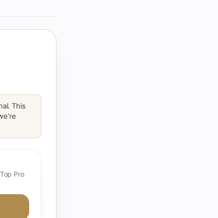
al. This
 we’re
 Top Pro