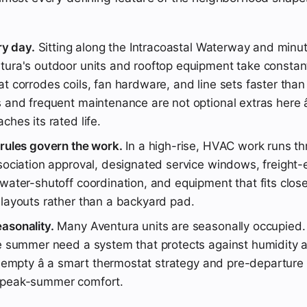
ry day.
Sitting along the Intracoastal Waterway and minu
tura's outdoor units and rooftop equipment take constant
t corrodes coils, fan hardware, and line sets faster than
 and frequent maintenance are not optional extras here â
ches its rated life.
 rules govern the work.
In a high-rise, HVAC work runs th
sociation approval, designated service windows, freight-
water-shutoff coordination, and equipment that fits close
 layouts rather than a backyard pad.
asonality.
Many Aventura units are seasonally occupied
he summer need a system that protects against humidity 
s empty â a smart thermostat strategy and pre-departure
 peak-summer comfort.