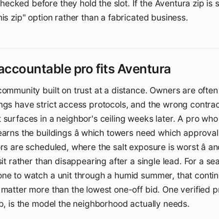
cked before they hold the slot. If the Aventura zip is sti
his zip" option rather than a fabricated business.
ccountable pro fits Aventura
community built on trust at a distance. Owners are ofte
ngs have strict access protocols, and the wrong contra
 surfaces in a neighbor's ceiling weeks later. A pro wh
earns the buildings â which towers need which approva
ors are scheduled, where the salt exposure is worst â a
isit rather than disappearing after a single lead. For a s
ne to watch a unit through a humid summer, that contin
 matter more than the lowest one-off bid. One verified p
ip, is the model the neighborhood actually needs.