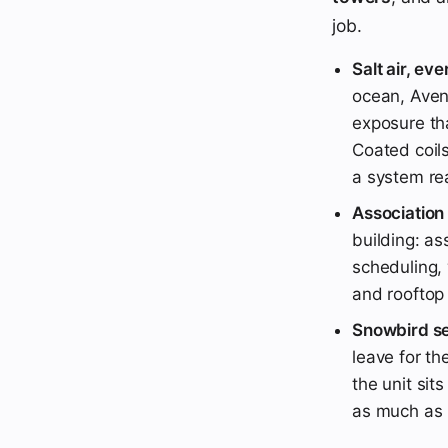
job.
Salt air, eve
ocean, Aven
exposure tha
Coated coils
a system rea
Association
building: as
scheduling, 
and rooftop
Snowbird se
leave for t
the unit sit
as much as