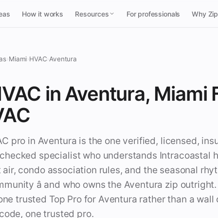
reas
How it works
Resources
For professionals
Why Zi
as
›
Miami
›
HVAC
›
Aventura
VAC in Aventura, Miami F
VAC
 pro in Aventura is the one verified, licensed, ins
hecked specialist who understands Intracoastal h
alt air, condo association rules, and the seasonal rhy
munity â and who owns the Aventura zip outright
 one trusted Top Pro for Aventura rather than a wal
code, one trusted pro.