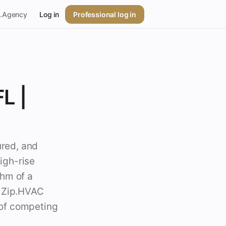
p.Agency
Log in
Professional log in
L |
ured, and
igh-rise
thm of a
. Zip.HVAC
l of competing