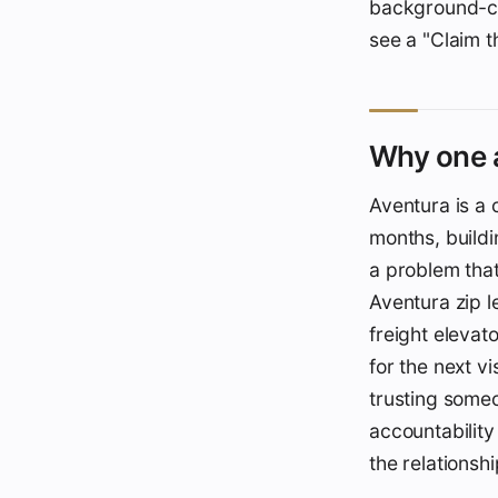
background-che
see a "Claim t
Why one a
Aventura is a 
months, buildi
a problem that
Aventura zip l
freight elevat
for the next v
trusting someo
accountability
the relationsh