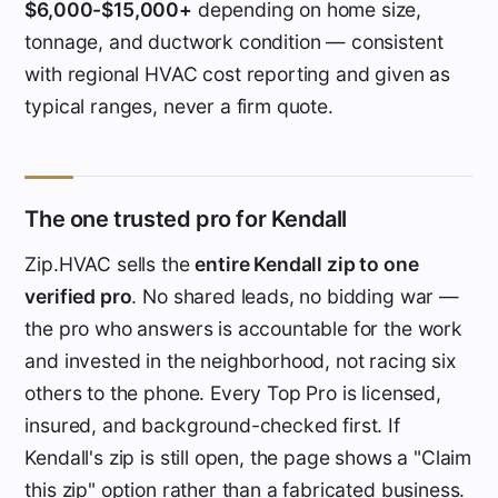
$6,000-$15,000+
depending on home size,
tonnage, and ductwork condition — consistent
with regional HVAC cost reporting and given as
typical ranges, never a firm quote.
The one trusted pro for Kendall
Zip.HVAC sells the
entire Kendall zip to one
verified pro
. No shared leads, no bidding war —
the pro who answers is accountable for the work
and invested in the neighborhood, not racing six
others to the phone. Every Top Pro is licensed,
insured, and background-checked first. If
Kendall's zip is still open, the page shows a "Claim
this zip" option rather than a fabricated business.