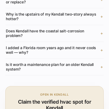
or replace?
Why is the upstairs of my Kendall two-story always
hotter?
Does Kendall have the coastal salt-corrosion
problem?
I added a Florida room years ago and it never cools
well — why?
Is it worth a maintenance plan for an older Kendall
system?
OPEN IN KENDALL
Claim the verified hvac spot for
Kendall