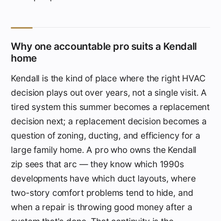
Why one accountable pro suits a Kendall
home
Kendall is the kind of place where the right HVAC
decision plays out over years, not a single visit. A
tired system this summer becomes a replacement
decision next; a replacement decision becomes a
question of zoning, ducting, and efficiency for a
large family home. A pro who owns the Kendall
zip sees that arc — they know which 1990s
developments have which duct layouts, where
two-story comfort problems tend to hide, and
when a repair is throwing good money after a