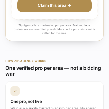
Claim this area →
Zip.Agency lists one trusted pro per area. Featured local
businesses are unverified placeholders until a pro claims and is
vetted for the area.
HOW ZIP.AGENCY WORKS
One verified pro per area — not a bidding
war
✓
One pro, not five
We place a single trusted hvac pro per area. No shared