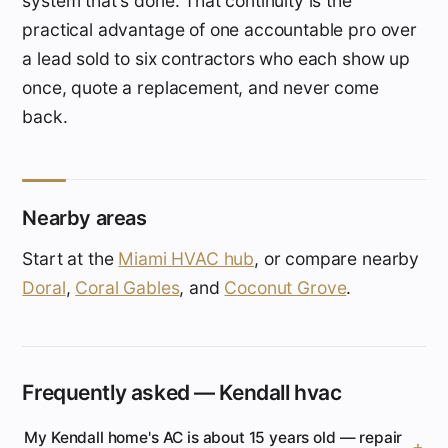
system that's done. That continuity is the
practical advantage of one accountable pro over
a lead sold to six contractors who each show up
once, quote a replacement, and never come
back.
Nearby areas
Start at the
Miami HVAC hub
, or compare nearby
Doral
,
Coral Gables
, and
Coconut Grove
.
Frequently asked — Kendall hvac
My Kendall home's AC is about 15 years old — repair