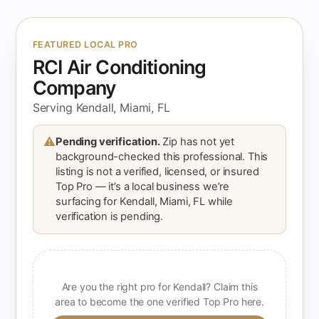
FEATURED LOCAL PRO
RCI Air Conditioning
Company
Serving Kendall, Miami, FL
⚠
Pending verification.
Zip has not yet
background-checked this professional. This
listing is not a verified, licensed, or insured
Top Pro — it’s a local business we’re
surfacing for Kendall, Miami, FL while
verification is pending.
Are you the right pro for Kendall? Claim this
area to become the one verified Top Pro here.