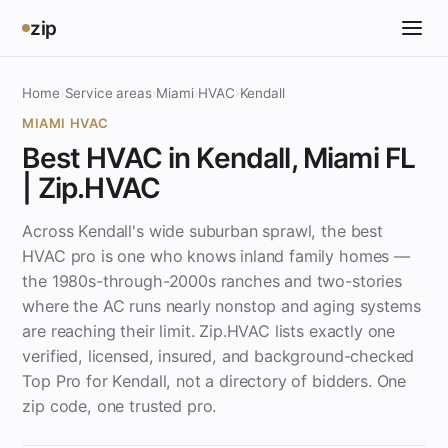
zip
Home
›
Service areas
›
Miami
›
HVAC
›
Kendall
MIAMI HVAC
Best HVAC in Kendall, Miami FL
| Zip.HVAC
Across Kendall's wide suburban sprawl, the best
HVAC pro is one who knows inland family homes —
the 1980s-through-2000s ranches and two-stories
where the AC runs nearly nonstop and aging systems
are reaching their limit. Zip.HVAC lists exactly one
verified, licensed, insured, and background-checked
Top Pro for Kendall, not a directory of bidders. One
zip code, one trusted pro.