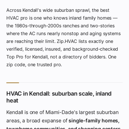
Across Kendall's wide suburban sprawl, the best
HVAC pro is one who knows inland family homes —
the 1980s-through-2000s ranches and two-stories
where the AC runs nearly nonstop and aging systems
are reaching their limit. Zip.HVAC lists exactly one
verified, licensed, insured, and background-checked
Top Pro for Kendall, not a directory of bidders. One
zip code, one trusted pro.
HVAC in Kendall: suburban scale, inland
heat
Kendall is one of Miami-Dade's largest suburban
areas, a broad expanse of
single-family homes,
townhome communities, and shopping centers