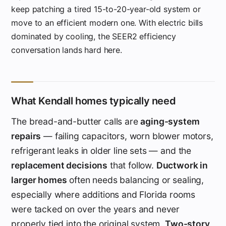
keep patching a tired 15-to-20-year-old system or
move to an efficient modern one. With electric bills
dominated by cooling, the SEER2 efficiency
conversation lands hard here.
What Kendall homes typically need
The bread-and-butter calls are
aging-system
repairs
— failing capacitors, worn blower motors,
refrigerant leaks in older line sets — and the
replacement decisions
that follow.
Ductwork in
larger homes
often needs balancing or sealing,
especially where additions and Florida rooms
were tacked on over the years and never
properly tied into the original system.
Two-story