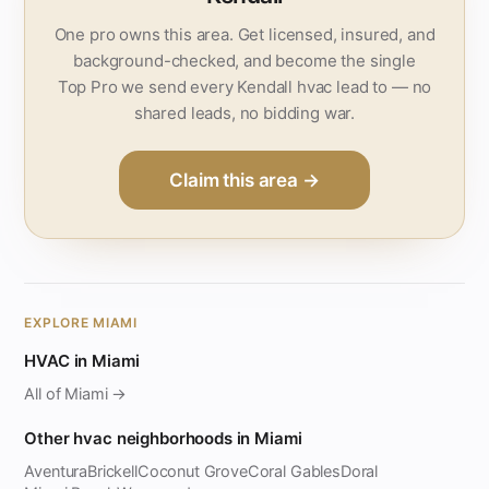
One pro owns this area. Get licensed, insured, and
background-checked, and become the single
Top Pro we send every Kendall hvac lead to — no
shared leads, no bidding war.
Claim this area →
EXPLORE MIAMI
HVAC in Miami
All of Miami →
Other hvac neighborhoods in Miami
Aventura
Brickell
Coconut Grove
Coral Gables
Doral