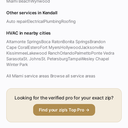
Miami Beach
Wynwood
Other services in Kendall
Auto repair
Electrical
Plumbing
Roofing
HVAC in nearby cities
Altamonte Springs
Boca Raton
Bonita Springs
Brandon
Cape Coral
Estero
Fort Myers
Hollywood
Jacksonville
Kissimmee
Lakewood Ranch
Orlando
Palmetto
Ponte Vedra
Sarasota
St. Johns
St. Petersburg
Tampa
Wesley Chapel
Winter Park
All Miami service areas
Browse all service areas
·
Looking for the verified pro for your exact zip?
Find your zip’s Top Pro →