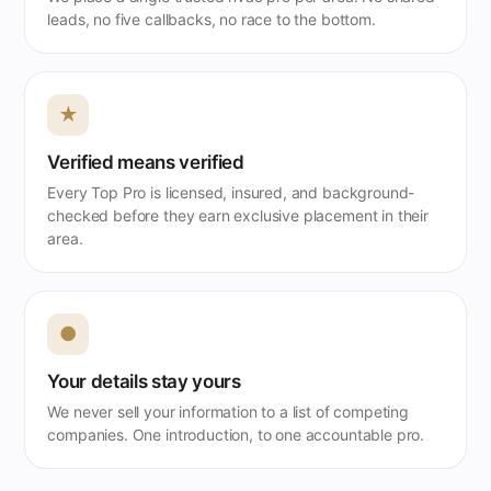
leads, no five callbacks, no race to the bottom.
★
Verified means verified
Every Top Pro is licensed, insured, and background-
checked before they earn exclusive placement in their
area.
●
Your details stay yours
We never sell your information to a list of competing
companies. One introduction, to one accountable pro.