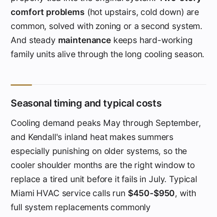
comfort problems
(hot upstairs, cold down) are
common, solved with zoning or a second system.
And steady
maintenance
keeps hard-working
family units alive through the long cooling season.
Seasonal timing and typical costs
Cooling demand peaks May through September,
and Kendall's inland heat makes summers
especially punishing on older systems, so the
cooler shoulder months are the right window to
replace a tired unit before it fails in July. Typical
Miami HVAC service calls run
$450-$950
, with
full system replacements commonly