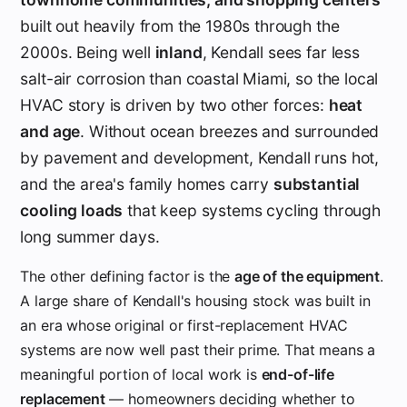
built out heavily from the 1980s through the
2000s. Being well
inland
, Kendall sees far less
salt-air corrosion than coastal Miami, so the local
HVAC story is driven by two other forces:
heat
and age
. Without ocean breezes and surrounded
by pavement and development, Kendall runs hot,
and the area's family homes carry
substantial
cooling loads
that keep systems cycling through
long summer days.
The other defining factor is the
age of the equipment
.
A large share of Kendall's housing stock was built in
an era whose original or first-replacement HVAC
systems are now well past their prime. That means a
meaningful portion of local work is
end-of-life
replacement
— homeowners deciding whether to