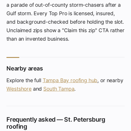
a parade of out-of-county storm-chasers after a
Gulf storm. Every Top Pro is licensed, insured,
and background-checked before holding the slot.
Unclaimed zips show a "Claim this zip" CTA rather
than an invented business.
Nearby areas
Explore the full
Tampa Bay roofing hub
, or nearby
Westshore
and
South Tampa
.
Frequently asked — St. Petersburg
roofing