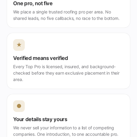
One pro, not five
We place a single trusted roofing pro per area. No
shared leads, no five callbacks, no race to the bottom.
★
Verified means verified
Every Top Pro is licensed, insured, and background-
checked before they earn exclusive placement in their
area.
●
Your details stay yours
We never sell your information to a list of competing
companies. One introduction, to one accountable pro.