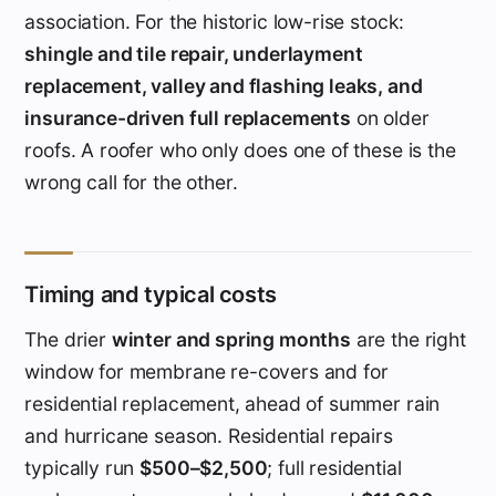
association. For the historic low-rise stock:
shingle and tile repair, underlayment
replacement, valley and flashing leaks, and
insurance-driven full replacements
on older
roofs. A roofer who only does one of these is the
wrong call for the other.
Timing and typical costs
The drier
winter and spring months
are the right
window for membrane re-covers and for
residential replacement, ahead of summer rain
and hurricane season. Residential repairs
typically run
$500–$2,500
; full residential