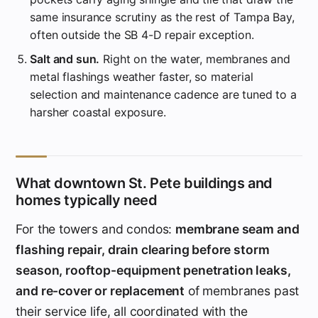
same insurance scrutiny as the rest of Tampa Bay,
often outside the SB 4-D repair exception.
Salt and sun.
Right on the water, membranes and
metal flashings weather faster, so material
selection and maintenance cadence are tuned to a
harsher coastal exposure.
What downtown St. Pete buildings and
homes typically need
For the towers and condos:
membrane seam and
flashing repair, drain clearing before storm
season, rooftop-equipment penetration leaks,
and re-cover or replacement
of membranes past
their service life, all coordinated with the