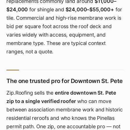
replacements commonly land around
$11,000–
$24,000
for shingle and
$24,000–$55,000+
for
tile. Commercial and high-rise membrane work is
bid per square foot across the roof deck and
varies widely with access, equipment, and
membrane type. These are typical context
ranges, not a quote.
The one trusted pro for Downtown St. Pete
Zip.Roofing sells the
entire downtown St. Pete
zip to a single verified roofer
who can move
between association membrane work and historic
residential reroofs and who knows the Pinellas
permit path. One zip, one accountable pro — not