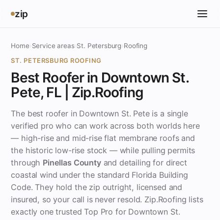
zip
Home
›
Service areas
›
St. Petersburg
›
Roofing
ST. PETERSBURG ROOFING
Best Roofer in Downtown St.
Pete, FL | Zip.Roofing
The best roofer in Downtown St. Pete is a single
verified pro who can work across both worlds here
— high-rise and mid-rise flat membrane roofs and
the historic low-rise stock — while pulling permits
through
Pinellas County
and detailing for direct
coastal wind under the standard Florida Building
Code. They hold the zip outright, licensed and
insured, so your call is never resold. Zip.Roofing lists
exactly one trusted Top Pro for Downtown St.