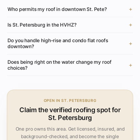
Who permits my roof in downtown St. Pete?
Is St. Petersburg in the HVHZ?
Do you handle high-rise and condo flat roofs
downtown?
Does being right on the water change my roof
choices?
OPEN IN ST. PETERSBURG
Claim the verified roofing spot for
St. Petersburg
One pro owns this area. Get licensed, insured, and
background-checked, and become the single