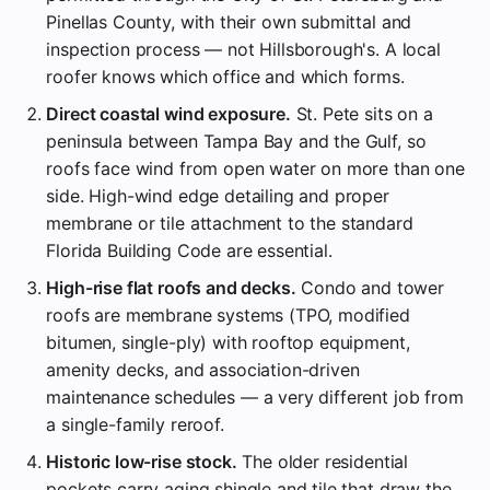
Pinellas County, with their own submittal and
inspection process — not Hillsborough's. A local
roofer knows which office and which forms.
Direct coastal wind exposure.
St. Pete sits on a
peninsula between Tampa Bay and the Gulf, so
roofs face wind from open water on more than one
side. High-wind edge detailing and proper
membrane or tile attachment to the standard
Florida Building Code are essential.
High-rise flat roofs and decks.
Condo and tower
roofs are membrane systems (TPO, modified
bitumen, single-ply) with rooftop equipment,
amenity decks, and association-driven
maintenance schedules — a very different job from
a single-family reroof.
Historic low-rise stock.
The older residential
pockets carry aging shingle and tile that draw the