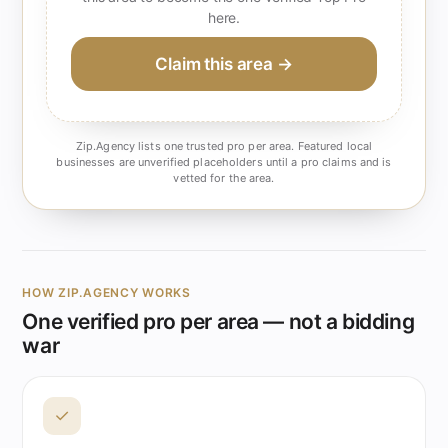
here.
Claim this area →
Zip.Agency lists one trusted pro per area. Featured local
businesses are unverified placeholders until a pro claims and is
vetted for the area.
HOW ZIP.AGENCY WORKS
One verified pro per area — not a bidding
war
✓