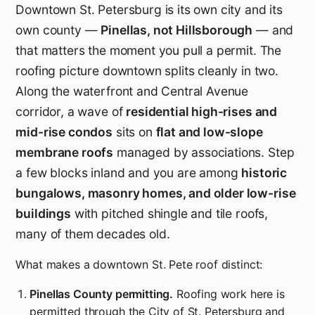
Downtown St. Petersburg is its own city and its
own county —
Pinellas, not Hillsborough
— and
that matters the moment you pull a permit. The
roofing picture downtown splits cleanly in two.
Along the waterfront and Central Avenue
corridor, a wave of
residential high-rises and
mid-rise condos
sits on
flat and low-slope
membrane roofs
managed by associations. Step
a few blocks inland and you are among
historic
bungalows, masonry homes, and older low-rise
buildings
with pitched shingle and tile roofs,
many of them decades old.
What makes a downtown St. Pete roof distinct:
Pinellas County permitting.
Roofing work here is
permitted through the City of St. Petersburg and