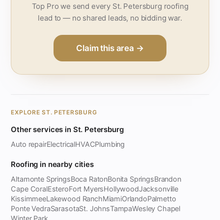
Top Pro we send every St. Petersburg roofing
lead to — no shared leads, no bidding war.
Claim this area →
EXPLORE ST. PETERSBURG
Other services in St. Petersburg
Auto repair
Electrical
HVAC
Plumbing
Roofing in nearby cities
Altamonte Springs
Boca Raton
Bonita Springs
Brandon
Cape Coral
Estero
Fort Myers
Hollywood
Jacksonville
Kissimmee
Lakewood Ranch
Miami
Orlando
Palmetto
Ponte Vedra
Sarasota
St. Johns
Tampa
Wesley Chapel
Winter Park