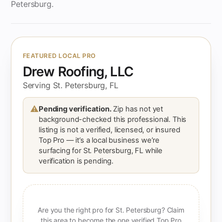
Petersburg.
FEATURED LOCAL PRO
Drew Roofing, LLC
Serving St. Petersburg, FL
⚠
Pending verification.
Zip has not yet
background-checked this professional. This
listing is not a verified, licensed, or insured
Top Pro — it’s a local business we’re
surfacing for St. Petersburg, FL while
verification is pending.
Are you the right pro for St. Petersburg? Claim
this area to become the one verified Top Pro