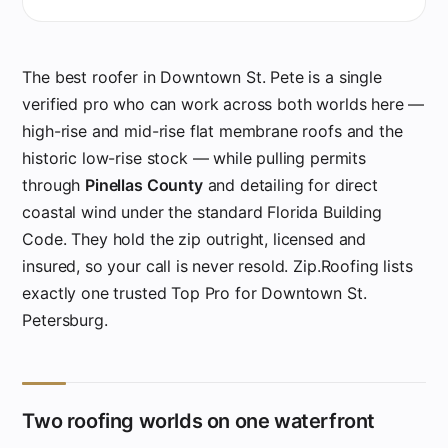
The best roofer in Downtown St. Pete is a single
verified pro who can work across both worlds here —
high-rise and mid-rise flat membrane roofs and the
historic low-rise stock — while pulling permits
through
Pinellas County
and detailing for direct
coastal wind under the standard Florida Building
Code. They hold the zip outright, licensed and
insured, so your call is never resold. Zip.Roofing lists
exactly one trusted Top Pro for Downtown St.
Petersburg.
Two roofing worlds on one waterfront