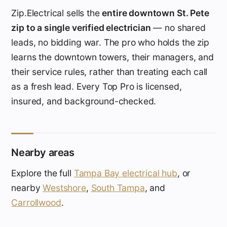
Zip.Electrical sells the
entire downtown St. Pete
zip to a single verified electrician
— no shared
leads, no bidding war. The pro who holds the zip
learns the downtown towers, their managers, and
their service rules, rather than treating each call
as a fresh lead. Every Top Pro is licensed,
insured, and background-checked.
Nearby areas
Explore the full
Tampa Bay electrical hub
, or
nearby
Westshore
,
South Tampa
, and
Carrollwood
.