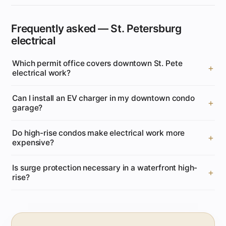
Frequently asked — St. Petersburg
electrical
Which permit office covers downtown St. Pete
electrical work?
Can I install an EV charger in my downtown condo
garage?
Do high-rise condos make electrical work more
expensive?
Is surge protection necessary in a waterfront high-
rise?