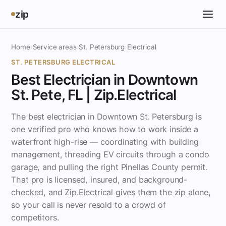
zip
Home
›
Service areas
›
St. Petersburg
›
Electrical
ST. PETERSBURG ELECTRICAL
Best Electrician in Downtown
St. Pete, FL | Zip.Electrical
The best electrician in Downtown St. Petersburg is
one verified pro who knows how to work inside a
waterfront high-rise — coordinating with building
management, threading EV circuits through a condo
garage, and pulling the right Pinellas County permit.
That pro is licensed, insured, and background-
checked, and Zip.Electrical gives them the zip alone,
so your call is never resold to a crowd of
competitors.