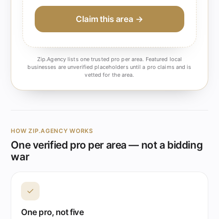
Claim this area →
Zip.Agency lists one trusted pro per area. Featured local
businesses are unverified placeholders until a pro claims and is
vetted for the area.
HOW ZIP.AGENCY WORKS
One verified pro per area — not a bidding
war
✓
One pro, not five