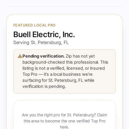
FEATURED LOCAL PRO
Buell Electric, Inc.
Serving St. Petersburg, FL
⚠
Pending verification.
Zip has not yet
background-checked this professional. This
listing is not a verified, licensed, or insured
Top Pro — it’s a local business we’re
surfacing for St. Petersburg, FL while
verification is pending.
Are you the right pro for St. Petersburg? Claim
this area to become the one verified Top Pro
here.