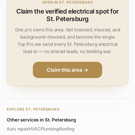
OPEN IN ST. PETERSBURG
Claim the verified electrical spot for
St. Petersburg
One pro owns this area. Get licensed, insured, and
background-checked, and become the single
Top Pro we send every St. Petersburg electrical
lead to — no shared leads, no bidding war.
Claim this area →
EXPLORE ST. PETERSBURG
Other services in St. Petersburg
Auto repair
HVAC
Plumbing
Roofing