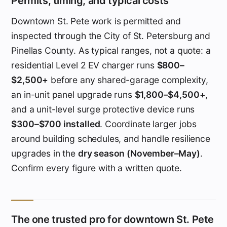
Permits, timing, and typical costs
Downtown St. Pete work is permitted and
inspected through the City of St. Petersburg and
Pinellas County. As typical ranges, not a quote: a
residential Level 2 EV charger runs
$800–
$2,500+
before any shared-garage complexity,
an in-unit panel upgrade runs
$1,800–$4,500+
,
and a unit-level surge protective device runs
$300–$700 installed
. Coordinate larger jobs
around building schedules, and handle resilience
upgrades in the
dry season (November–May)
.
Confirm every figure with a written quote.
The one trusted pro for downtown St. Pete