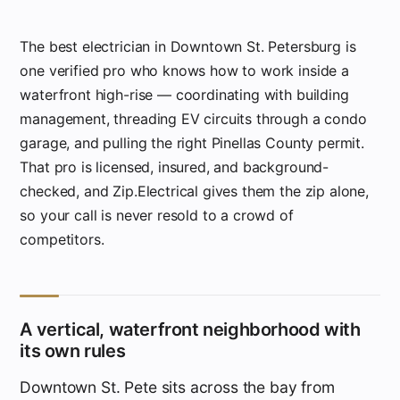
The best electrician in Downtown St. Petersburg is
one verified pro who knows how to work inside a
waterfront high-rise — coordinating with building
management, threading EV circuits through a condo
garage, and pulling the right Pinellas County permit.
That pro is licensed, insured, and background-
checked, and Zip.Electrical gives them the zip alone,
so your call is never resold to a crowd of
competitors.
A vertical, waterfront neighborhood with
its own rules
Downtown St. Pete sits across the bay from