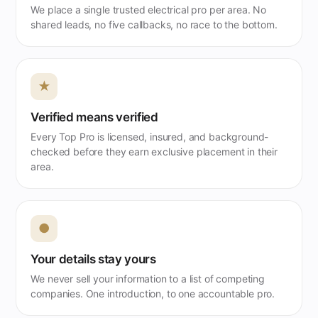
We place a single trusted electrical pro per area. No
shared leads, no five callbacks, no race to the bottom.
★
Verified means verified
Every Top Pro is licensed, insured, and background-
checked before they earn exclusive placement in their
area.
●
Your details stay yours
We never sell your information to a list of competing
companies. One introduction, to one accountable pro.