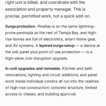
right unit is billed, and coordinate with the
association and property manager. This is
precise, permitted work, not a quick add-on.
Surge protection.
Pinellas is on the same lightning-
prone peninsula as the rest of Tampa Bay, and high-
rise homes are full of electronics, smart-home gear,
and AV systems. A
layered surge setup
— a device at
the unit panel plus point-of-use protection — is a
high-value, low-disruption upgrade.
In-unit upgrades and remodels.
Kitchen and bath
renovations, lighting and circuit additions, and panel
work inside individual condos all run into the realities
of high-rise construction: concrete structure, limited
access to chases, and building approval.