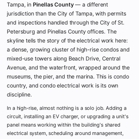
Tampa, in
Pinellas County
— a different
jurisdiction than the City of Tampa, with permits
and inspections handled through the City of St.
Petersburg and Pinellas County offices. The
skyline tells the story of the electrical work here:
a dense, growing cluster of high-rise condos and
mixed-use towers along Beach Drive, Central
Avenue, and the waterfront, wrapped around the
museums, the pier, and the marina. This is condo
country, and condo electrical work is its own
discipline.
In a high-rise, almost nothing is a solo job. Adding a
circuit, installing an EV charger, or upgrading a unit's
panel means working within the building's shared
electrical system, scheduling around management,