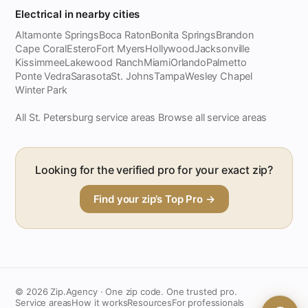
Electrical in nearby cities
Altamonte Springs
Boca Raton
Bonita Springs
Brandon
Cape Coral
Estero
Fort Myers
Hollywood
Jacksonville
Kissimmee
Lakewood Ranch
Miami
Orlando
Palmetto
Ponte Vedra
Sarasota
St. Johns
Tampa
Wesley Chapel
Winter Park
All St. Petersburg service areas
Browse all service areas
·
Looking for the verified pro for your exact zip?
Find your zip’s Top Pro →
© 2026 Zip.Agency · One zip code. One trusted pro.
Service areas
How it works
Resources
For professionals