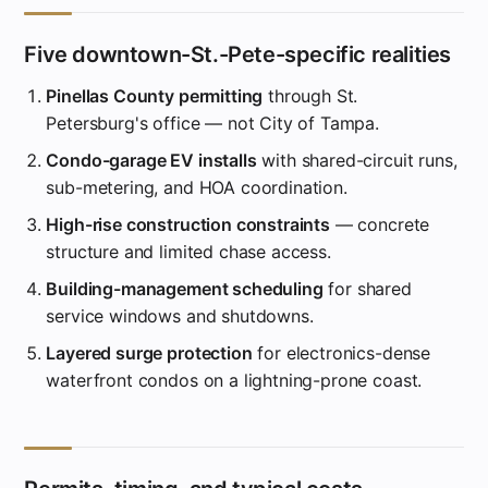
Five downtown-St.-Pete-specific realities
Pinellas County permitting
through St.
Petersburg's office — not City of Tampa.
Condo-garage EV installs
with shared-circuit runs,
sub-metering, and HOA coordination.
High-rise construction constraints
— concrete
structure and limited chase access.
Building-management scheduling
for shared
service windows and shutdowns.
Layered surge protection
for electronics-dense
waterfront condos on a lightning-prone coast.