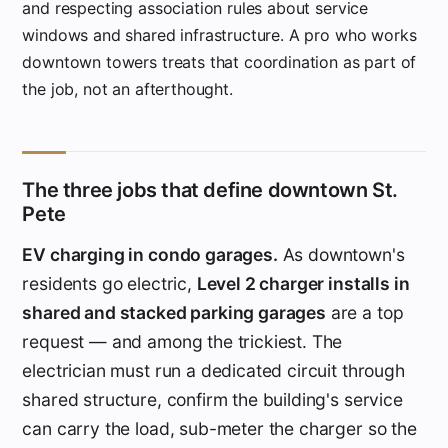
and respecting association rules about service
windows and shared infrastructure. A pro who works
downtown towers treats that coordination as part of
the job, not an afterthought.
The three jobs that define downtown St.
Pete
EV charging in condo garages.
As downtown's
residents go electric,
Level 2 charger installs in
shared and stacked parking garages
are a top
request — and among the trickiest. The
electrician must run a dedicated circuit through
shared structure, confirm the building's service
can carry the load, sub-meter the charger so the