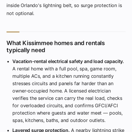
inside Orlando's lightning belt, so surge protection is
not optional.
What Kissimmee homes and rentals
typically need
Vacation-rental electrical safety and load capacity.
A rental home with a full pool, spa, game room,
multiple ACs, and a kitchen running constantly
stresses circuits and panels far harder than an
owner-occupied home. A licensed electrician
verifies the service can carry the real load, checks
for overloaded circuits, and confirms GFCI/AFCI
protection where guests and water meet — pools,
spas, kitchens, baths, and outdoor outlets.
Layered surge protection.
A nearby lightning strike