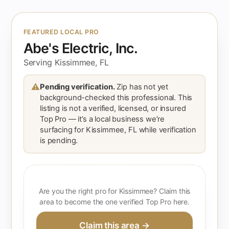
FEATURED LOCAL PRO
Abe's Electric, Inc.
Serving Kissimmee, FL
⚠
Pending verification.
Zip has not yet
background-checked this professional. This
listing is not a verified, licensed, or insured
Top Pro — it’s a local business we’re
surfacing for Kissimmee, FL while verification
is pending.
Are you the right pro for Kissimmee? Claim this
area to become the one verified Top Pro here.
Claim this area →