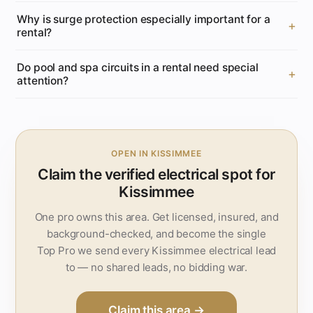
Why is surge protection especially important for a
rental?
Do pool and spa circuits in a rental need special
attention?
OPEN IN KISSIMMEE
Claim the verified electrical spot for
Kissimmee
One pro owns this area. Get licensed, insured, and
background-checked, and become the single
Top Pro we send every Kissimmee electrical lead
to — no shared leads, no bidding war.
Claim this area →