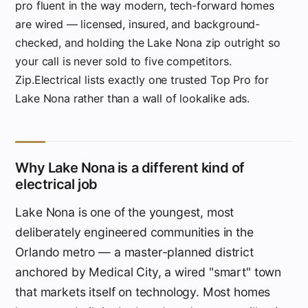
pro fluent in the way modern, tech-forward homes
are wired — licensed, insured, and background-
checked, and holding the Lake Nona zip outright so
your call is never sold to five competitors.
Zip.Electrical lists exactly one trusted Top Pro for
Lake Nona rather than a wall of lookalike ads.
Why Lake Nona is a different kind of
electrical job
Lake Nona is one of the youngest, most
deliberately engineered communities in the
Orlando metro — a master-planned district
anchored by Medical City, a wired "smart" town
that markets itself on technology. Most homes