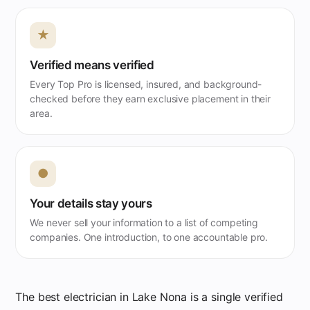
★
Verified means verified
Every Top Pro is licensed, insured, and background-
checked before they earn exclusive placement in their
area.
●
Your details stay yours
We never sell your information to a list of competing
companies. One introduction, to one accountable pro.
The best electrician in Lake Nona is a single verified