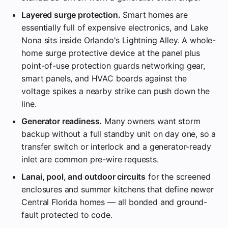
Layered surge protection.
Smart homes are
essentially full of expensive electronics, and Lake
Nona sits inside Orlando's Lightning Alley. A whole-
home surge protective device at the panel plus
point-of-use protection guards networking gear,
smart panels, and HVAC boards against the
voltage spikes a nearby strike can push down the
line.
Generator readiness.
Many owners want storm
backup without a full standby unit on day one, so a
transfer switch or interlock and a generator-ready
inlet are common pre-wire requests.
Lanai, pool, and outdoor circuits
for the screened
enclosures and summer kitchens that define newer
Central Florida homes — all bonded and ground-
fault protected to code.