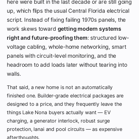
here were built in the last decade or are still going
up, which flips the usual Central Florida electrical
script. Instead of fixing failing 1970s panels, the
work skews toward
getting modern systems
right and future-proofing them
: structured low-
voltage cabling, whole-home networking, smart
panels with circuit-level monitoring, and the
headroom to add loads later without tearing into
walls.
That said, a new home is not an automatically
finished one. Builder-grade electrical packages are
designed to a price, and they frequently leave the
things Lake Nona buyers actually want — EV
charging, a generator interlock, robust surge
protection, lanai and pool circuits — as expensive
afterthoughts.