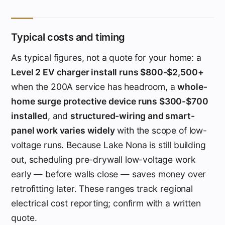
Typical costs and timing
As typical figures, not a quote for your home: a
Level 2 EV charger install runs $800-$2,500+
when the 200A service has headroom, a
whole-
home surge protective device runs $300-$700
installed
, and
structured-wiring and smart-
panel work varies widely
with the scope of low-
voltage runs. Because Lake Nona is still building
out, scheduling pre-drywall low-voltage work
early — before walls close — saves money over
retrofitting later. These ranges track regional
electrical cost reporting; confirm with a written
quote.