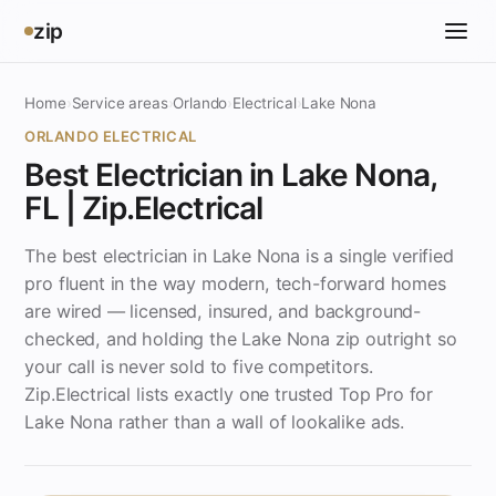
zip
Home
›
Service areas
›
Orlando
›
Electrical
›
Lake Nona
ORLANDO ELECTRICAL
Best Electrician in Lake Nona,
FL | Zip.Electrical
The best electrician in Lake Nona is a single verified
pro fluent in the way modern, tech-forward homes
are wired — licensed, insured, and background-
checked, and holding the Lake Nona zip outright so
your call is never sold to five competitors.
Zip.Electrical lists exactly one trusted Top Pro for
Lake Nona rather than a wall of lookalike ads.