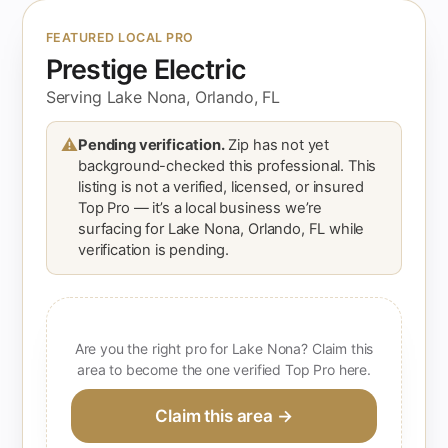
FEATURED LOCAL PRO
Prestige Electric
Serving Lake Nona, Orlando, FL
⚠
Pending verification.
Zip has not yet
background-checked this professional. This
listing is not a verified, licensed, or insured
Top Pro — it’s a local business we’re
surfacing for Lake Nona, Orlando, FL while
verification is pending.
Are you the right pro for Lake Nona? Claim this
area to become the one verified Top Pro here.
Claim this area →