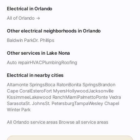
Electrical in Orlando
All of Orlando →
Other electrical neighborhoods in Orlando
Baldwin Park
Dr. Phillips
Other services in Lake Nona
Auto repair
HVAC
Plumbing
Roofing
Electrical in nearby cities
Altamonte Springs
Boca Raton
Bonita Springs
Brandon
Cape Coral
Estero
Fort Myers
Hollywood
Jacksonville
Kissimmee
Lakewood Ranch
Miami
Palmetto
Ponte Vedra
Sarasota
St. Johns
St. Petersburg
Tampa
Wesley Chapel
Winter Park
All Orlando service areas
Browse all service areas
·