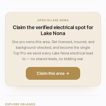
OPEN IN LAKE NONA
Claim the verified electrical spot for
Lake Nona
One pro owns this area. Get licensed, insured, and
background-checked, and become the single
Top Pro we send every Lake Nona electrical lead
to — no shared leads, no bidding war.
Claim this area →
EXPLORE ORLANDO