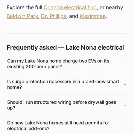
Explore the full
Orlando electrical hub
, or nearby
Baldwin Park
,
Dr. Phillips
, and
Kissimmee
.
Frequently asked — Lake Nona electrical
Can my Lake Nona home charge two EVs on its
existing 200-amp panel?
Is surge protection necessary in a brand-new smart
home?
Should I run structured wiring before drywall goes
up?
Do new Lake Nona homes still need permits for
electrical add-ons?