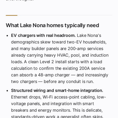
What Lake Nona homes typically need
EV chargers with real headroom.
Lake Nona's
demographics skew toward two-EV households,
and many builder panels are 200-amp services
already carrying heavy HVAC, pool, and induction
loads. A clean Level 2 install starts with a load
calculation to confirm the existing 200A service
can absorb a 48-amp charger — and increasingly
two chargers — before any conduit is run.
Structured wiring and smart-home integration.
Ethernet drops, Wi-Fi access-point cabling, low-
voltage panels, and integration with smart
breakers and energy monitors. This is delicate,
standards-driven work a generalist often skips.