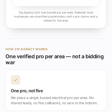
Zip.Agency lists one trusted pro per area. Featured local
businesses are unverified placeholders until a pro claims and is
vetted for the area.
HOW ZIP.AGENCY WORKS
One verified pro per area — not a bidding
war
✓
One pro, not five
We place a single trusted electrical pro per area. No
shared leads, no five callbacks, no race to the bottom.