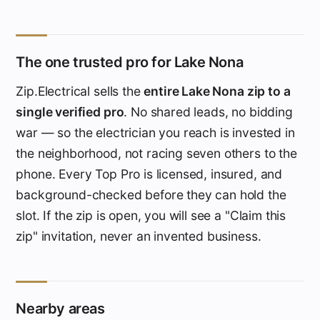
The one trusted pro for Lake Nona
Zip.Electrical sells the
entire Lake Nona zip to a
single verified pro
. No shared leads, no bidding
war — so the electrician you reach is invested in
the neighborhood, not racing seven others to the
phone. Every Top Pro is licensed, insured, and
background-checked before they can hold the
slot. If the zip is open, you will see a "Claim this
zip" invitation, never an invented business.
Nearby areas