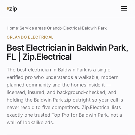
zip
Home
›
Service areas
›
Orlando
›
Electrical
›
Baldwin Park
ORLANDO ELECTRICAL
Best Electrician in Baldwin Park,
FL | Zip.Electrical
The best electrician in Baldwin Park is a single
verified pro who understands a walkable, modern
planned community and the homes inside it —
licensed, insured, and background-checked, and
holding the Baldwin Park zip outright so your call is
never resold to five competitors. Zip.Electrical lists
exactly one trusted Top Pro for Baldwin Park, not a
wall of lookalike ads.