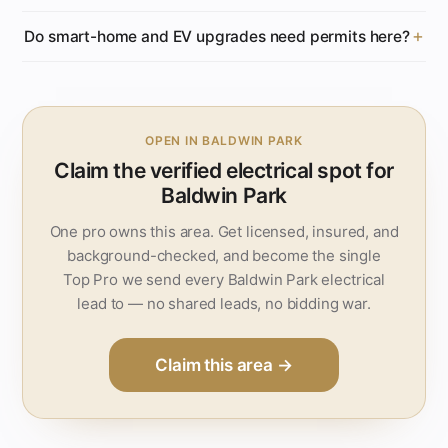
Do smart-home and EV upgrades need permits here?
OPEN IN BALDWIN PARK
Claim the verified electrical spot for
Baldwin Park
One pro owns this area. Get licensed, insured, and
background-checked, and become the single
Top Pro we send every Baldwin Park electrical
lead to — no shared leads, no bidding war.
Claim this area →