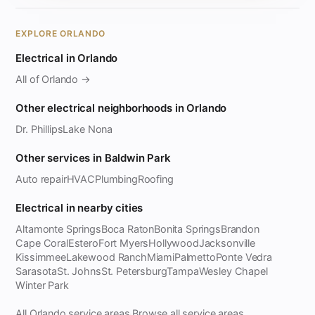
EXPLORE ORLANDO
Electrical in Orlando
All of Orlando →
Other electrical neighborhoods in Orlando
Dr. Phillips
Lake Nona
Other services in Baldwin Park
Auto repair
HVAC
Plumbing
Roofing
Electrical in nearby cities
Altamonte Springs
Boca Raton
Bonita Springs
Brandon
Cape Coral
Estero
Fort Myers
Hollywood
Jacksonville
Kissimmee
Lakewood Ranch
Miami
Palmetto
Ponte Vedra
Sarasota
St. Johns
St. Petersburg
Tampa
Wesley Chapel
Winter Park
All Orlando service areas
Browse all service areas
·