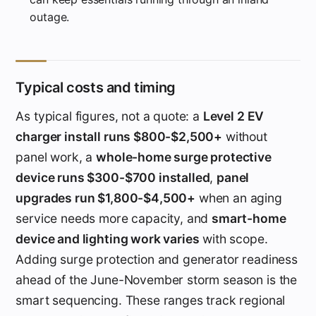
outage.
Typical costs and timing
As typical figures, not a quote: a
Level 2 EV
charger install runs $800-$2,500+
without
panel work, a
whole-home surge protective
device runs $300-$700 installed
,
panel
upgrades run $1,800-$4,500+
when an aging
service needs more capacity, and
smart-home
device and lighting work varies
with scope.
Adding surge protection and generator readiness
ahead of the June-November storm season is the
smart sequencing. These ranges track regional