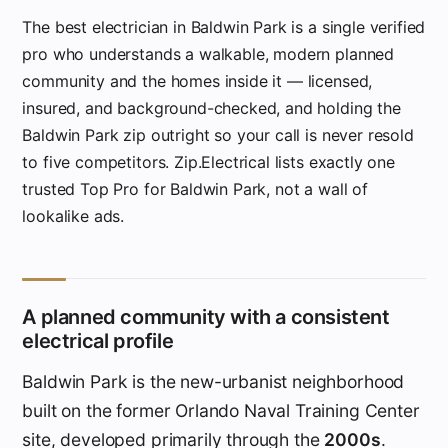
The best electrician in Baldwin Park is a single verified
pro who understands a walkable, modern planned
community and the homes inside it — licensed,
insured, and background-checked, and holding the
Baldwin Park zip outright so your call is never resold
to five competitors. Zip.Electrical lists exactly one
trusted Top Pro for Baldwin Park, not a wall of
lookalike ads.
A planned community with a consistent
electrical profile
Baldwin Park is the new-urbanist neighborhood
built on the former Orlando Naval Training Center
site, developed primarily through the
2000s
.