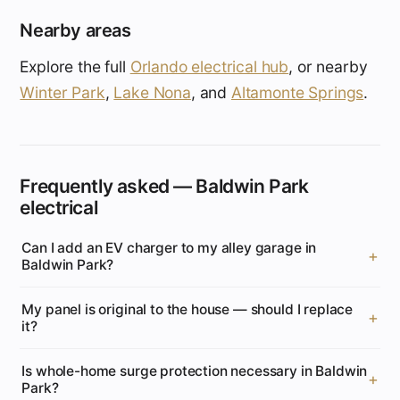
Nearby areas
Explore the full
Orlando electrical hub
, or nearby
Winter Park
,
Lake Nona
, and
Altamonte Springs
.
Frequently asked — Baldwin Park
electrical
Can I add an EV charger to my alley garage in
Baldwin Park?
My panel is original to the house — should I replace
it?
Is whole-home surge protection necessary in Baldwin
Park?