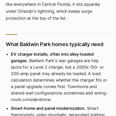
like everywhere in Central Florida, it sits squarely
under Orlando's lightning, which keeps surge
protection at the top of the list.
What Baldwin Park homes typically need
EV charger installs, often into alley-loaded
garages.
Baldwin Park's rear garages are tidy
spots for a Level 2 charger, but a 2000s 150- or
200-amp panel may already be loaded. A load
calculation determines whether the charger fits or
a panel upgrade comes first. Townhome and
shared-wall configurations sometimes add wiring-
route considerations.
Smart-home and panel modernization.
Smart
thermostats, video doorbells, networked lighting,