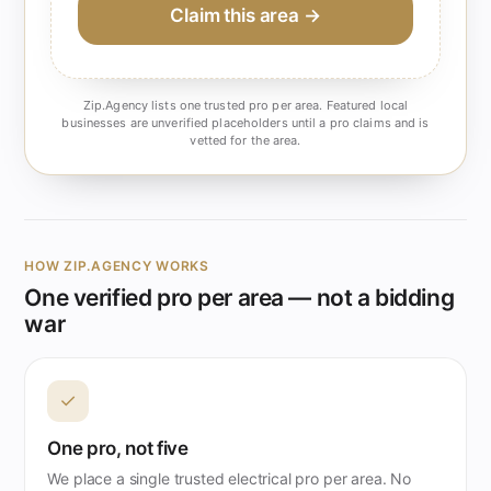
Claim this area →
Zip.Agency lists one trusted pro per area. Featured local
businesses are unverified placeholders until a pro claims and is
vetted for the area.
HOW ZIP.AGENCY WORKS
One verified pro per area — not a bidding
war
✓
One pro, not five
We place a single trusted electrical pro per area. No