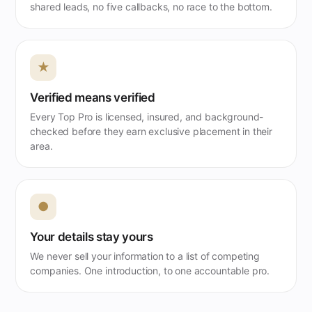
shared leads, no five callbacks, no race to the bottom.
★
Verified means verified
Every Top Pro is licensed, insured, and background-
checked before they earn exclusive placement in their
area.
●
Your details stay yours
We never sell your information to a list of competing
companies. One introduction, to one accountable pro.