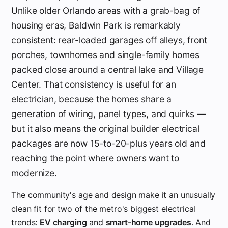
Unlike older Orlando areas with a grab-bag of
housing eras, Baldwin Park is remarkably
consistent: rear-loaded garages off alleys, front
porches, townhomes and single-family homes
packed close around a central lake and Village
Center. That consistency is useful for an
electrician, because the homes share a
generation of wiring, panel types, and quirks —
but it also means the original builder electrical
packages are now 15-to-20-plus years old and
reaching the point where owners want to
modernize.
The community's age and design make it an unusually
clean fit for two of the metro's biggest electrical
trends:
EV charging
and
smart-home upgrades
. And