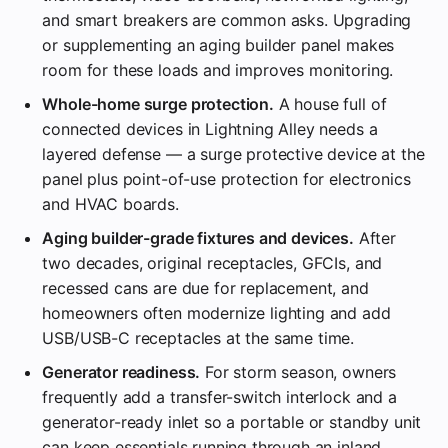
and smart breakers are common asks. Upgrading
or supplementing an aging builder panel makes
room for these loads and improves monitoring.
Whole-home surge protection.
A house full of
connected devices in Lightning Alley needs a
layered defense — a surge protective device at the
panel plus point-of-use protection for electronics
and HVAC boards.
Aging builder-grade fixtures and devices.
After
two decades, original receptacles, GFCIs, and
recessed cans are due for replacement, and
homeowners often modernize lighting and add
USB/USB-C receptacles at the same time.
Generator readiness.
For storm season, owners
frequently add a transfer-switch interlock and a
generator-ready inlet so a portable or standby unit
can keep essentials running through an inland