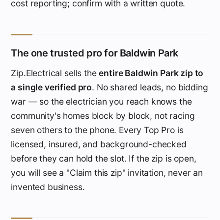
cost reporting; confirm with a written quote.
The one trusted pro for Baldwin Park
Zip.Electrical sells the
entire Baldwin Park zip to
a single verified pro
. No shared leads, no bidding
war — so the electrician you reach knows the
community's homes block by block, not racing
seven others to the phone. Every Top Pro is
licensed, insured, and background-checked
before they can hold the slot. If the zip is open,
you will see a "Claim this zip" invitation, never an
invented business.