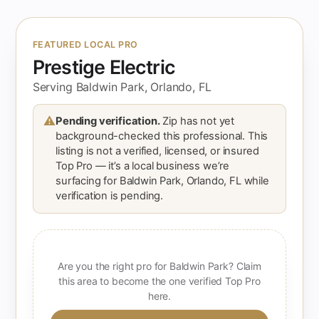
FEATURED LOCAL PRO
Prestige Electric
Serving Baldwin Park, Orlando, FL
⚠
Pending verification.
Zip has not yet
background-checked this professional. This
listing is not a verified, licensed, or insured
Top Pro — it’s a local business we’re
surfacing for Baldwin Park, Orlando, FL while
verification is pending.
Are you the right pro for Baldwin Park? Claim
this area to become the one verified Top Pro
here.