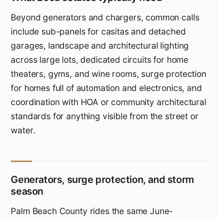
Beyond generators and chargers, common calls
include sub-panels for casitas and detached
garages, landscape and architectural lighting
across large lots, dedicated circuits for home
theaters, gyms, and wine rooms, surge protection
for homes full of automation and electronics, and
coordination with HOA or community architectural
standards for anything visible from the street or
water.
Generators, surge protection, and storm
season
Palm Beach County rides the same June-