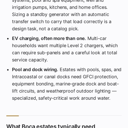
irrigation pumps, kitchens, and home offices.
Sizing a standby generator with an automatic
transfer switch to carry that load correctly is a
design task, not a catalog pick.
EV charging, often more than one.
Multi-car
households want multiple Level 2 chargers, which
can require sub-panels and a careful look at total
service capacity.
Pool and dock wiring.
Estates with pools, spas, and
Intracoastal or canal docks need GFCI protection,
equipment bonding, marine-grade dock and boat-
lift circuits, and weatherproof outdoor lighting —
specialized, safety-critical work around water.
What Boca estates typically need