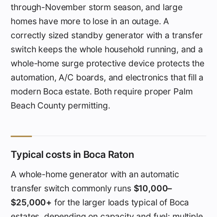
through-November storm season, and large
homes have more to lose in an outage. A
correctly sized standby generator with a transfer
switch keeps the whole household running, and a
whole-home surge protective device protects the
automation, A/C boards, and electronics that fill a
modern Boca estate. Both require proper Palm
Beach County permitting.
Typical costs in Boca Raton
A whole-home generator with an automatic
transfer switch commonly runs
$10,000–
$25,000+
for the larger loads typical of Boca
estates, depending on capacity and fuel; multiple