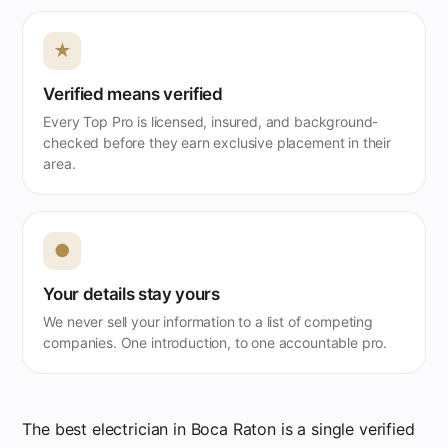
★
Verified means verified
Every Top Pro is licensed, insured, and background-
checked before they earn exclusive placement in their
area.
●
Your details stay yours
We never sell your information to a list of competing
companies. One introduction, to one accountable pro.
The best electrician in Boca Raton is a single verified