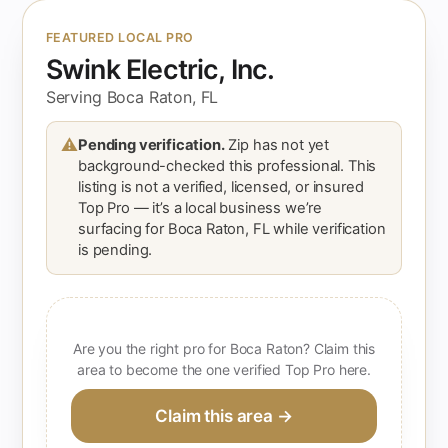
FEATURED LOCAL PRO
Swink Electric, Inc.
Serving Boca Raton, FL
⚠
Pending verification.
Zip has not yet
background-checked this professional. This
listing is not a verified, licensed, or insured
Top Pro — it’s a local business we’re
surfacing for Boca Raton, FL while verification
is pending.
Are you the right pro for Boca Raton? Claim this
area to become the one verified Top Pro here.
Claim this area →