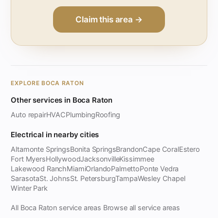
Claim this area →
EXPLORE BOCA RATON
Other services in Boca Raton
Auto repair
HVAC
Plumbing
Roofing
Electrical in nearby cities
Altamonte Springs
Bonita Springs
Brandon
Cape Coral
Estero
Fort Myers
Hollywood
Jacksonville
Kissimmee
Lakewood Ranch
Miami
Orlando
Palmetto
Ponte Vedra
Sarasota
St. Johns
St. Petersburg
Tampa
Wesley Chapel
Winter Park
All Boca Raton service areas
Browse all service areas
·