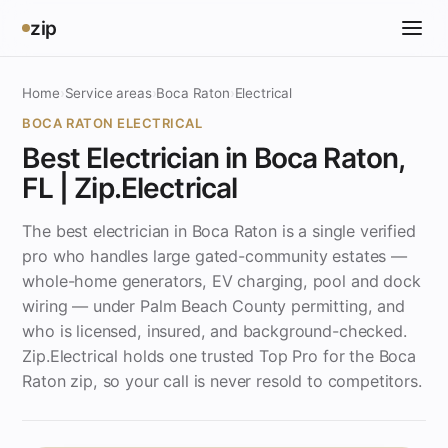
zip
Home
›
Service areas
›
Boca Raton
›
Electrical
BOCA RATON ELECTRICAL
Best Electrician in Boca Raton,
FL | Zip.Electrical
The best electrician in Boca Raton is a single verified
pro who handles large gated-community estates —
whole-home generators, EV charging, pool and dock
wiring — under Palm Beach County permitting, and
who is licensed, insured, and background-checked.
Zip.Electrical holds one trusted Top Pro for the Boca
Raton zip, so your call is never resold to competitors.