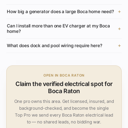
How big a generator does a large Boca home need?
Can I install more than one EV charger at my Boca
home?
What does dock and pool wiring require here?
OPEN IN BOCA RATON
Claim the verified electrical spot for
Boca Raton
One pro owns this area. Get licensed, insured, and
background-checked, and become the single
Top Pro we send every Boca Raton electrical lead
to — no shared leads, no bidding war.