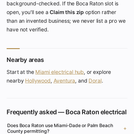
background-checked. If the Boca Raton slot is
open, you'll see a
Claim this zip
option rather
than an invented business; we never list a pro we
have not verified.
Nearby areas
Start at the
Miami electrical hub
, or explore
nearby
Hollywood
,
Aventura
, and
Doral
.
Frequently asked — Boca Raton electrical
Does Boca Raton use Miami-Dade or Palm Beach
County permitting?