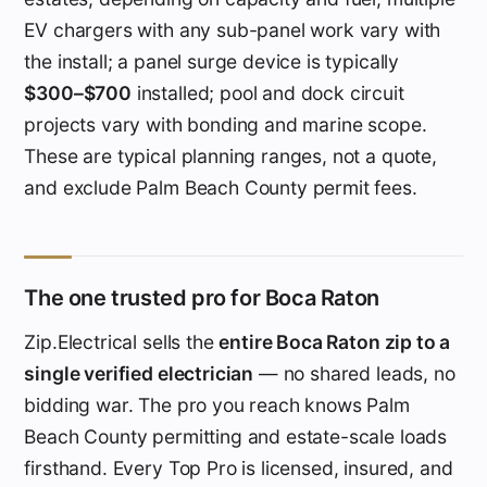
EV chargers with any sub-panel work vary with
the install; a panel surge device is typically
$300–$700
installed; pool and dock circuit
projects vary with bonding and marine scope.
These are typical planning ranges, not a quote,
and exclude Palm Beach County permit fees.
The one trusted pro for Boca Raton
Zip.Electrical sells the
entire Boca Raton zip to a
single verified electrician
— no shared leads, no
bidding war. The pro you reach knows Palm
Beach County permitting and estate-scale loads
firsthand. Every Top Pro is licensed, insured, and