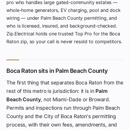
pro who handles large gated-community estates —
whole-home generators, EV charging, pool and dock
wiring — under Palm Beach County permitting, and
who is licensed, insured, and background-checked.
Zip.Electrical holds one trusted Top Pro for the Boca
Raton zip, so your call is never resold to competitors.
Boca Raton sits in Palm Beach County
The first thing that separates Boca Raton from the
rest of this metro is jurisdiction: it is in
Palm
Beach County
, not Miami-Dade or Broward.
Permits and inspections run through Palm Beach
County and the City of Boca Raton's permitting
process, with their own fees, amendments, and