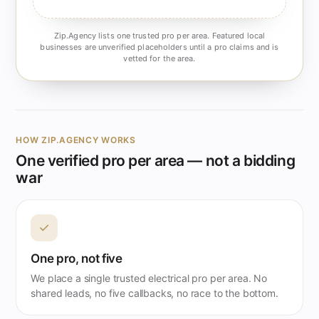
Zip.Agency lists one trusted pro per area. Featured local
businesses are unverified placeholders until a pro claims and is
vetted for the area.
HOW ZIP.AGENCY WORKS
One verified pro per area — not a bidding
war
✓
One pro, not five
We place a single trusted electrical pro per area. No
shared leads, no five callbacks, no race to the bottom.