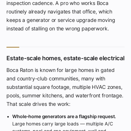
inspection cadence. A pro who works Boca
routinely already navigates that office, which
keeps a generator or service upgrade moving
instead of stalling on the wrong paperwork.
Estate-scale homes, estate-scale electrical
Boca Raton is known for large homes in gated
and country-club communities, many with
substantial square footage, multiple HVAC zones,
pools, summer kitchens, and waterfront frontage.
That scale drives the work:
Whole-home generators are a flagship request.
Large homes carry large loads — multiple A/C
systems, pool and spa equipment, well and