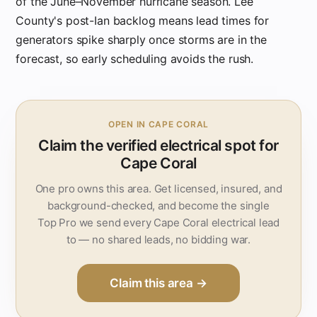
of the June–November hurricane season. Lee
County's post-Ian backlog means lead times for
generators spike sharply once storms are in the
forecast, so early scheduling avoids the rush.
OPEN IN CAPE CORAL
Claim the verified electrical spot for
Cape Coral
One pro owns this area. Get licensed, insured, and
background-checked, and become the single
Top Pro we send every Cape Coral electrical lead
to — no shared leads, no bidding war.
Claim this area →