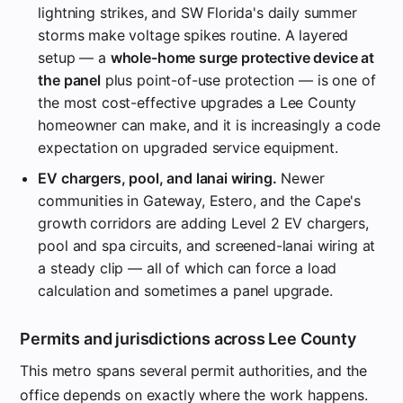
lightning strikes, and SW Florida's daily summer
storms make voltage spikes routine. A layered
setup — a
whole-home surge protective device at
the panel
plus point-of-use protection — is one of
the most cost-effective upgrades a Lee County
homeowner can make, and it is increasingly a code
expectation on upgraded service equipment.
EV chargers, pool, and lanai wiring.
Newer
communities in Gateway, Estero, and the Cape's
growth corridors are adding Level 2 EV chargers,
pool and spa circuits, and screened-lanai wiring at
a steady clip — all of which can force a load
calculation and sometimes a panel upgrade.
Permits and jurisdictions across Lee County
This metro spans several permit authorities, and the
office depends on exactly where the work happens.