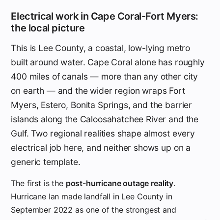
Electrical work in Cape Coral-Fort Myers:
the local picture
This is Lee County, a coastal, low-lying metro
built around water. Cape Coral alone has roughly
400 miles of canals — more than any other city
on earth — and the wider region wraps Fort
Myers, Estero, Bonita Springs, and the barrier
islands along the Caloosahatchee River and the
Gulf. Two regional realities shape almost every
electrical job here, and neither shows up on a
generic template.
The first is the
post-hurricane outage reality
.
Hurricane Ian made landfall in Lee County in
September 2022 as one of the strongest and