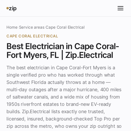
zip
Home
›
Service areas
›
Cape Coral
›
Electrical
CAPE CORAL ELECTRICAL
Best Electrician in Cape Coral-
Fort Myers, FL | Zip.Electrical
The best electrician in Cape Coral-Fort Myers is a
single verified pro who has worked through what
Southwest Florida actually throws at a home —
multi-day outages after a major hurricane, 400 miles
of saltwater canals, and a wide mix of housing from
1950s riverfront estates to brand-new EV-ready
builds. Zip.Electrical lists exactly one trusted,
licensed, insured, background-checked Top Pro per
zip across the metro, who owns your zip outright so