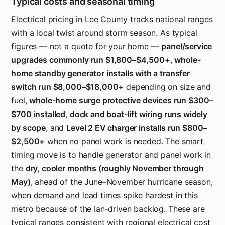
Typical costs and seasonal timing
Electrical pricing in Lee County tracks national ranges
with a local twist around storm season. As typical
figures — not a quote for your home —
panel/service
upgrades commonly run $1,800–$4,500+
,
whole-
home standby generator installs with a transfer
switch run $8,000–$18,000+
depending on size and
fuel,
whole-home surge protective devices run $300–
$700 installed
,
dock and boat-lift wiring runs widely
by scope
, and
Level 2 EV charger installs run $800–
$2,500+
when no panel work is needed. The smart
timing move is to handle generator and panel work in
the
dry, cooler months (roughly November through
May)
, ahead of the June–November hurricane season,
when demand and lead times spike hardest in this
metro because of the Ian-driven backlog. These are
typical ranges consistent with regional electrical cost