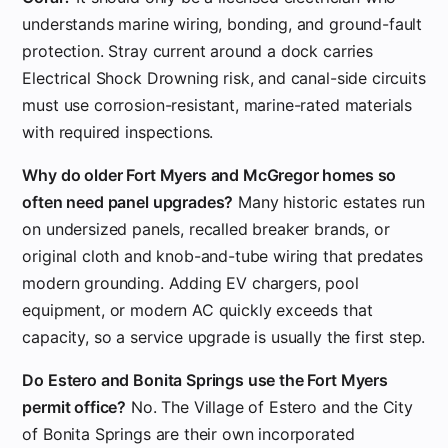
understands marine wiring, bonding, and ground-fault
protection. Stray current around a dock carries
Electrical Shock Drowning risk, and canal-side circuits
must use corrosion-resistant, marine-rated materials
with required inspections.
Why do older Fort Myers and McGregor homes so
often need panel upgrades?
Many historic estates run
on undersized panels, recalled breaker brands, or
original cloth and knob-and-tube wiring that predates
modern grounding. Adding EV chargers, pool
equipment, or modern AC quickly exceeds that
capacity, so a service upgrade is usually the first step.
Do Estero and Bonita Springs use the Fort Myers
permit office?
No. The Village of Estero and the City
of Bonita Springs are their own incorporated