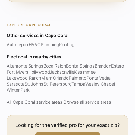
EXPLORE CAPE CORAL
Other services in Cape Coral
Auto repair
HVAC
Plumbing
Roofing
Electrical in nearby cities
Altamonte Springs
Boca Raton
Bonita Springs
Brandon
Estero
Fort Myers
Hollywood
Jacksonville
Kissimmee
Lakewood Ranch
Miami
Orlando
Palmetto
Ponte Vedra
Sarasota
St. Johns
St. Petersburg
Tampa
Wesley Chapel
Winter Park
All Cape Coral service areas
Browse all service areas
·
Looking for the verified pro for your exact zip?