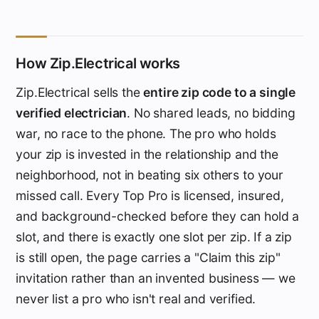
How Zip.Electrical works
Zip.Electrical sells the
entire zip code to a single
verified electrician
. No shared leads, no bidding
war, no race to the phone. The pro who holds
your zip is invested in the relationship and the
neighborhood, not in beating six others to your
missed call. Every Top Pro is licensed, insured,
and background-checked before they can hold a
slot, and there is exactly one slot per zip. If a zip
is still open, the page carries a "Claim this zip"
invitation rather than an invented business — we
never list a pro who isn't real and verified.