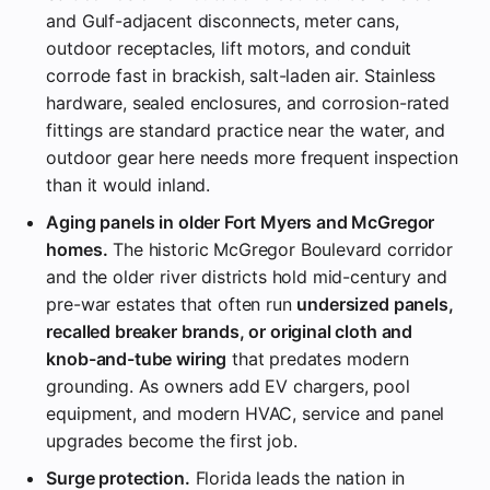
and Gulf-adjacent disconnects, meter cans,
outdoor receptacles, lift motors, and conduit
corrode fast in brackish, salt-laden air. Stainless
hardware, sealed enclosures, and corrosion-rated
fittings are standard practice near the water, and
outdoor gear here needs more frequent inspection
than it would inland.
Aging panels in older Fort Myers and McGregor
homes.
The historic McGregor Boulevard corridor
and the older river districts hold mid-century and
pre-war estates that often run
undersized panels,
recalled breaker brands, or original cloth and
knob-and-tube wiring
that predates modern
grounding. As owners add EV chargers, pool
equipment, and modern HVAC, service and panel
upgrades become the first job.
Surge protection.
Florida leads the nation in