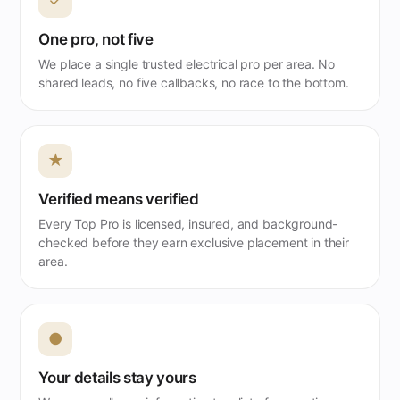
✓
One pro, not five
We place a single trusted electrical pro per area. No
shared leads, no five callbacks, no race to the bottom.
★
Verified means verified
Every Top Pro is licensed, insured, and background-
checked before they earn exclusive placement in their
area.
●
Your details stay yours