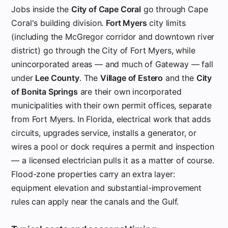
Jobs inside the
City of Cape Coral
go through Cape
Coral's building division.
Fort Myers
city limits
(including the McGregor corridor and downtown river
district) go through the City of Fort Myers, while
unincorporated areas — and much of Gateway — fall
under
Lee County
. The
Village of Estero
and the
City
of Bonita Springs
are their own incorporated
municipalities with their own permit offices, separate
from Fort Myers. In Florida, electrical work that adds
circuits, upgrades service, installs a generator, or
wires a pool or dock requires a permit and inspection
— a licensed electrician pulls it as a matter of course.
Flood-zone properties carry an extra layer:
equipment elevation and substantial-improvement
rules can apply near the canals and the Gulf.