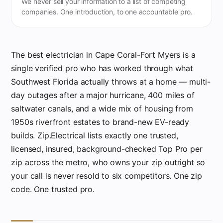
We never sell your information to a list of competing
companies. One introduction, to one accountable pro.
The best electrician in Cape Coral-Fort Myers is a
single verified pro who has worked through what
Southwest Florida actually throws at a home — multi-
day outages after a major hurricane, 400 miles of
saltwater canals, and a wide mix of housing from
1950s riverfront estates to brand-new EV-ready
builds. Zip.Electrical lists exactly one trusted,
licensed, insured, background-checked Top Pro per
zip across the metro, who owns your zip outright so
your call is never resold to six competitors. One zip
code. One trusted pro.