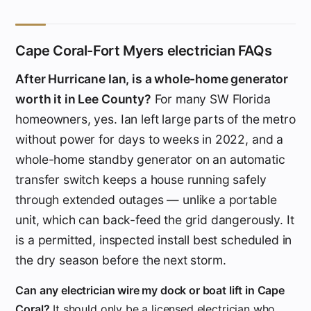
Cape Coral-Fort Myers electrician FAQs
After Hurricane Ian, is a whole-home generator
worth it in Lee County?
For many SW Florida
homeowners, yes. Ian left large parts of the metro
without power for days to weeks in 2022, and a
whole-home standby generator on an automatic
transfer switch keeps a house running safely
through extended outages — unlike a portable
unit, which can back-feed the grid dangerously. It
is a permitted, inspected install best scheduled in
the dry season before the next storm.
Can any electrician wire my dock or boat lift in Cape
Coral?
It should only be a licensed electrician who