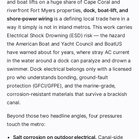
and boat lifts on a huge share of Cape Coral and
riverfront Fort Myers properties,
dock, boat-lift, and
shore-power wiring
is a defining local trade here in a
way it simply is not in inland metros. This work carries
Electrical Shock Drowning (ESD) risk — the hazard
the American Boat and Yacht Council and BoatUS
have warned about for years, where stray AC current
in the water around a dock can paralyze and drown a
swimmer. Dock electrical belongs only with a licensed
pro who understands bonding, ground-fault
protection (GFCI/GFPE), and the marine-grade,
corrosion-resistant materials that survive a brackish
canal.
Beyond those two headline angles, four pressures
touch the metro:
Salt corrosion on outdoor electrical.
Canal-side