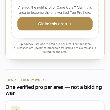
Are you the right pro for Cape Coral? Claim this
area to become the one verified Top Pro here.
Claim this area →
Zip.Agency lists one trusted pro per area. Featured local
businesses are unverified placeholders until a pro claims and is
vetted for the area.
HOW ZIP.AGENCY WORKS
One verified pro per area — not a bidding
war