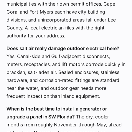
municipalities with their own permit offices. Cape
Coral and Fort Myers each have city building
divisions, and unincorporated areas fall under Lee
County. A local electrician files with the right
authority for your address.
Does salt air really damage outdoor electrical here?
Yes. Canal-side and Gulf-adjacent disconnects,
meters, receptacles, and lift motors corrode quickly in
brackish, salt-laden air. Sealed enclosures, stainless
hardware, and corrosion-rated fittings are standard
near the water, and outdoor gear needs more
frequent inspection than inland equipment.
When is the best time to install a generator or
upgrade a panel in SW Florida?
The dry, cooler
months from roughly November through May, ahead