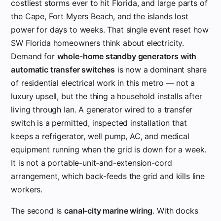
costliest storms ever to hit Florida, and large parts of
the Cape, Fort Myers Beach, and the islands lost
power for days to weeks. That single event reset how
SW Florida homeowners think about electricity.
Demand for
whole-home standby generators with
automatic transfer switches
is now a dominant share
of residential electrical work in this metro — not a
luxury upsell, but the thing a household installs after
living through Ian. A generator wired to a transfer
switch is a permitted, inspected installation that
keeps a refrigerator, well pump, AC, and medical
equipment running when the grid is down for a week.
It is not a portable-unit-and-extension-cord
arrangement, which back-feeds the grid and kills line
workers.
The second is
canal-city marine wiring
. With docks