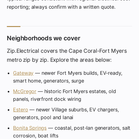
reporting; always confirm with a written quote.
Neighborhoods we cover
Zip.Electrical covers the Cape Coral-Fort Myers
metro zip by zip. Explore the areas below:
Gateway
— newer Fort Myers builds, EV-ready,
smart home, generators, surge
McGregor
— historic Fort Myers estates, old
panels, riverfront dock wiring
Estero
— newer Village suburbs, EV chargers,
generators, pool and lanai
Bonita Springs
— coastal, post-Ian generators, salt
corrosion, boat lifts