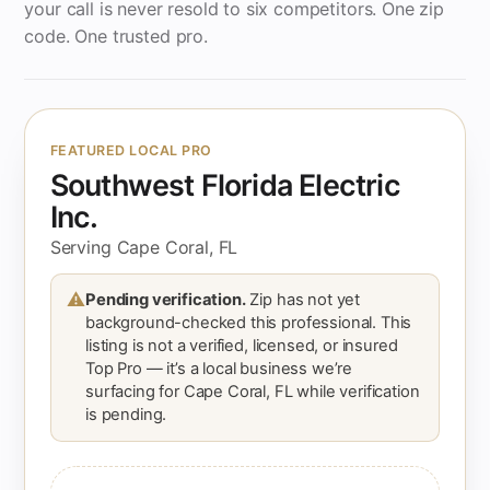
your call is never resold to six competitors. One zip
code. One trusted pro.
FEATURED LOCAL PRO
Southwest Florida Electric
Inc.
Serving Cape Coral, FL
⚠
Pending verification.
Zip has not yet
background-checked this professional. This
listing is not a verified, licensed, or insured
Top Pro — it’s a local business we’re
surfacing for Cape Coral, FL while verification
is pending.