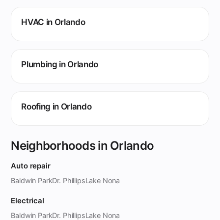
HVAC in Orlando
Plumbing in Orlando
Roofing in Orlando
Neighborhoods in Orlando
Auto repair
Baldwin Park
Dr. Phillips
Lake Nona
Electrical
Baldwin Park
Dr. Phillips
Lake Nona