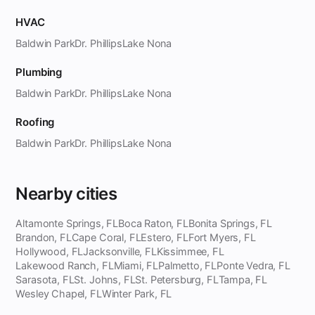
HVAC
Baldwin Park
Dr. Phillips
Lake Nona
Plumbing
Baldwin Park
Dr. Phillips
Lake Nona
Roofing
Baldwin Park
Dr. Phillips
Lake Nona
Nearby cities
Altamonte Springs, FL
Boca Raton, FL
Bonita Springs, FL
Brandon, FL
Cape Coral, FL
Estero, FL
Fort Myers, FL
Hollywood, FL
Jacksonville, FL
Kissimmee, FL
Lakewood Ranch, FL
Miami, FL
Palmetto, FL
Ponte Vedra, FL
Sarasota, FL
St. Johns, FL
St. Petersburg, FL
Tampa, FL
Wesley Chapel, FL
Winter Park, FL