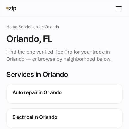
zip
Home
›
Service areas
›
Orlando
Orlando, FL
Find the one verified Top Pro for your trade in
Orlando — or browse by neighborhood below.
Services in Orlando
Auto repair in Orlando
Electrical in Orlando