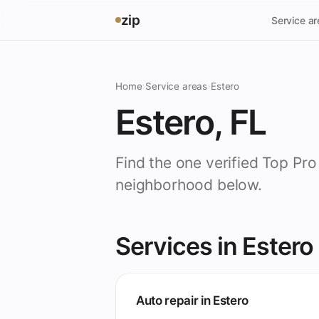
zip
Service a
Home
›
Service areas
›
Estero
Estero, FL
Find the one verified Top Pro
neighborhood below.
Services in Estero
Auto repair in Estero