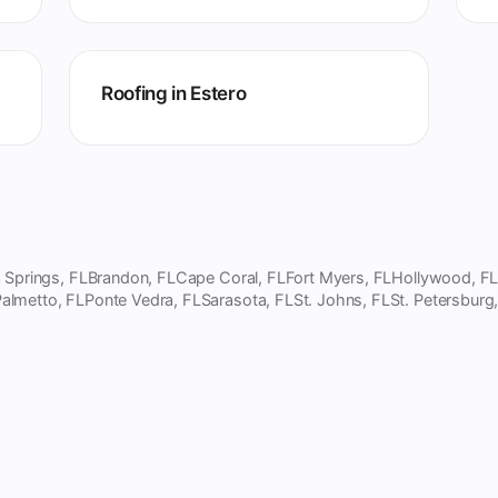
Roofing in Estero
 Springs, FL
Brandon, FL
Cape Coral, FL
Fort Myers, FL
Hollywood, F
almetto, FL
Ponte Vedra, FL
Sarasota, FL
St. Johns, FL
St. Petersburg