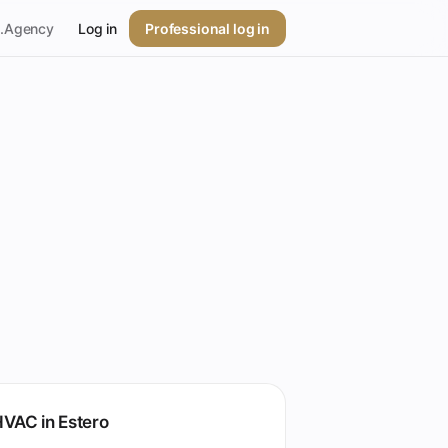
p.Agency
Log in
Professional log in
VAC in Estero