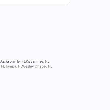
L
Jacksonville, FL
Kissimmee, FL
, FL
Tampa, FL
Wesley Chapel, FL