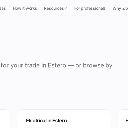
reas
How it works
Resources
For professionals
Why Zi
 for your trade in Estero — or browse by
Electrical in Estero
H