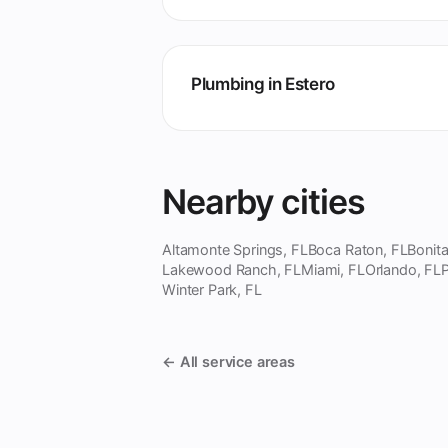
Plumbing in Estero
Nearby cities
Altamonte Springs, FL
Boca Raton, FL
Bonita
Lakewood Ranch, FL
Miami, FL
Orlando, FL
P
Winter Park, FL
← All service areas