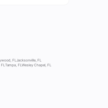
lywood, FL
Jacksonville, FL
, FL
Tampa, FL
Wesley Chapel, FL