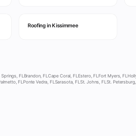
Roofing in Kissimmee
 Springs, FL
Brandon, FL
Cape Coral, FL
Estero, FL
Fort Myers, FL
Hol
almetto, FL
Ponte Vedra, FL
Sarasota, FL
St. Johns, FL
St. Petersburg