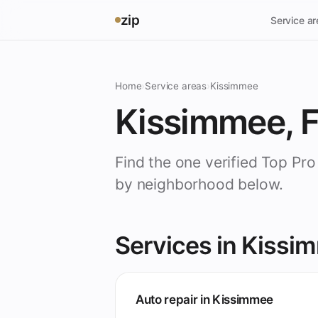
zip
Service a
Home
›
Service areas
›
Kissimmee
Kissimmee, 
Find the one verified Top Pr
by neighborhood below.
Services in Kissi
Auto repair in Kissimmee