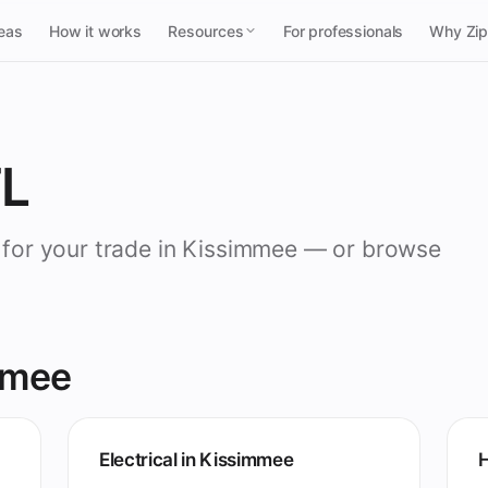
reas
How it works
Resources
For professionals
Why Zi
FL
o for your trade in Kissimmee — or browse
mmee
Electrical in Kissimmee