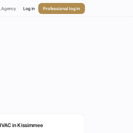
p.Agency
Log in
Professional log in
HVAC in Kissimmee