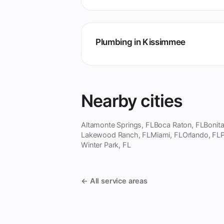
Plumbing in Kissimmee
Nearby cities
Altamonte Springs, FL
Boca Raton, FL
Bonita
Lakewood Ranch, FL
Miami, FL
Orlando, FL
P
Winter Park, FL
← All service areas