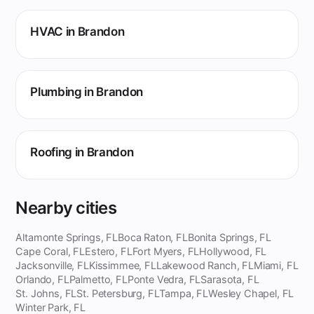
HVAC in Brandon
Plumbing in Brandon
Roofing in Brandon
Nearby cities
Altamonte Springs, FL
Boca Raton, FL
Bonita Springs, FL
Cape Coral, FL
Estero, FL
Fort Myers, FL
Hollywood, FL
Jacksonville, FL
Kissimmee, FL
Lakewood Ranch, FL
Miami, FL
Orlando, FL
Palmetto, FL
Ponte Vedra, FL
Sarasota, FL
St. Johns, FL
St. Petersburg, FL
Tampa, FL
Wesley Chapel, FL
Winter Park, FL