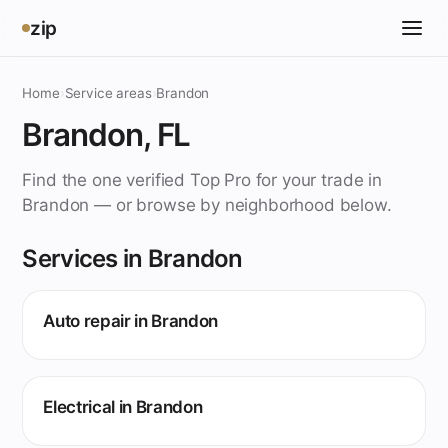
zip
Home
›
Service areas
›
Brandon
Brandon, FL
Find the one verified Top Pro for your trade in
Brandon — or browse by neighborhood below.
Services in Brandon
Auto repair in Brandon
Electrical in Brandon