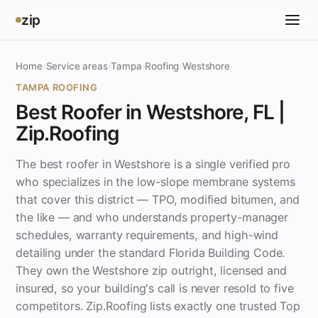
zip
Home
›
Service areas
›
Tampa
›
Roofing
›
Westshore
TAMPA ROOFING
Best Roofer in Westshore, FL |
Zip.Roofing
The best roofer in Westshore is a single verified pro
who specializes in the low-slope membrane systems
that cover this district — TPO, modified bitumen, and
the like — and who understands property-manager
schedules, warranty requirements, and high-wind
detailing under the standard Florida Building Code.
They own the Westshore zip outright, licensed and
insured, so your building's call is never resold to five
competitors. Zip.Roofing lists exactly one trusted Top