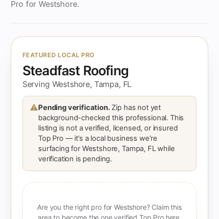
Pro for Westshore.
FEATURED LOCAL PRO
Steadfast Roofing
Serving Westshore, Tampa, FL
⚠
Pending verification.
Zip has not yet
background-checked this professional. This
listing is not a verified, licensed, or insured
Top Pro — it’s a local business we’re
surfacing for Westshore, Tampa, FL while
verification is pending.
Are you the right pro for Westshore? Claim this
area to become the one verified Top Pro here.