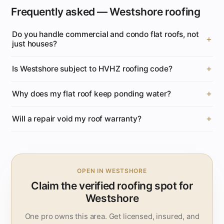
Frequently asked — Westshore roofing
Do you handle commercial and condo flat roofs, not
just houses?
Is Westshore subject to HVHZ roofing code?
Why does my flat roof keep ponding water?
Will a repair void my roof warranty?
OPEN IN WESTSHORE
Claim the verified roofing spot for
Westshore
One pro owns this area. Get licensed, insured, and