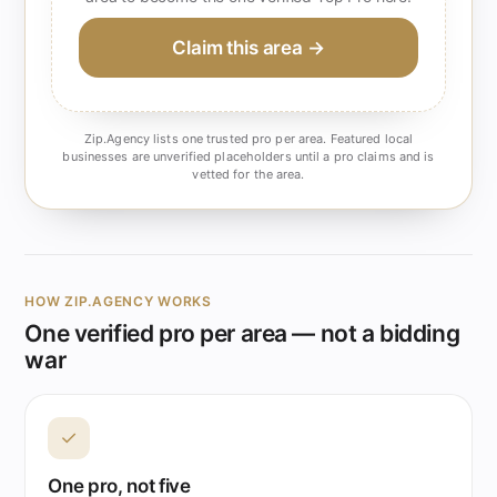
Claim this area →
Zip.Agency lists one trusted pro per area. Featured local
businesses are unverified placeholders until a pro claims and is
vetted for the area.
HOW ZIP.AGENCY WORKS
One verified pro per area — not a bidding
war
✓
One pro, not five