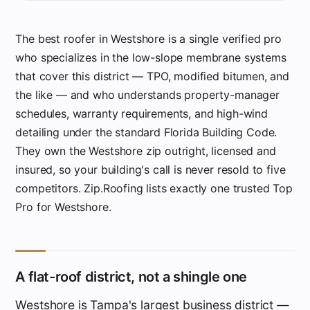
The best roofer in Westshore is a single verified pro
who specializes in the low-slope membrane systems
that cover this district — TPO, modified bitumen, and
the like — and who understands property-manager
schedules, warranty requirements, and high-wind
detailing under the standard Florida Building Code.
They own the Westshore zip outright, licensed and
insured, so your building's call is never resold to five
competitors. Zip.Roofing lists exactly one trusted Top
Pro for Westshore.
A flat-roof district, not a shingle one
Westshore is Tampa's largest business district —