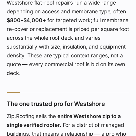
Westshore flat-roof repairs run a wide range
depending on access and membrane type, often
$800–$4,000+
for targeted work; full membrane
re-cover or replacement is priced per square foot
across the whole roof deck and varies
substantially with size, insulation, and equipment
density. These are typical context ranges, not a
quote — every commercial roof is bid on its own
deck.
The one trusted pro for Westshore
Zip.Roofing sells the
entire Westshore zip to a
single verified roofer
. For a district of managed
buildings, that means a relationship — a pro who