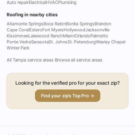
Auto repair
Electrical
HVAC
Plumbing
Roofing in nearby cities
Altamonte Springs
Boca Raton
Bonita Springs
Brandon
Cape Coral
Estero
Fort Myers
Hollywood
Jacksonville
Kissimmee
Lakewood Ranch
Miami
Orlando
Palmetto
Ponte Vedra
Sarasota
St. Johns
St. Petersburg
Wesley Chapel
Winter Park
All Tampa service areas
Browse all service areas
·
Looking for the verified pro for your exact zip?
Find your zip’s Top Pro →