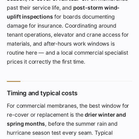
past their service life, and
post-storm wind-
uplift inspections
for boards documenting
damage for insurance. Coordinating around
tenant operations, elevator and crane access for
materials, and after-hours work windows is
routine here — and a local commercial specialist
prices it correctly the first time.
Timing and typical costs
For commercial membranes, the best window for
re-cover or replacement is the
drier winter and
spring months
, before the summer rain and
hurricane season test every seam. Typical