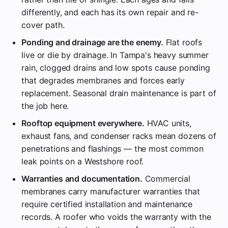
differently, and each has its own repair and re-
cover path.
Ponding and drainage are the enemy.
Flat roofs
live or die by drainage. In Tampa's heavy summer
rain, clogged drains and low spots cause ponding
that degrades membranes and forces early
replacement. Seasonal drain maintenance is part of
the job here.
Rooftop equipment everywhere.
HVAC units,
exhaust fans, and condenser racks mean dozens of
penetrations and flashings — the most common
leak points on a Westshore roof.
Warranties and documentation.
Commercial
membranes carry manufacturer warranties that
require certified installation and maintenance
records. A roofer who voids the warranty with the