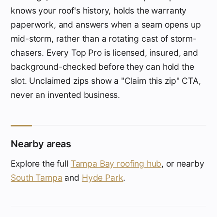
knows your roof's history, holds the warranty
paperwork, and answers when a seam opens up
mid-storm, rather than a rotating cast of storm-
chasers. Every Top Pro is licensed, insured, and
background-checked before they can hold the
slot. Unclaimed zips show a "Claim this zip" CTA,
never an invented business.
Nearby areas
Explore the full
Tampa Bay roofing hub
, or nearby
South Tampa
and
Hyde Park
.