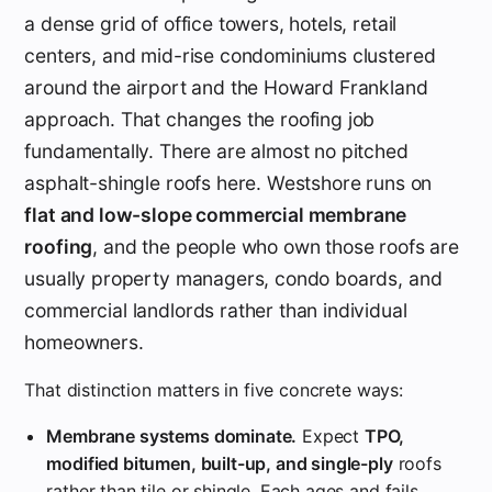
a dense grid of office towers, hotels, retail
centers, and mid-rise condominiums clustered
around the airport and the Howard Frankland
approach. That changes the roofing job
fundamentally. There are almost no pitched
asphalt-shingle roofs here. Westshore runs on
flat and low-slope commercial membrane
roofing
, and the people who own those roofs are
usually property managers, condo boards, and
commercial landlords rather than individual
homeowners.
That distinction matters in five concrete ways:
Membrane systems dominate.
Expect
TPO,
modified bitumen, built-up, and single-ply
roofs
rather than tile or shingle. Each ages and fails