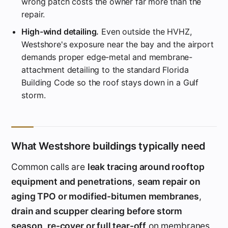
wrong patch costs the owner far more than the
repair.
High-wind detailing.
Even outside the HVHZ,
Westshore's exposure near the bay and the airport
demands proper edge-metal and membrane-
attachment detailing to the standard Florida
Building Code so the roof stays down in a Gulf
storm.
What Westshore buildings typically need
Common calls are
leak tracing around rooftop
equipment and penetrations
,
seam repair on
aging TPO or modified-bitumen membranes
,
drain and scupper clearing before storm
season
,
re-cover or full tear-off
on membranes