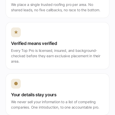
We place a single trusted roofing pro per area. No
shared leads, no five callbacks, no race to the bottom.
★
Verified means verified
Every Top Pro is licensed, insured, and background-
checked before they earn exclusive placement in their
area.
●
Your details stay yours
We never sell your information to a list of competing
companies. One introduction, to one accountable pro.