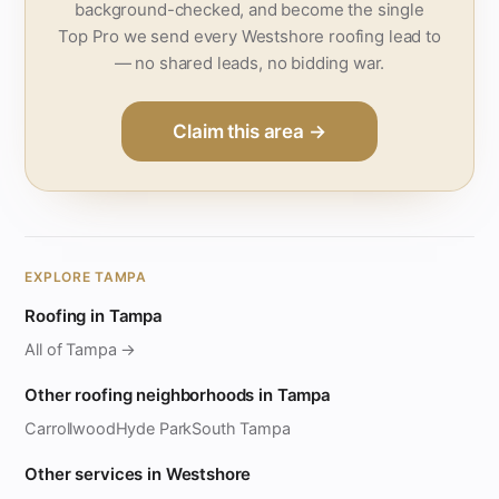
background-checked, and become the single
Top Pro we send every Westshore roofing lead to
— no shared leads, no bidding war.
Claim this area →
EXPLORE TAMPA
Roofing in Tampa
All of Tampa →
Other roofing neighborhoods in Tampa
Carrollwood
Hyde Park
South Tampa
Other services in Westshore