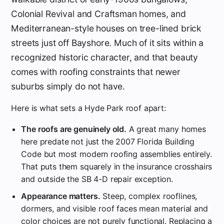
Colonial Revival and Craftsman homes, and
Mediterranean-style houses on tree-lined brick
streets just off Bayshore. Much of it sits within a
recognized historic character, and that beauty
comes with roofing constraints that newer
suburbs simply do not have.
Here is what sets a Hyde Park roof apart:
The roofs are genuinely old.
A great many homes
here predate not just the 2007 Florida Building
Code but most modern roofing assemblies entirely.
That puts them squarely in the insurance crosshairs
and outside the SB 4-D repair exception.
Appearance matters.
Steep, complex rooflines,
dormers, and visible roof faces mean material and
color choices are not purely functional. Replacing a