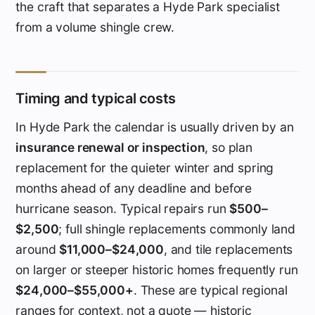
the craft that separates a Hyde Park specialist
from a volume shingle crew.
Timing and typical costs
In Hyde Park the calendar is usually driven by an
insurance renewal or inspection
, so plan
replacement for the quieter winter and spring
months ahead of any deadline and before
hurricane season. Typical repairs run
$500–
$2,500
; full shingle replacements commonly land
around
$11,000–$24,000
, and tile replacements
on larger or steeper historic homes frequently run
$24,000–$55,000+
. These are typical regional
ranges for context, not a quote — historic