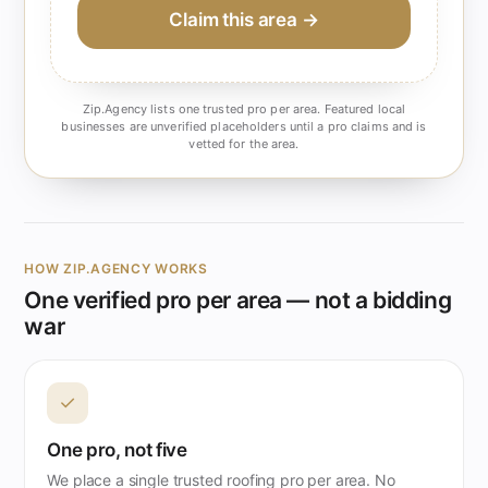
Claim this area →
Zip.Agency lists one trusted pro per area. Featured local
businesses are unverified placeholders until a pro claims and is
vetted for the area.
HOW ZIP.AGENCY WORKS
One verified pro per area — not a bidding
war
✓
One pro, not five
We place a single trusted roofing pro per area. No