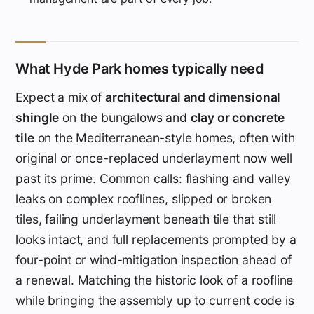
What Hyde Park homes typically need
Expect a mix of
architectural and dimensional
shingle
on the bungalows and
clay or concrete
tile
on the Mediterranean-style homes, often with
original or once-replaced underlayment now well
past its prime. Common calls: flashing and valley
leaks on complex rooflines, slipped or broken
tiles, failing underlayment beneath tile that still
looks intact, and full replacements prompted by a
four-point or wind-mitigation inspection ahead of
a renewal. Matching the historic look of a roofline
while bringing the assembly up to current code is