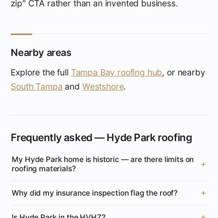
zip" CTA rather than an invented business.
Nearby areas
Explore the full
Tampa Bay roofing hub
, or nearby
South Tampa
and
Westshore
.
Frequently asked — Hyde Park roofing
My Hyde Park home is historic — are there limits on
roofing materials?
Why did my insurance inspection flag the roof?
Is Hyde Park in the HVHZ?