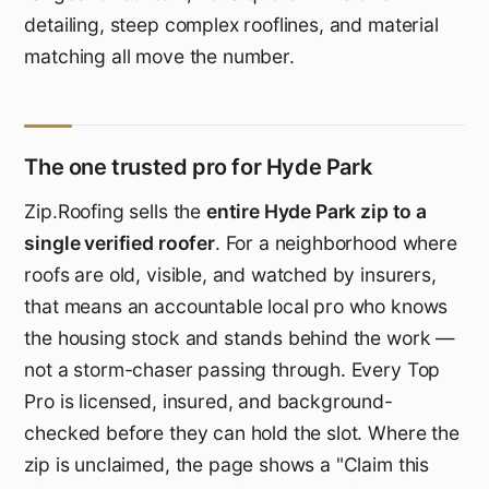
detailing, steep complex rooflines, and material
matching all move the number.
The one trusted pro for Hyde Park
Zip.Roofing sells the
entire Hyde Park zip to a
single verified roofer
. For a neighborhood where
roofs are old, visible, and watched by insurers,
that means an accountable local pro who knows
the housing stock and stands behind the work —
not a storm-chaser passing through. Every Top
Pro is licensed, insured, and background-
checked before they can hold the slot. Where the
zip is unclaimed, the page shows a "Claim this