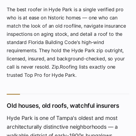
The best roofer in Hyde Park is a single verified pro
who is at ease on historic homes — one who can
match the look of an old roofline, navigate insurance
inspections on aging stock, and detail a roof to the
standard Florida Building Code's high-wind
requirements. They hold the Hyde Park zip outright,
licensed, insured, and background-checked, so your
call is never resold. Zip.Roofing lists exactly one
trusted Top Pro for Hyde Park.
Old houses, old roofs, watchful insurers
Hyde Park is one of Tampa's oldest and most
architecturally distinctive neighborhoods — a
walkable district of early-1900s bungalows,