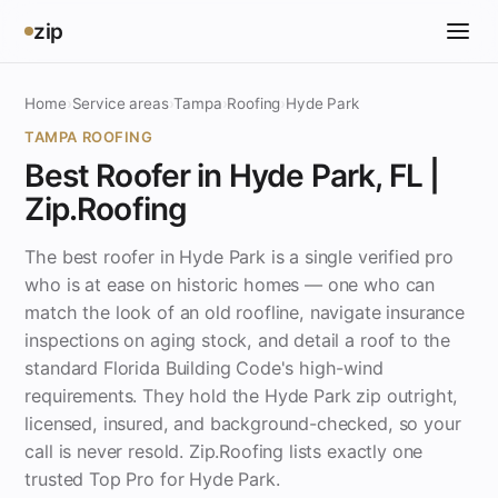
zip
Home
›
Service areas
›
Tampa
›
Roofing
›
Hyde Park
TAMPA ROOFING
Best Roofer in Hyde Park, FL |
Zip.Roofing
The best roofer in Hyde Park is a single verified pro
who is at ease on historic homes — one who can
match the look of an old roofline, navigate insurance
inspections on aging stock, and detail a roof to the
standard Florida Building Code's high-wind
requirements. They hold the Hyde Park zip outright,
licensed, insured, and background-checked, so your
call is never resold. Zip.Roofing lists exactly one
trusted Top Pro for Hyde Park.