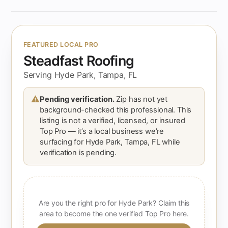
FEATURED LOCAL PRO
Steadfast Roofing
Serving Hyde Park, Tampa, FL
⚠
Pending verification.
Zip has not yet
background-checked this professional. This
listing is not a verified, licensed, or insured
Top Pro — it’s a local business we’re
surfacing for Hyde Park, Tampa, FL while
verification is pending.
Are you the right pro for Hyde Park? Claim this
area to become the one verified Top Pro here.