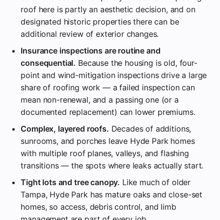
roof here is partly an aesthetic decision, and on
designated historic properties there can be
additional review of exterior changes.
Insurance inspections are routine and
consequential.
Because the housing is old, four-
point and wind-mitigation inspections drive a large
share of roofing work — a failed inspection can
mean non-renewal, and a passing one (or a
documented replacement) can lower premiums.
Complex, layered roofs.
Decades of additions,
sunrooms, and porches leave Hyde Park homes
with multiple roof planes, valleys, and flashing
transitions — the spots where leaks actually start.
Tight lots and tree canopy.
Like much of older
Tampa, Hyde Park has mature oaks and close-set
homes, so access, debris control, and limb
management are part of every job.