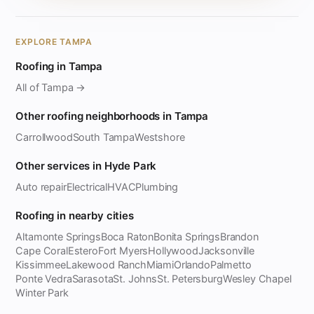
EXPLORE TAMPA
Roofing in Tampa
All of Tampa →
Other roofing neighborhoods in Tampa
Carrollwood
South Tampa
Westshore
Other services in Hyde Park
Auto repair
Electrical
HVAC
Plumbing
Roofing in nearby cities
Altamonte Springs
Boca Raton
Bonita Springs
Brandon
Cape Coral
Estero
Fort Myers
Hollywood
Jacksonville
Kissimmee
Lakewood Ranch
Miami
Orlando
Palmetto
Ponte Vedra
Sarasota
St. Johns
St. Petersburg
Wesley Chapel
Winter Park