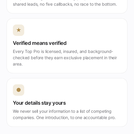
shared leads, no five callbacks, no race to the bottom.
★
Verified means verified
Every Top Pro is licensed, insured, and background-
checked before they earn exclusive placement in their
area.
●
Your details stay yours
We never sell your information to a list of competing
companies. One introduction, to one accountable pro.