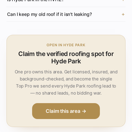
Can I keep my old roof if it isn't leaking?
OPEN IN HYDE PARK
Claim the verified roofing spot for
Hyde Park
One pro owns this area. Get licensed, insured, and
background-checked, and become the single
Top Pro we send every Hyde Park roofing lead to
— no shared leads, no bidding war.
Claim this area →