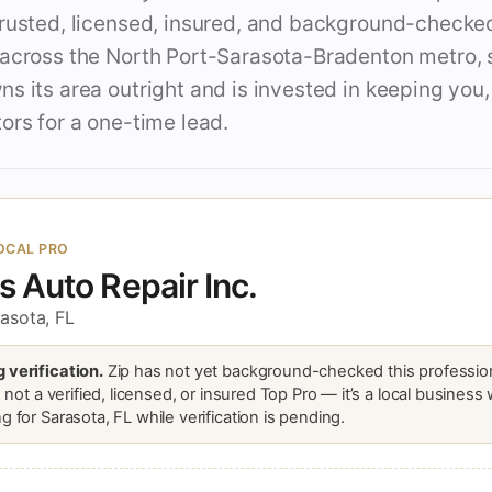
trusted, licensed, insured, and background-checke
 across the North Port-Sarasota-Bradenton metro, 
s its area outright and is invested in keeping you,
ors for a one-time lead.
OCAL PRO
's Auto Repair Inc.
asota, FL
 verification.
Zip has not yet background-checked this profession
is not a verified, licensed, or insured Top Pro — it’s a local business
g for Sarasota, FL while verification is pending.