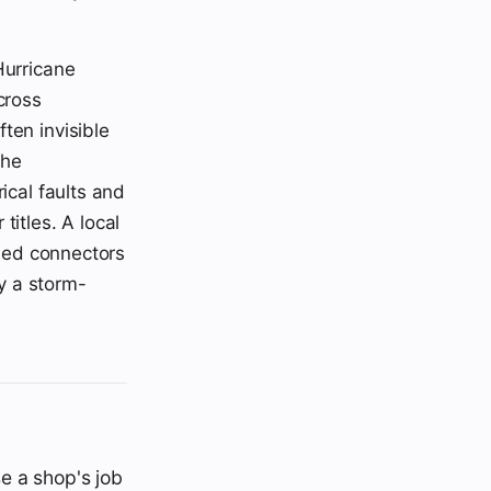
Hurricane
cross
ten invisible
the
ical faults and
itles. A local
oded connectors
y a storm-
e a shop's job