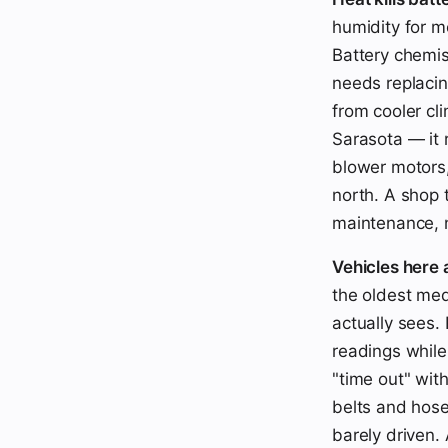
humidity for m
Battery chemis
needs replacin
from cooler cl
Sarasota — it
blower motors,
north. A shop 
maintenance, n
Vehicles here 
the oldest med
actually sees.
readings while
"time out" wit
belts and hose
barely driven.