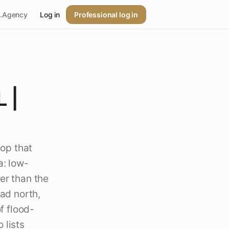
p.Agency
Log in
Professional log in
 |
hop that
a: low-
er than the
ead north,
f flood-
 lists