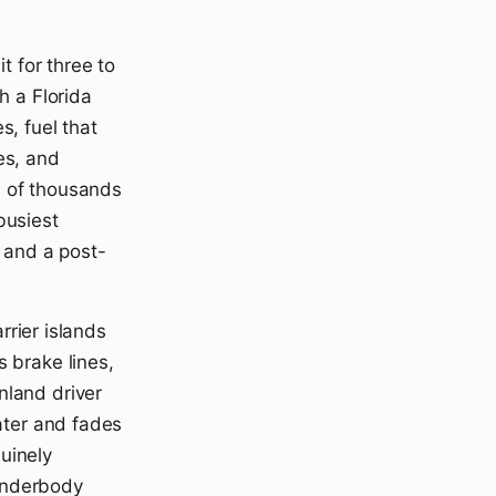
t for three to
h a Florida
s, fuel that
es, and
s of thousands
busiest
p and a post-
rrier islands
 brake lines,
nland driver
water and fades
uinely
 underbody