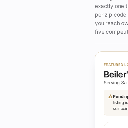
exactly one 
per zip code
you reach own
five competit
FEATURED L
Beiler
Serving Sar
⚠
Pending
listing 
surfacin