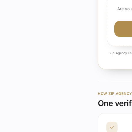
Are you
Zip.Agency lis
HOW ZIP.AGENC
One verif
✓