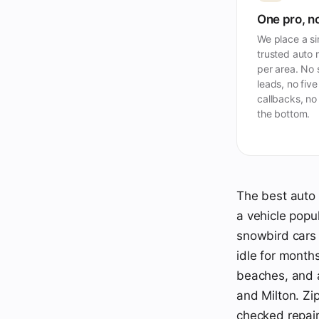
One pro, no
We place a si
trusted auto 
per area. No
leads, no five
callbacks, no
the bottom.
The best auto 
a vehicle popu
snowbird cars 
idle for months
beaches, and a
and Milton. Zi
checked repair