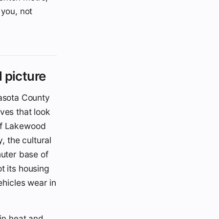
 you, not
 picture
asota County
ves that look
 of Lakewood
, the cultural
uter base of
t its housing
ehicles wear in
in heat and