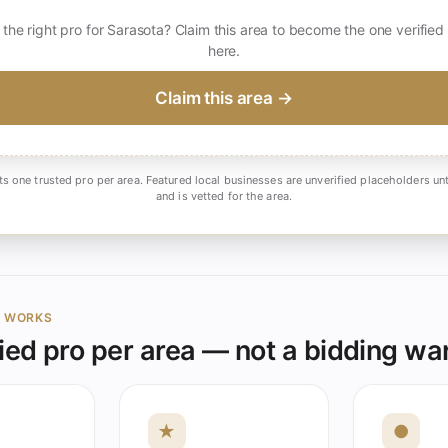
 the right pro for Sarasota? Claim this area to become the one verified
here.
Claim this area →
ts one trusted pro per area. Featured local businesses are unverified placeholders unt
and is vetted for the area.
Y WORKS
ied pro per area — not a bidding wa
★
●