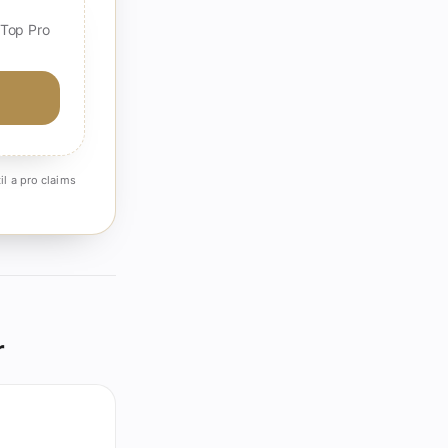
 Top Pro
il a pro claims
r