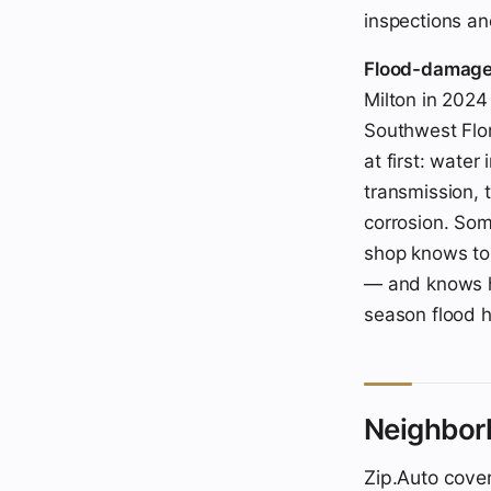
inspections an
Flood-damaged 
Milton in 2024
Southwest Flor
at first: water
transmission, 
corrosion. Som
shop knows to 
— and knows h
season flood h
Neighbor
Zip.Auto cover