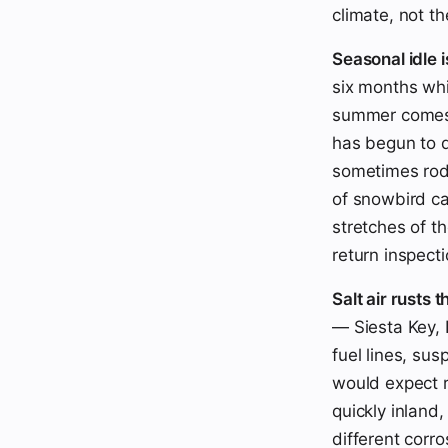
climate, not t
Seasonal idle i
six months whi
summer comes b
has begun to d
sometimes rode
of snowbird ca
stretches of t
return inspecti
Salt air rusts t
— Siesta Key, 
fuel lines, su
would expect r
quickly inland
different corro