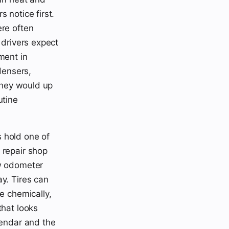
 notice first.
ere often
 drivers expect
ment in
densers,
 they would up
utine
 hold one of
 repair shop
ow odometer
y. Tires can
e chemically,
that looks
lendar and the