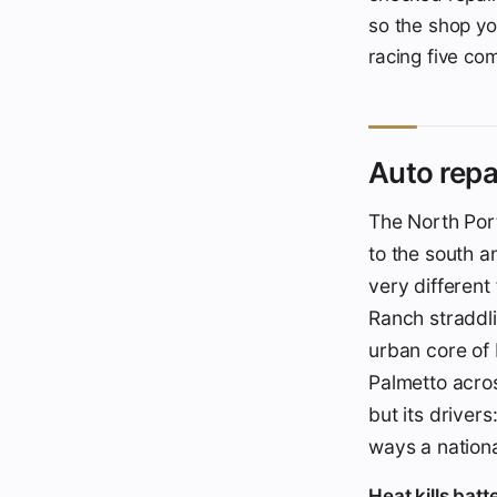
so the shop yo
racing five co
Auto repa
The North Por
to the south a
very differen
Ranch straddlin
urban core of
Palmetto acros
but its driver
ways a nationa
Heat kills bat