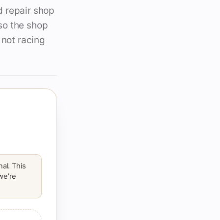
d repair shop
so the shop
 not racing
al. This
 we’re