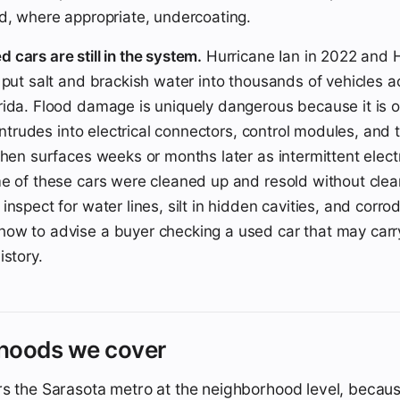
d, where appropriate, undercoating.
cars are still in the system.
Hurricane Ian in 2022 and 
 put salt and brackish water into thousands of vehicles a
ida. Flood damage is uniquely dangerous because it is of
 intrudes into electrical connectors, control modules, and 
then surfaces weeks or months later as intermittent electr
e of these cars were cleaned up and resold without clear t
inspect for water lines, silt in hidden cavities, and corr
ow to advise a buyer checking a used car that may carr
istory.
hoods we cover
s the Sarasota metro at the neighborhood level, becaus