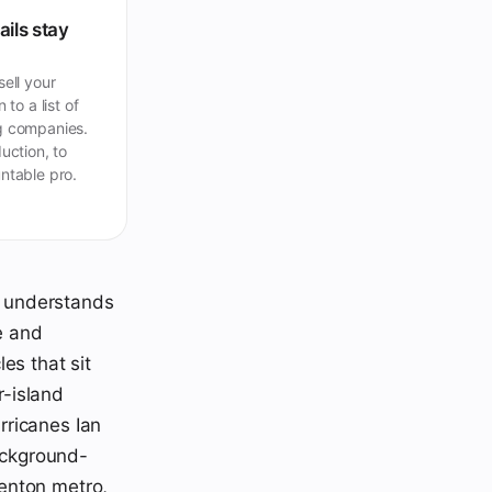
ails stay
ell your
 to a list of
 companies.
uction, to
ntable pro.
at understands
e and
es that sit
r-island
rricanes Ian
background-
enton metro,