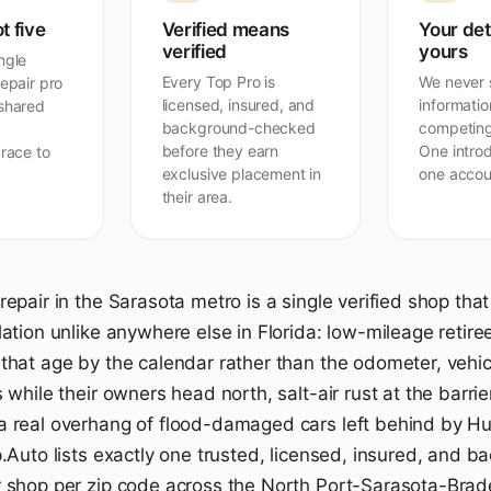
t five
Verified means
Your det
verified
yours
ngle
Every Top Pro is
We never s
repair pro
licensed, insured, and
information
 shared
background-checked
competing
before they earn
One introd
 race to
exclusive placement in
one accou
their area.
repair in the Sarasota metro is a single verified shop th
lation unlike anywhere else in Florida: low-mileage retire
that age by the calendar rather than the odometer, vehicl
 while their owners head north, salt-air rust at the barrie
 real overhang of flood-damaged cars left behind by Hu
p.Auto lists exactly one trusted, licensed, insured, and 
 shop per zip code across the North Port-Sarasota-Brad