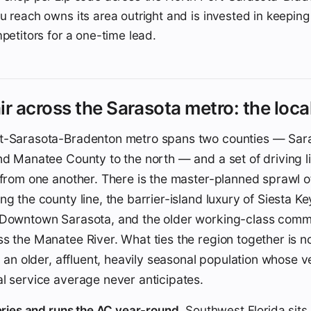
u reach owns its area outright and is invested in keeping
mpetitors for a one-time lead.
ir across the Sarasota metro: the local
t-Sarasota-Bradenton metro spans two counties — Sar
nd Manatee County to the north — and a set of driving li
t from one another. There is the master-planned sprawl
g the county line, the barrier-island luxury of Siesta Key
 Downtown Sarasota, and the older working-class comm
s the Manatee River. What ties the region together is no
s: an older, affluent, heavily seasonal population whose v
l service average never anticipates.
teries and runs the AC year-round.
Southwest Florida sits 