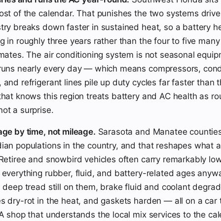
ost of the calendar. That punishes the two systems drivers
try breaks down faster in sustained heat, so a battery h
g in roughly three years rather than the four to five many
imates. The air conditioning system is not seasonal equip
 runs nearly every day — which means compressors, con
 and refrigerant lines pile up duty cycles far faster than
that knows this region treats battery and AC health as ro
ot a surprise.
age by time, not mileage.
Sarasota and Manatee counties
ian populations in the country, and that reshapes what a
 Retiree and snowbird vehicles often carry remarkably l
 everything rubber, fluid, and battery-related ages anywa
h deep tread still on them, brake fluid and coolant degrad
s dry-rot in the heat, and gaskets harden — all on a car 
 A shop that understands the local mix services to the ca