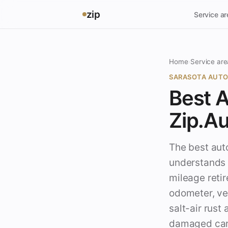
zip
Service a
Home
›
Service are
SARASOTA AUTO
Best A
Zip.A
The best auto
understands a
mileage retir
odometer, veh
salt-air rust
damaged cars 