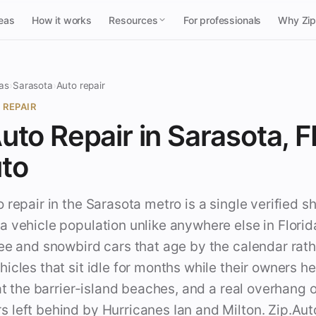
reas
How it works
Resources
For professionals
Why Zi
as
›
Sarasota
›
Auto repair
 REPAIR
uto Repair in Sarasota, FL
uto
 repair in the Sarasota metro is a single verified s
 vehicle population unlike anywhere else in Florid
ee and snowbird cars that age by the calendar rath
icles that sit idle for months while their owners h
 at the barrier-island beaches, and a real overhang o
left behind by Hurricanes Ian and Milton. Zip.Auto