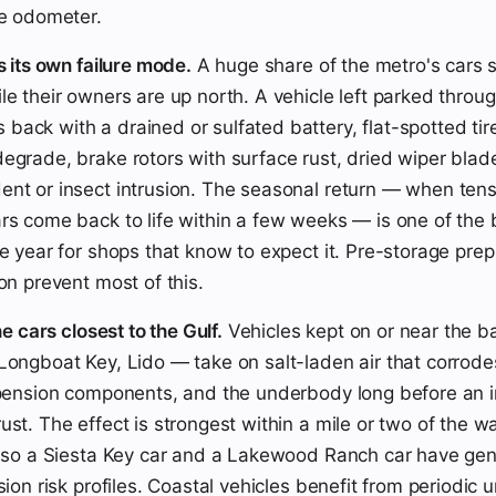
he odometer.
s its own failure mode.
A huge share of the metro's cars si
le their owners are up north. A vehicle left parked throug
ack with a drained or sulfated battery, flat-spotted tire
egrade, brake rotors with surface rust, dried wiper blad
nt or insect intrusion. The seasonal return — when ten
rs come back to life within a few weeks — is one of the 
he year for shops that know to expect it. Pre-storage pre
on prevent most of this.
he cars closest to the Gulf.
Vehicles kept on or near the ba
Longboat Key, Lido — take on salt-laden air that corrodes
spension components, and the underbody long before an i
ust. The effect is strongest within a mile or two of the 
, so a Siesta Key car and a Lakewood Ranch car have gen
sion risk profiles. Coastal vehicles benefit from periodic