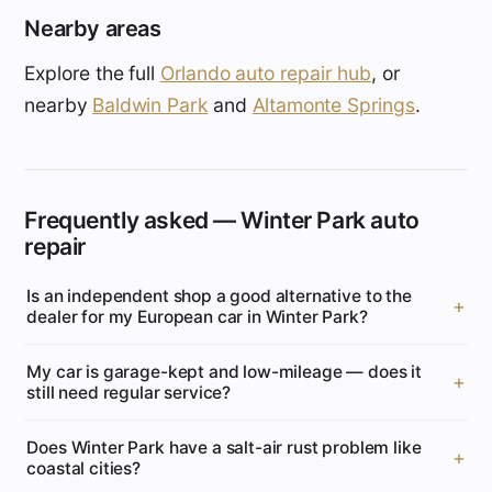
Nearby areas
Explore the full
Orlando auto repair hub
, or
nearby
Baldwin Park
and
Altamonte Springs
.
Frequently asked — Winter Park auto
repair
Is an independent shop a good alternative to the
dealer for my European car in Winter Park?
My car is garage-kept and low-mileage — does it
still need regular service?
Does Winter Park have a salt-air rust problem like
coastal cities?