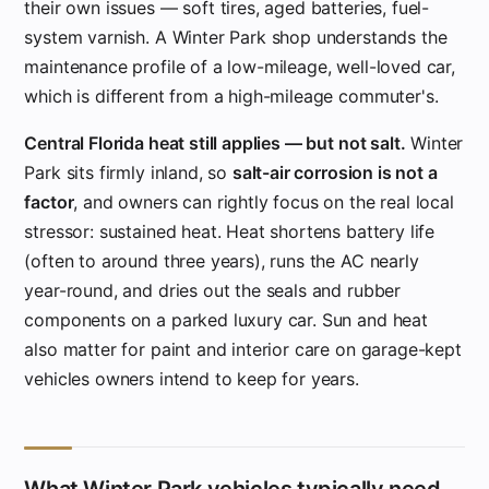
their own issues — soft tires, aged batteries, fuel-
system varnish. A Winter Park shop understands the
maintenance profile of a low-mileage, well-loved car,
which is different from a high-mileage commuter's.
Central Florida heat still applies — but not salt.
Winter
Park sits firmly inland, so
salt-air corrosion is not a
factor
, and owners can rightly focus on the real local
stressor: sustained heat. Heat shortens battery life
(often to around three years), runs the AC nearly
year-round, and dries out the seals and rubber
components on a parked luxury car. Sun and heat
also matter for paint and interior care on garage-kept
vehicles owners intend to keep for years.
What Winter Park vehicles typically need