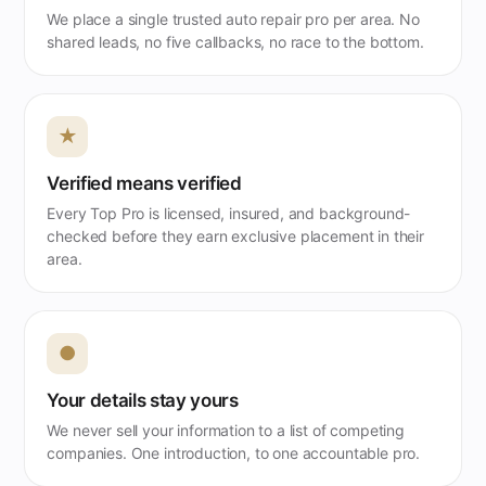
We place a single trusted auto repair pro per area. No
shared leads, no five callbacks, no race to the bottom.
★
Verified means verified
Every Top Pro is licensed, insured, and background-
checked before they earn exclusive placement in their
area.
●
Your details stay yours
We never sell your information to a list of competing
companies. One introduction, to one accountable pro.