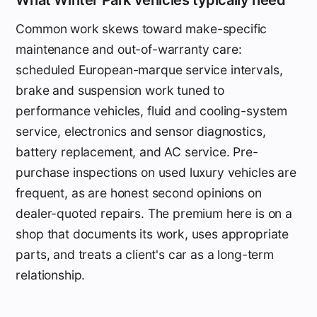
Common work skews toward make-specific
maintenance and out-of-warranty care:
scheduled European-marque service intervals,
brake and suspension work tuned to
performance vehicles, fluid and cooling-system
service, electronics and sensor diagnostics,
battery replacement, and AC service. Pre-
purchase inspections on used luxury vehicles are
frequent, as are honest second opinions on
dealer-quoted repairs. The premium here is on a
shop that documents its work, uses appropriate
parts, and treats a client's car as a long-term
relationship.