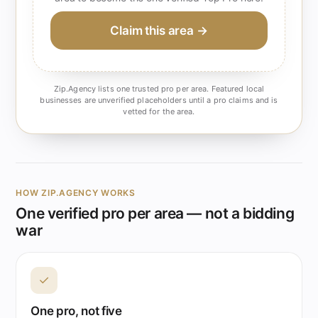
Claim this area →
Zip.Agency lists one trusted pro per area. Featured local
businesses are unverified placeholders until a pro claims and is
vetted for the area.
HOW ZIP.AGENCY WORKS
One verified pro per area — not a bidding
war
✓
One pro, not five