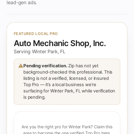
lead-gen ads.
FEATURED LOCAL PRO
Auto Mechanic Shop, Inc.
Serving Winter Park, FL
⚠
Pending verification.
Zip has not yet
background-checked this professional. This
listing is not a verified, licensed, or insured
Top Pro — it’s a local business we’re
surfacing for Winter Park, FL while verification
is pending.
Are you the right pro for Winter Park? Claim this
area to become the one verified Top Pro here.