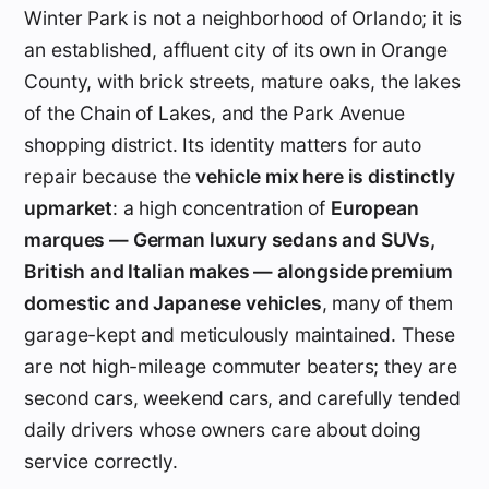
Winter Park is not a neighborhood of Orlando; it is
an established, affluent city of its own in Orange
County, with brick streets, mature oaks, the lakes
of the Chain of Lakes, and the Park Avenue
shopping district. Its identity matters for auto
repair because the
vehicle mix here is distinctly
upmarket
: a high concentration of
European
marques — German luxury sedans and SUVs,
British and Italian makes — alongside premium
domestic and Japanese vehicles
, many of them
garage-kept and meticulously maintained. These
are not high-mileage commuter beaters; they are
second cars, weekend cars, and carefully tended
daily drivers whose owners care about doing
service correctly.