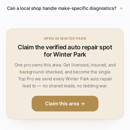
Can a local shop handle make-specific diagnostics?
OPEN IN WINTER PARK
Claim the verified auto repair spot
for Winter Park
One pro owns this area. Get licensed, insured, and
background-checked, and become the single
Top Pro we send every Winter Park auto repair
lead to — no shared leads, no bidding war.
Claim this area →