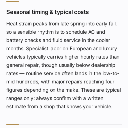
Seasonal timing & typical costs
Heat strain peaks from late spring into early fall,
so a sensible rhythm is to schedule AC and
battery checks and fluid service in the cooler
months. Specialist labor on European and luxury
vehicles typically carries higher hourly rates than
general repair, though usually below dealership
rates — routine service often lands in the low-to-
mid hundreds, with major repairs reaching four
figures depending on the make. These are typical
ranges only; always confirm with a written
estimate from a shop that knows your vehicle.