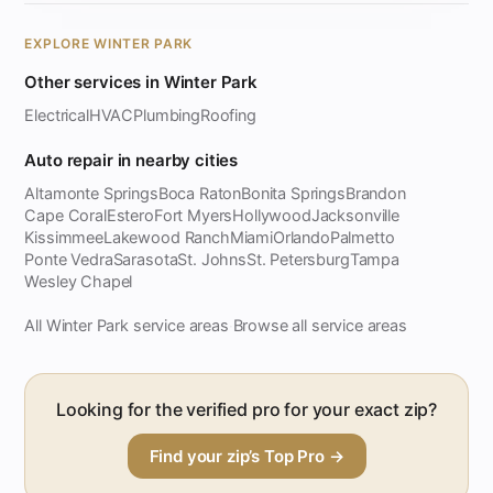
EXPLORE WINTER PARK
Other services in Winter Park
Electrical
HVAC
Plumbing
Roofing
Auto repair in nearby cities
Altamonte Springs
Boca Raton
Bonita Springs
Brandon
Cape Coral
Estero
Fort Myers
Hollywood
Jacksonville
Kissimmee
Lakewood Ranch
Miami
Orlando
Palmetto
Ponte Vedra
Sarasota
St. Johns
St. Petersburg
Tampa
Wesley Chapel
All Winter Park service areas
Browse all service areas
·
Looking for the verified pro for your exact zip?
Find your zip’s Top Pro →