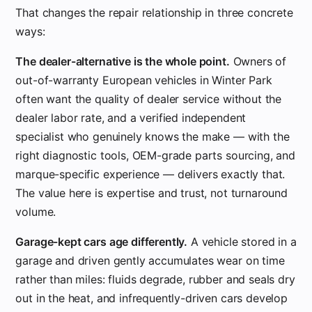
That changes the repair relationship in three concrete
ways:
The dealer-alternative is the whole point.
Owners of
out-of-warranty European vehicles in Winter Park
often want the quality of dealer service without the
dealer labor rate, and a verified independent
specialist who genuinely knows the make — with the
right diagnostic tools, OEM-grade parts sourcing, and
marque-specific experience — delivers exactly that.
The value here is expertise and trust, not turnaround
volume.
Garage-kept cars age differently.
A vehicle stored in a
garage and driven gently accumulates wear on time
rather than miles: fluids degrade, rubber and seals dry
out in the heat, and infrequently-driven cars develop