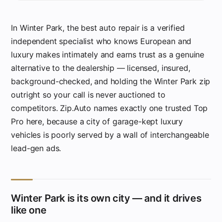
In Winter Park, the best auto repair is a verified
independent specialist who knows European and
luxury makes intimately and earns trust as a genuine
alternative to the dealership — licensed, insured,
background-checked, and holding the Winter Park zip
outright so your call is never auctioned to
competitors. Zip.Auto names exactly one trusted Top
Pro here, because a city of garage-kept luxury
vehicles is poorly served by a wall of interchangeable
lead-gen ads.
Winter Park is its own city — and it drives
like one