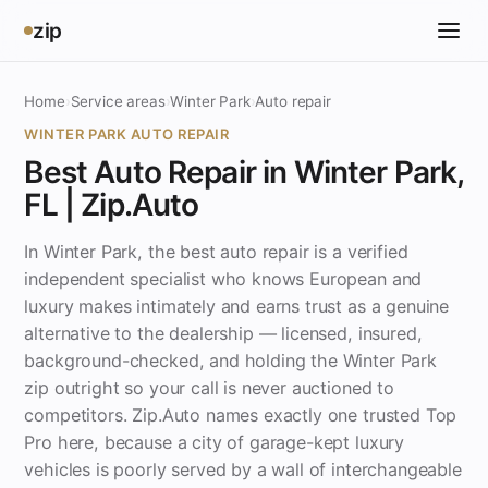
zip
Home
›
Service areas
›
Winter Park
›
Auto repair
WINTER PARK AUTO REPAIR
Best Auto Repair in Winter Park,
FL | Zip.Auto
In Winter Park, the best auto repair is a verified
independent specialist who knows European and
luxury makes intimately and earns trust as a genuine
alternative to the dealership — licensed, insured,
background-checked, and holding the Winter Park
zip outright so your call is never auctioned to
competitors. Zip.Auto names exactly one trusted Top
Pro here, because a city of garage-kept luxury
vehicles is poorly served by a wall of interchangeable