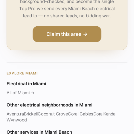
background-checked, and become the single
Top Pro we send every Miami Beach electrical
lead to — no shared leads, no bidding war.
Claim this area →
EXPLORE MIAMI
Electrical in Miami
All of Miami →
Other electrical neighborhoods in Miami
Aventura
Brickell
Coconut Grove
Coral Gables
Doral
Kendall
Wynwood
Other services in Miami Beach