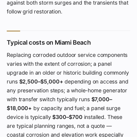
against both storm surges and the transients that
follow grid restoration.
Typical costs on Miami Beach
Replacing corroded outdoor service components
varies with the extent of corrosion; a panel
upgrade in an older or historic building commonly
runs
$2,500–$5,000+
depending on access and
any preservation steps; a whole-home generator
with transfer switch typically runs
$7,000–
$18,000+
by capacity and fuel; a panel surge
device is typically
$300–$700
installed. These
are typical planning ranges, not a quote —
coastal corrosion and elevation work especially