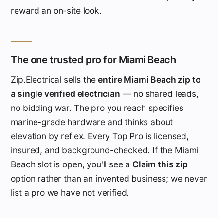
reward an on-site look.
The one trusted pro for Miami Beach
Zip.Electrical sells the
entire Miami Beach zip to
a single verified electrician
— no shared leads,
no bidding war. The pro you reach specifies
marine-grade hardware and thinks about
elevation by reflex. Every Top Pro is licensed,
insured, and background-checked. If the Miami
Beach slot is open, you'll see a
Claim this zip
option rather than an invented business; we never
list a pro we have not verified.