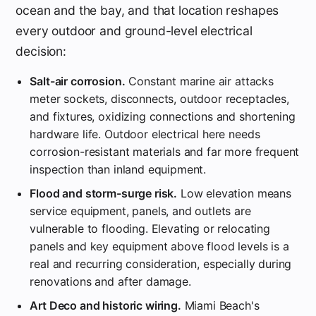
ocean and the bay, and that location reshapes
every outdoor and ground-level electrical
decision:
Salt-air corrosion.
Constant marine air attacks
meter sockets, disconnects, outdoor receptacles,
and fixtures, oxidizing connections and shortening
hardware life. Outdoor electrical here needs
corrosion-resistant materials and far more frequent
inspection than inland equipment.
Flood and storm-surge risk.
Low elevation means
service equipment, panels, and outlets are
vulnerable to flooding. Elevating or relocating
panels and key equipment above flood levels is a
real and recurring consideration, especially during
renovations and after damage.
Art Deco and historic wiring.
Miami Beach's