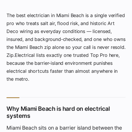
The best electrician in Miami Beach is a single verified
pro who treats salt air, flood risk, and historic Art
Deco wiring as everyday conditions — licensed,
insured, and background-checked, and one who owns
the Miami Beach zip alone so your call is never resold.
Zip.Electrical lists exactly one trusted Top Pro here,
because the barrier-island environment punishes
electrical shortcuts faster than almost anywhere in
the metro.
Why Miami Beach is hard on electrical
systems
Miami Beach sits on a barrier island between the