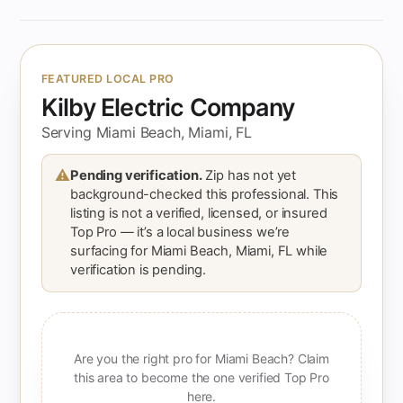
FEATURED LOCAL PRO
Kilby Electric Company
Serving Miami Beach, Miami, FL
⚠
Pending verification.
Zip has not yet
background-checked this professional. This
listing is not a verified, licensed, or insured
Top Pro — it’s a local business we’re
surfacing for Miami Beach, Miami, FL while
verification is pending.
Are you the right pro for Miami Beach? Claim
this area to become the one verified Top Pro
here.