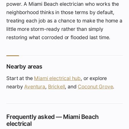
power. A Miami Beach electrician who works the
neighborhood thinks in those terms by default,
treating each job as a chance to make the home a
little more storm-ready rather than simply
restoring what corroded or flooded last time.
Nearby areas
Start at the
Miami electrical hub
, or explore
nearby
Aventura
,
Brickell
, and
Coconut Grove
.
Frequently asked — Miami Beach
electrical