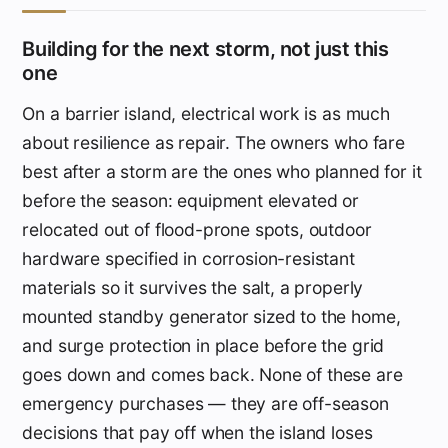
Building for the next storm, not just this
one
On a barrier island, electrical work is as much
about resilience as repair. The owners who fare
best after a storm are the ones who planned for it
before the season: equipment elevated or
relocated out of flood-prone spots, outdoor
hardware specified in corrosion-resistant
materials so it survives the salt, a properly
mounted standby generator sized to the home,
and surge protection in place before the grid
goes down and comes back. None of these are
emergency purchases — they are off-season
decisions that pay off when the island loses