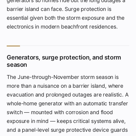
generators so homes ride out the long outages a
barrier island can face. Surge protection is
essential given both the storm exposure and the
electronics in modern beachfront residences.
Generators, surge protection, and storm
season
The June-through-November storm season is
more than a nuisance on a barrier island, where
evacuation and prolonged outages are realistic. A
whole-home generator with an automatic transfer
switch — mounted with corrosion and flood
exposure in mind — keeps critical systems alive,
and a panel-level surge protective device guards