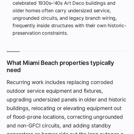
celebrated 1930s–'40s Art Deco buildings and
older homes often carry undersized service,
ungrounded circuits, and legacy branch wiring,
frequently inside structures with their own historic-
preservation constraints.
What Miami Beach properties typically
need
Recurring work includes replacing corroded
outdoor service equipment and fixtures,
upgrading undersized panels in older and historic
buildings, relocating or elevating equipment out
of flood-prone locations, correcting ungrounded
and non-GFCI circuits, and adding standby