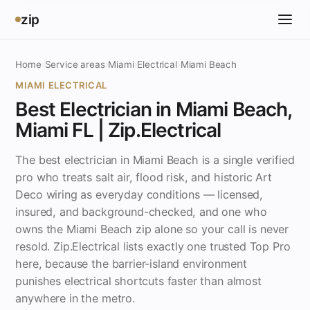
zip
Home
›
Service areas
›
Miami
›
Electrical
›
Miami Beach
MIAMI ELECTRICAL
Best Electrician in Miami Beach,
Miami FL | Zip.Electrical
The best electrician in Miami Beach is a single verified
pro who treats salt air, flood risk, and historic Art
Deco wiring as everyday conditions — licensed,
insured, and background-checked, and one who
owns the Miami Beach zip alone so your call is never
resold. Zip.Electrical lists exactly one trusted Top Pro
here, because the barrier-island environment
punishes electrical shortcuts faster than almost
anywhere in the metro.