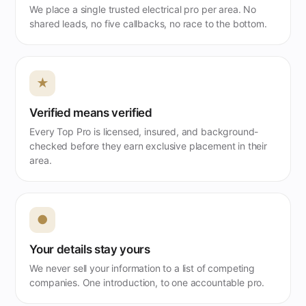
We place a single trusted electrical pro per area. No
shared leads, no five callbacks, no race to the bottom.
★
Verified means verified
Every Top Pro is licensed, insured, and background-
checked before they earn exclusive placement in their
area.
●
Your details stay yours
We never sell your information to a list of competing
companies. One introduction, to one accountable pro.