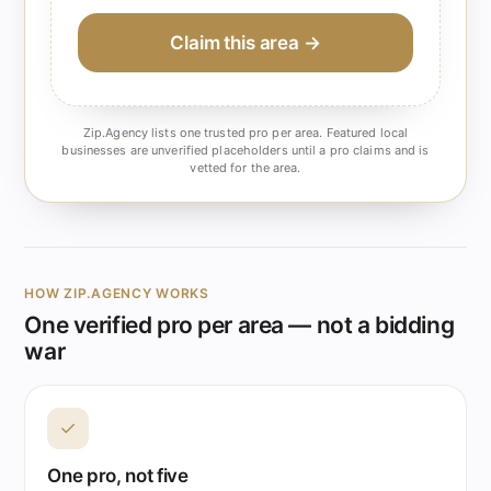
Claim this area →
Zip.Agency lists one trusted pro per area. Featured local
businesses are unverified placeholders until a pro claims and is
vetted for the area.
HOW ZIP.AGENCY WORKS
One verified pro per area — not a bidding
war
✓
One pro, not five