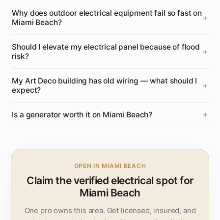
Why does outdoor electrical equipment fail so fast on
Miami Beach?
Should I elevate my electrical panel because of flood
risk?
My Art Deco building has old wiring — what should I
expect?
Is a generator worth it on Miami Beach?
OPEN IN MIAMI BEACH
Claim the verified electrical spot for
Miami Beach
One pro owns this area. Get licensed, insured, and