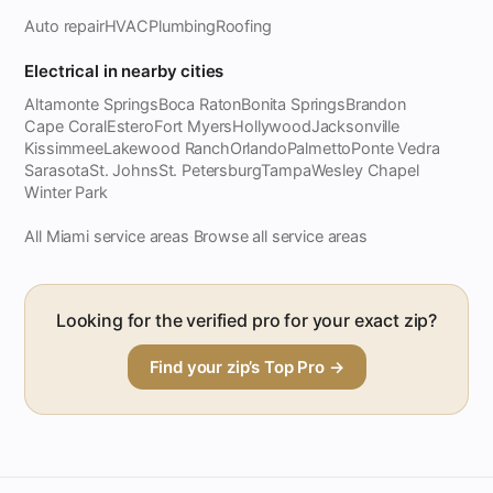
Auto repair
HVAC
Plumbing
Roofing
Electrical in nearby cities
Altamonte Springs
Boca Raton
Bonita Springs
Brandon
Cape Coral
Estero
Fort Myers
Hollywood
Jacksonville
Kissimmee
Lakewood Ranch
Orlando
Palmetto
Ponte Vedra
Sarasota
St. Johns
St. Petersburg
Tampa
Wesley Chapel
Winter Park
All Miami service areas
Browse all service areas
·
Looking for the verified pro for your exact zip?
Find your zip’s Top Pro →